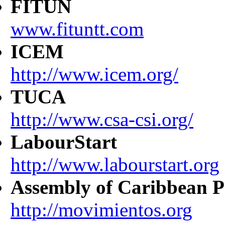
FITUN
www.fituntt.com
ICEM
http://www.icem.org/
TUCA
http://www.csa-csi.org/
LabourStart
http://www.labourstart.org
Assembly of Caribbean P
http://movimientos.org