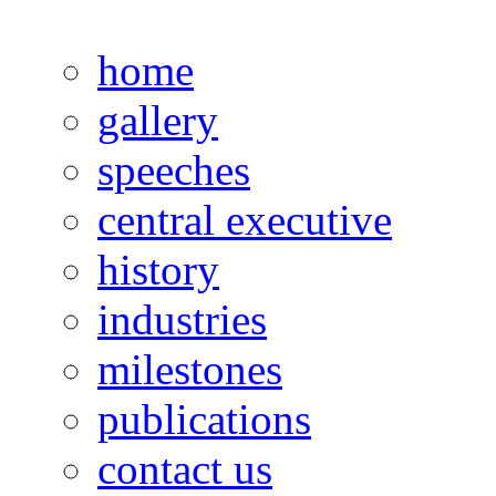
home
gallery
speeches
central executive
history
industries
milestones
publications
contact us