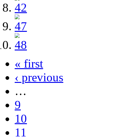
« first
‹ previous
…
9
10
11