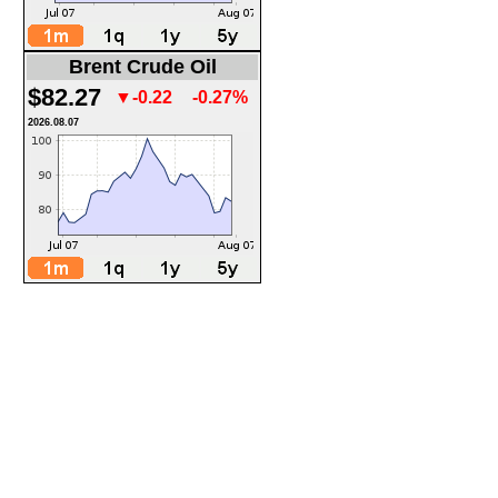
Brent Crude Oil
$82.27
▼-0.22
-0.27%
2026.08.07