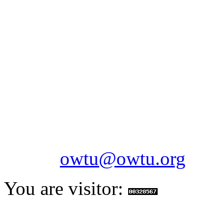
OILFIELDS WORKERS´
Paramount Building 99a 
Telephone: 1-868-652-2701
2703
Fax: 1-868-652-7170
Email:
owtu@owtu.org
You are visitor: