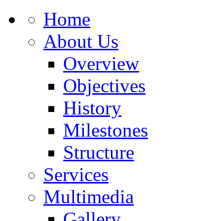
Home
About Us
Overview
Objectives
History
Milestones
Structure
Services
Multimedia
Gallery