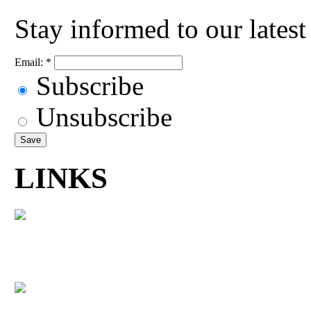
Stay informed to our lates
Email:
*
Subscribe
Unsubscribe
LINKS