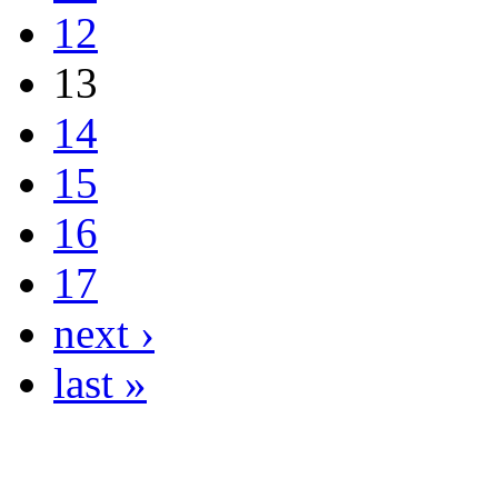
12
13
14
15
16
17
next ›
last »