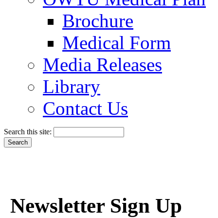
Brochure
Medical Form
Media Releases
Library
Contact Us
Search this site:
Newsletter Sign Up