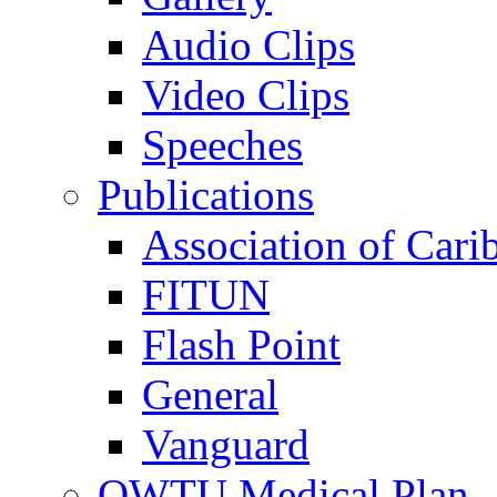
Audio Clips
Video Clips
Speeches
Publications
Association of Cari
FITUN
Flash Point
General
Vanguard
OWTU Medical Plan