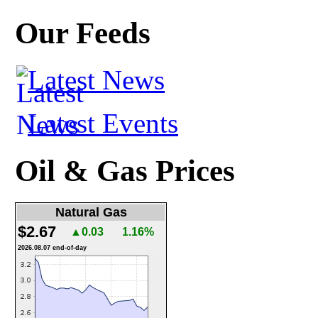
Our Feeds
Latest News
Latest Events
Oil & Gas Prices
Natural Gas
$2.67
▲0.03
1.16%
2026.08.07 end-of-day