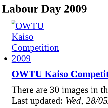
Labour Day 2009
OWTU Kaiso Competiti
There are 30 images in th
Last updated:
Wed, 28/05