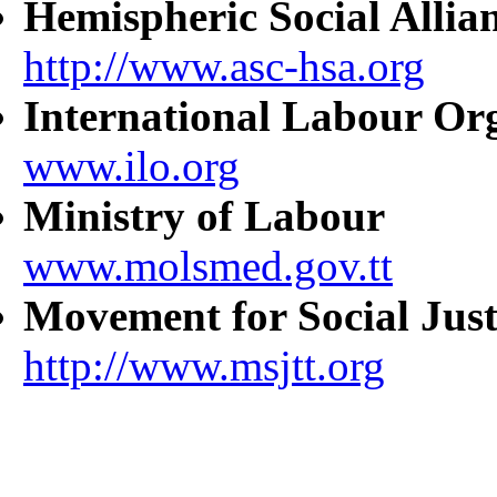
Hemispheric Social Allia
http://www.asc-hsa.org
International Labour Or
www.ilo.org
Ministry of Labour
www.molsmed.gov.tt
Movement for Social Just
http://www.msjtt.org