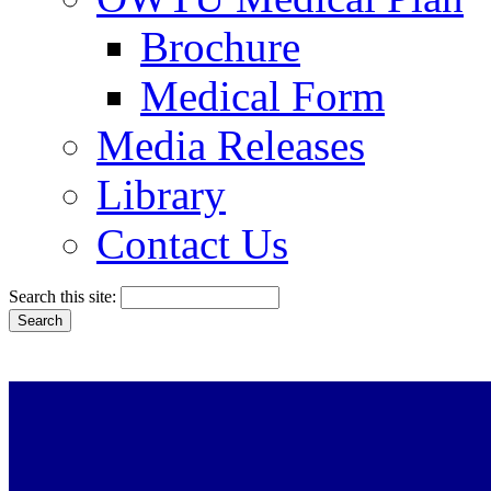
Brochure
Medical Form
Media Releases
Library
Contact Us
Search this site: