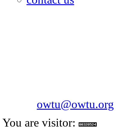
OILFIELDS WORKERS´
Paramount Building 99a 
Telephone: 1-868-652-2701
2703
Fax: 1-868-652-7170
Email:
owtu@owtu.org
You are visitor: