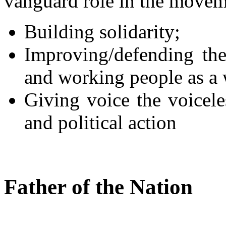
vanguard role in the movem
Building solidarity;
Improving/defending the
and working people as a 
Giving voice the voicele
and political action
Father of the Nation