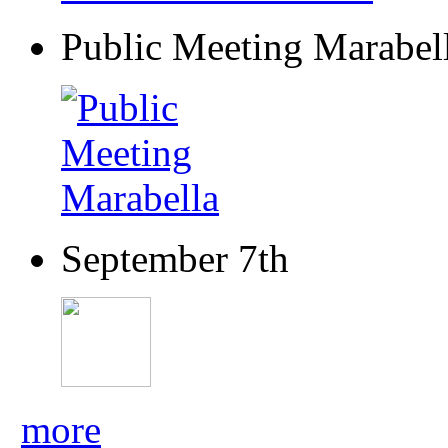
Public Meeting Marabel
September 7th
more