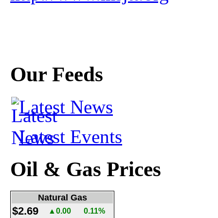
Our Feeds
Latest News
Latest Events
Oil & Gas Prices
Natural Gas
$2.69
▲0.00
0.11%