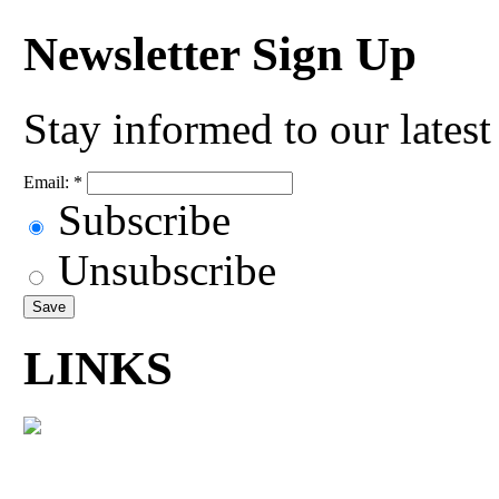
Newsletter Sign Up
Stay informed to our lates
Email:
*
Subscribe
Unsubscribe
LINKS