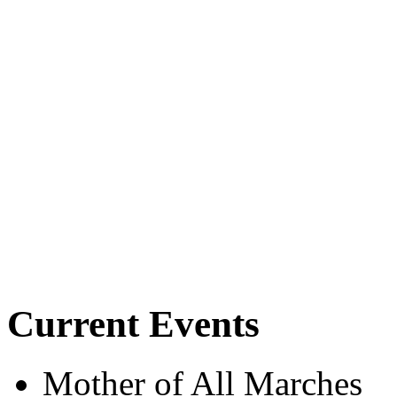
Current Events
Mother of All Marches