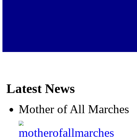
Latest News
Mother of All Marches