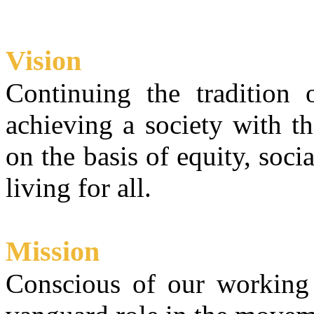
Vision
Continuing the tradition
achieving a society with t
on the basis of equity, soci
living for all.
Mission
Conscious of our working 