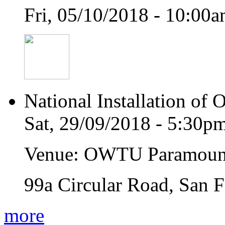
Fri, 05/10/2018 - 10:00
National Installation of 
Sat, 29/09/2018 - 5:30p
Venue: OWTU Paramoun
99a Circular Road, San 
more