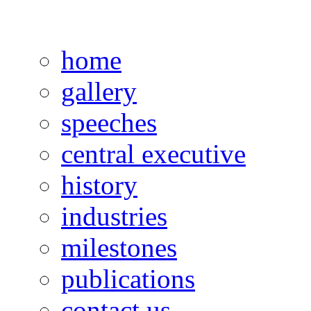
home
gallery
speeches
central executive
history
industries
milestones
publications
contact us