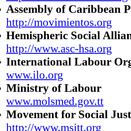
Assembly of Caribbean P
http://movimientos.org
Hemispheric Social Allia
http://www.asc-hsa.org
International Labour Or
www.ilo.org
Ministry of Labour
www.molsmed.gov.tt
Movement for Social Just
http://www.msjtt.org