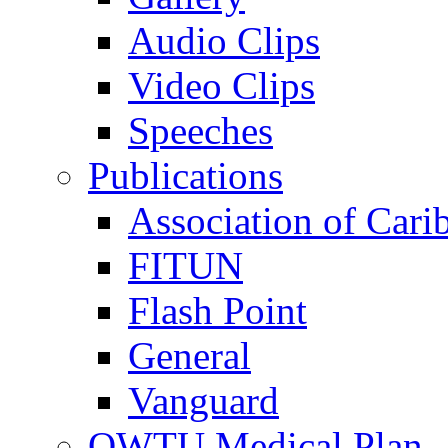
Audio Clips
Video Clips
Speeches
Publications
Association of Cari
FITUN
Flash Point
General
Vanguard
OWTU Medical Plan