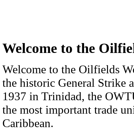
Welcome to the Oilfi
Welcome to the Oilfields W
the historic General Strike 
1937 in Trinidad, the OWTU
the most important trade u
Caribbean.