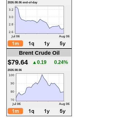
2026.08.06 end-of-day
Brent Crude Oil
$79.64
▲0.19
0.24%
2026.08.06