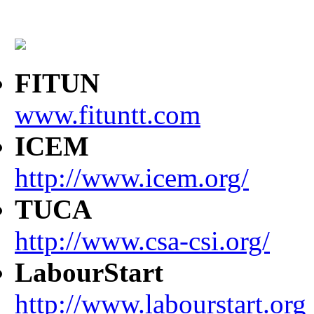
FITUN
www.fituntt.com
ICEM
http://www.icem.org/
TUCA
http://www.csa-csi.org/
LabourStart
http://www.labourstart.org