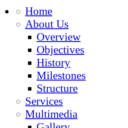
Home
About Us
Overview
Objectives
History
Milestones
Structure
Services
Multimedia
Gallery