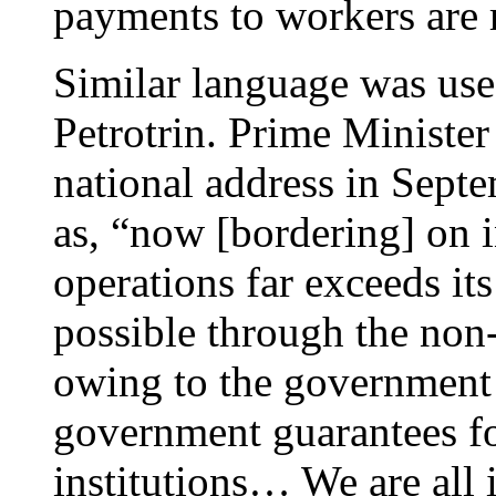
payments to workers are 
Similar language was used
Petrotrin. Prime Ministe
national address in Sept
as, “now [bordering] on i
operations far exceeds it
possible through the non
owing to the government 
government guarantees fo
institutions… We are all 