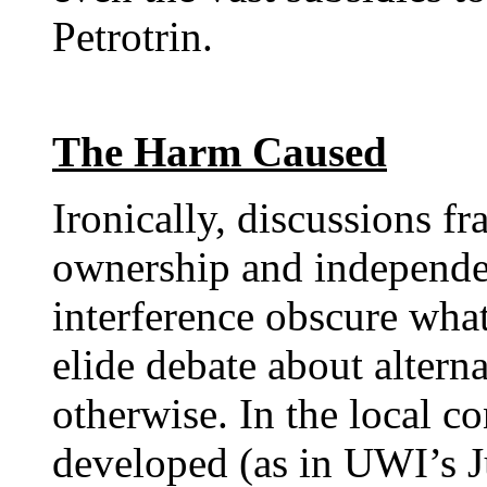
Petrotrin.
The Harm Caused
Ironically, discussions f
ownership and independ
interference obscure wha
elide debate about alterna
otherwise. In the local co
developed (as in UWI’s J