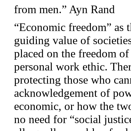
from men.” Ayn Rand
“Economic freedom” as th
guiding value of societie
placed on the freedom of
personal work ethic. The
protecting those who can
acknowledgement of power
economic, or how the two 
no need for “social justi