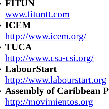
FITUN
www.fituntt.com
ICEM
http://www.icem.org/
TUCA
http://www.csa-csi.org/
LabourStart
http://www.labourstart.org
Assembly of Caribbean P
http://movimientos.org