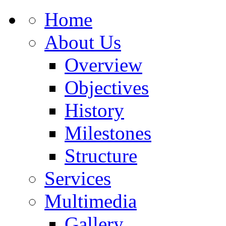
Home
About Us
Overview
Objectives
History
Milestones
Structure
Services
Multimedia
Gallery