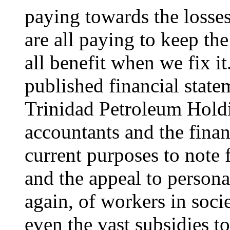
paying towards the losse
are all paying to keep th
all benefit when we fix it
published financial state
Trinidad Petroleum Holdin
accountants and the financ
current purposes to note f
and the appeal to persona
again, of workers in socie
even the vast subsidies to