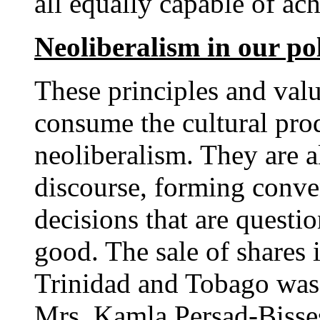
all equally capable of ac
Neoliberalism in our pol
These principles and valu
consume the cultural prod
neoliberalism. They are al
discourse, forming conven
decisions that are questio
good. The sale of shares 
Trinidad and Tobago was 
Mrs. Kamla Persad-Bissess