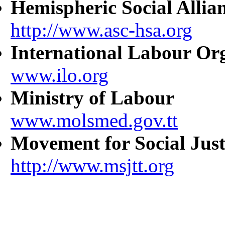
Hemispheric Social Allia
http://www.asc-hsa.org
International Labour Or
www.ilo.org
Ministry of Labour
www.molsmed.gov.tt
Movement for Social Just
http://www.msjtt.org