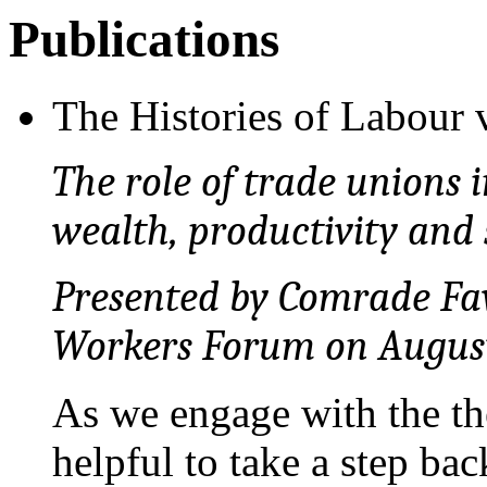
Publications
The Histories of Labour
The role of trade unions i
wealth, productivity and 
Presented by Comrade Fav
Workers Forum on August 
As we engage with the the
helpful to take a step ba