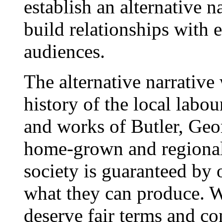
establish an alternative n
build relationships with 
audiences.
The alternative narrative
history of the local lab
and works of Butler, Ge
home-grown and regional 
society is guaranteed by 
what they can produce. 
deserve fair terms and co