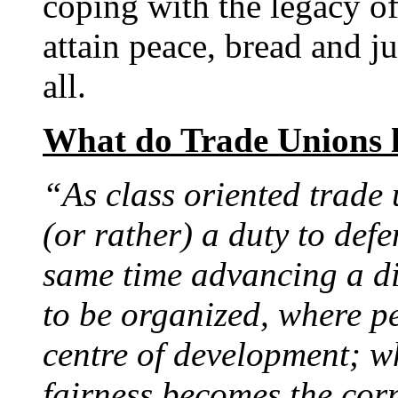
coping with the legacy o
attain peace, bread and ju
all.
What do Trade Unions 
“
As class oriented trade 
(or rather) a duty to defe
same time advancing a dif
to be organized, where p
centre of development; wh
fairness becomes the corn