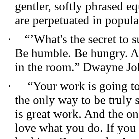
gentler, softly phrased 
are perpetuated in popula
·
“’What's the secret to s
Be humble. Be hungry. A
in the room.” Dwayne J
·
“Your work is going to 
the only way to be truly s
is great work. And the on
love what you do. If you 