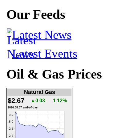
Our Feeds
Latest News
Latest Events
Oil & Gas Prices
Natural Gas
$2.67
▲0.03
1.12%
2026.08.07 end-of-day