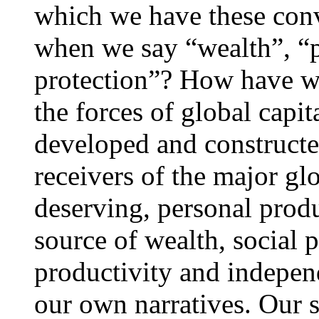
which we have these con
when we say “wealth”, “p
protection”? How have we
the forces of global capita
developed and constructe
receivers of the major glo
deserving, personal produ
source of wealth, social 
productivity and indepen
our own narratives. Our s