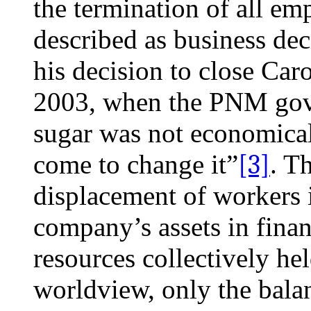
the termination of all e
described as business dec
his decision to close Car
2003, when the PNM gove
sugar was not economica
come to change it”
[3]
. T
displacement of workers i
company’s assets in finan
resources collectively he
worldview, only the bala