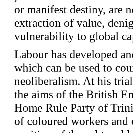
or manifest destiny, are 
extraction of value, deni
vulnerability to global ca
Labour has developed and 
which can be used to cou
neoliberalism. At his trial
the aims of the British 
Home Rule Party of Trinid
of coloured workers and c