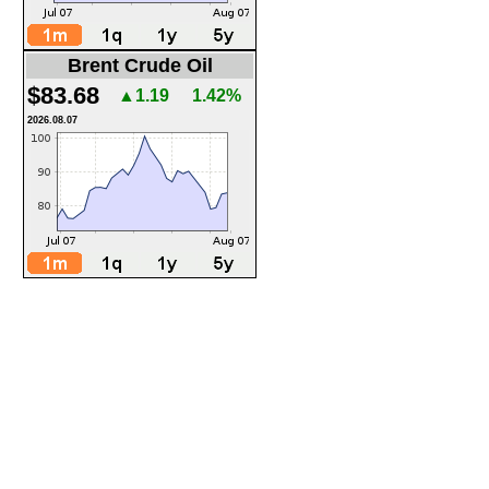
Brent Crude Oil
$83.68
▲1.19
1.42%
2026.08.07