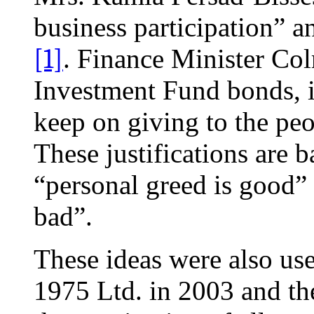
business participation” an
[1]
. Finance Minister Col
Investment Fund bonds, i
keep on giving to the pe
These justifications are 
“personal greed is good”
bad”.
These ideas were also use
1975 Ltd. in 2003 and the