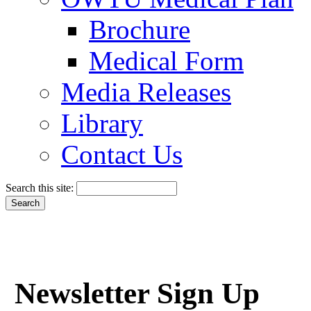
Brochure
Medical Form
Media Releases
Library
Contact Us
Search this site:
Newsletter Sign Up