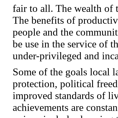
fair to all. The wealth of
The benefits of productiv
people and the communiti
be use in the service of
under-privileged and inc
Some of the goals local l
protection, political fr
improved standards of li
achievements are constant