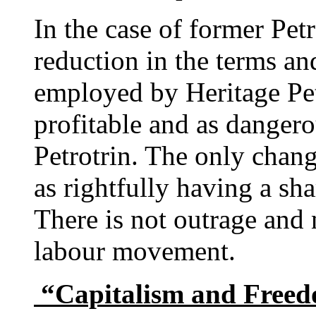
In the case of former Pet
reduction in the terms an
employed by Heritage Pet
profitable and as dangero
Petrotrin. The only chang
as rightfully having a sha
There is not outrage and 
labour movement.
“Capitalism and Freed