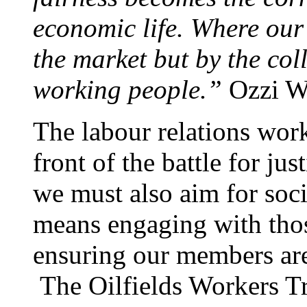
economic life. Where our
the market but by the col
working people.”
Ozzi W
The labour relations wor
front of the battle for ju
we must also aim for soc
means engaging with tho
ensuring our members are
The Oilfields Workers T