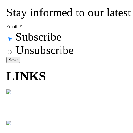
Stay informed to our lates
Email:
*
Subscribe
Unsubscribe
LINKS