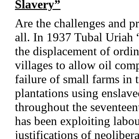
Slavery”
Are the challenges and p
all. In 1937 Tubal Uriah 
the displacement of ordi
villages to allow oil com
failure of small farms in
plantations using enslav
throughout the seventeen
has been exploiting labo
justifications of neolibe