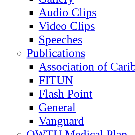
Audio Clips
Video Clips
Speeches
Publications
Association of Cari
FITUN
Flash Point
General
Vanguard
OWTU Medical Plan