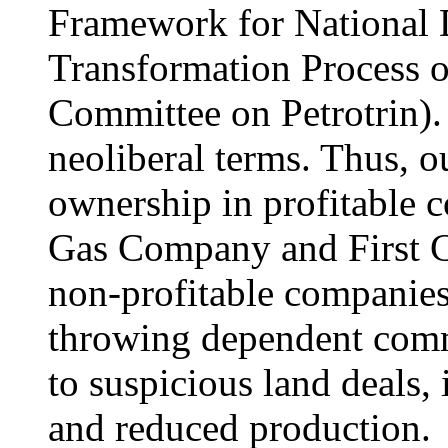
Framework for National 
Transformation Process or
Committee on Petrotrin).
neoliberal terms. Thus, o
ownership in profitable 
Gas Company and First C
non-profitable companies 
throwing dependent commu
to suspicious land deals, 
and reduced production.