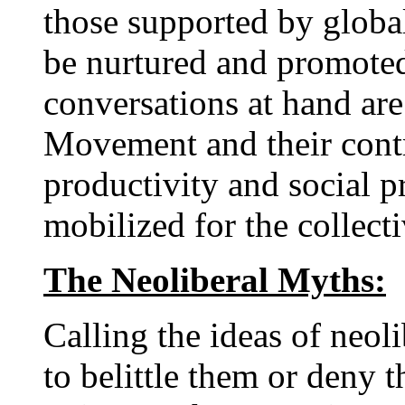
those supported by global
be nurtured and promoted.
conversations at hand are
Movement and their contr
productivity and social pr
mobilized for the collect
The Neoliberal Myths:
Calling the ideas of neol
to belittle them or deny t