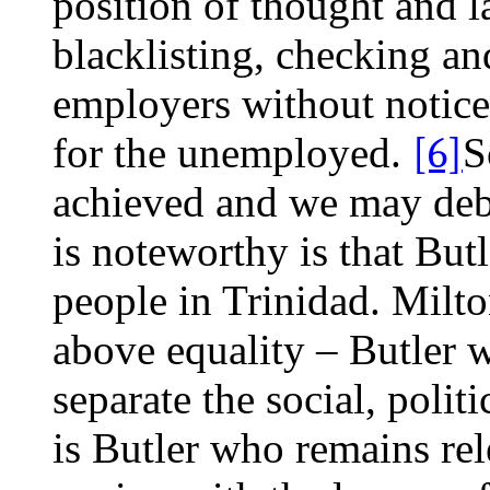
position of thought and l
blacklisting, checking an
employers without notice
for the unemployed.
[6]
S
achieved and we may deba
is noteworthy is that Butl
people in Trinidad. Milt
above equality – Butler 
separate the social, polit
is Butler who remains rel