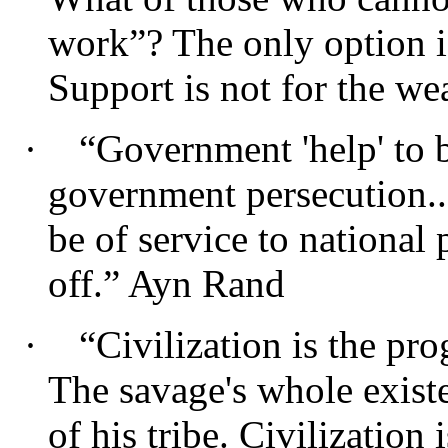
work”? The only option is
Support is not for the wea
·
“Government 'help' to bu
government persecution..
be of service to national 
off.” Ayn Rand
·
“Civilization is the pro
The savage's whole existe
of his tribe. Civilization 