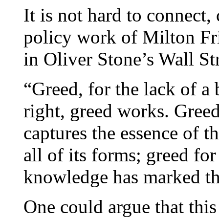
It is not hard to connect,
policy work of Milton Fr
in Oliver Stone’s Wall Str
“Greed, for the lack of a 
right, greed works. Greed
captures the essence of th
all of its forms; greed for
knowledge has marked th
One could argue that this