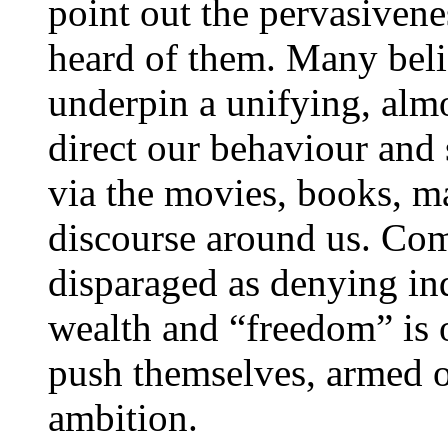
point out the pervasivene
heard of them. Many beli
underpin a unifying, almo
direct our behaviour and 
via the movies, books, m
discourse around us. Co
disparaged as denying in
wealth and “freedom” is 
push themselves, armed o
ambition.