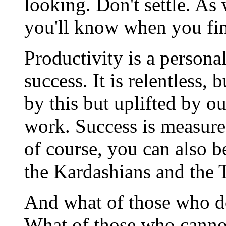
looking. Don't settle. As 
you'll know when you fin
Productivity is a personal
success. It is relentless
by this but uplifted by o
work. Success is measure
of course, you can also b
the Kardashians and the 
And what of those who do
What of those who cannot