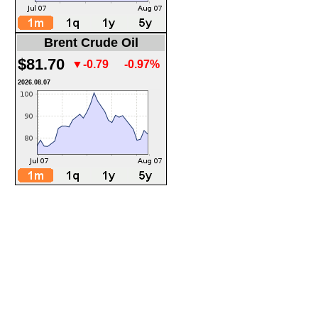
Brent Crude Oil
$81.70
▼-0.79
-0.97%
2026.08.07