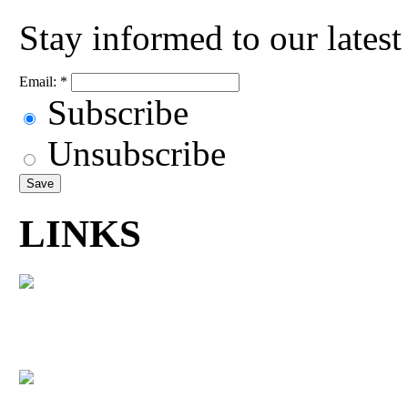
Stay informed to our lates
Email:
*
Subscribe
Unsubscribe
LINKS