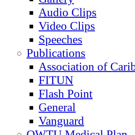
Audio Clips
Video Clips
Speeches
Publications
Association of Cari
FITUN
Flash Point
General
Vanguard
OWTU Medical Plan