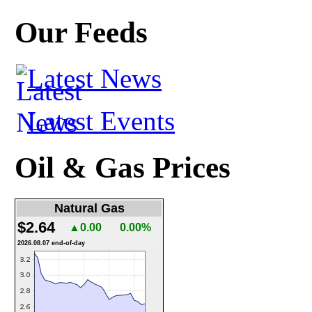
Our Feeds
Latest News
Latest Events
Oil & Gas Prices
Natural Gas
$2.64
▲0.00
0.00%
2026.08.07 end-of-day