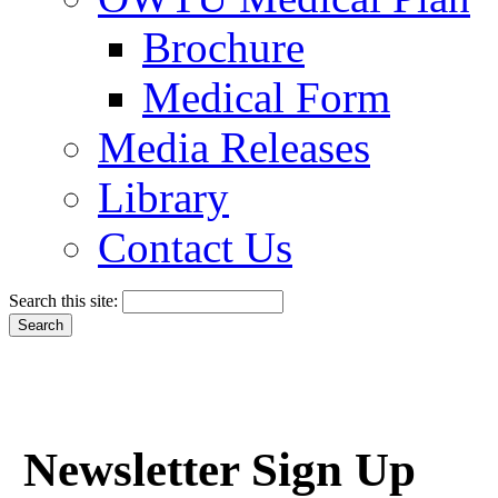
Brochure
Medical Form
Media Releases
Library
Contact Us
Search this site:
Newsletter Sign Up