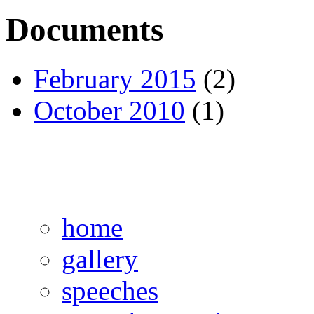
Documents
February 2015
(2)
October 2010
(1)
home
gallery
speeches