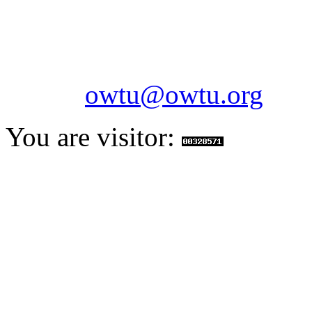
Telephone: 1-868-652-2701
2703
Fax: 1-868-652-7170
Email:
owtu@owtu.org
You are visitor: