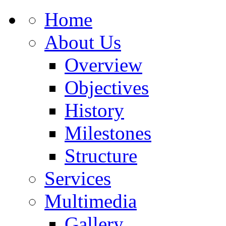
Home
About Us
Overview
Objectives
History
Milestones
Structure
Services
Multimedia
Gallery