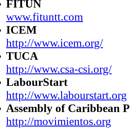
FITUN
www.fituntt.com
ICEM
http://www.icem.org/
TUCA
http://www.csa-csi.org/
LabourStart
http://www.labourstart.org
Assembly of Caribbean P
http://movimientos.org