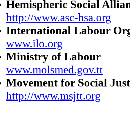
Hemispheric Social Allia
http://www.asc-hsa.org
International Labour Or
www.ilo.org
Ministry of Labour
www.molsmed.gov.tt
Movement for Social Just
http://www.msjtt.org