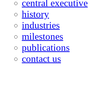
central executive
history
industries
milestones
publications
contact us
OILFIELDS WORKERS´
Paramount Building 99a 