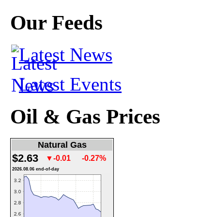
Our Feeds
Latest News
Latest Events
Oil & Gas Prices
Natural Gas
$2.63
▼-0.01
-0.27%
2026.08.06 end-of-day