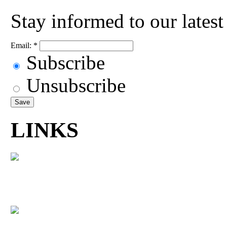
Stay informed to our lates
Email:
*
Subscribe
Unsubscribe
LINKS