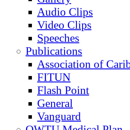
Audio Clips
Video Clips
Speeches
Publications
Association of Cari
FITUN
Flash Point
General
Vanguard
OWTU Medical Plan