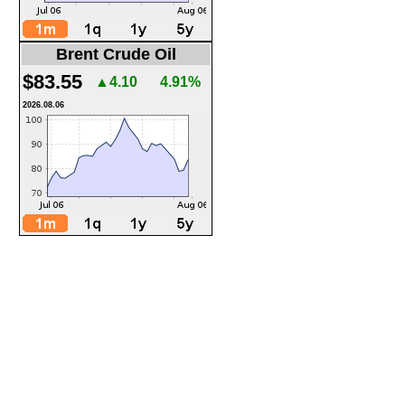
Brent Crude Oil
$83.55
▲4.10
4.91%
2026.08.06