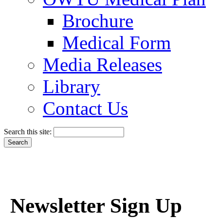
Brochure
Medical Form
Media Releases
Library
Contact Us
Search this site:
Newsletter Sign Up