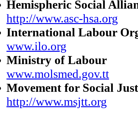
Hemispheric Social Allia
http://www.asc-hsa.org
International Labour Or
www.ilo.org
Ministry of Labour
www.molsmed.gov.tt
Movement for Social Just
http://www.msjtt.org