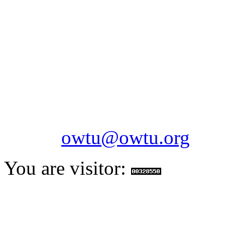
OILFIELDS WORKERS´
Paramount Building 99a 
Telephone: 1-868-652-2701
2703
Fax: 1-868-652-7170
Email:
owtu@owtu.org
You are visitor: