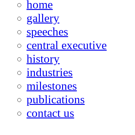
home
gallery
speeches
central executive
history
industries
milestones
publications
contact us