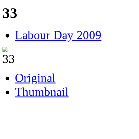
33
Labour Day 2009
Original
Thumbnail