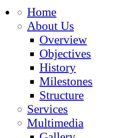
Home
About Us
Overview
Objectives
History
Milestones
Structure
Services
Multimedia
Gallery