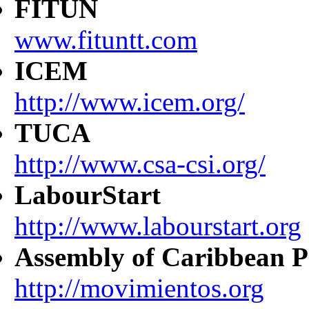
FITUN
www.fituntt.com
ICEM
http://www.icem.org/
TUCA
http://www.csa-csi.org/
LabourStart
http://www.labourstart.org
Assembly of Caribbean P
http://movimientos.org