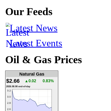
Our Feeds
Latest News
Latest Events
Oil & Gas Prices
Natural Gas
$2.66
▲0.02
0.83%
2026.08.08 end-of-day