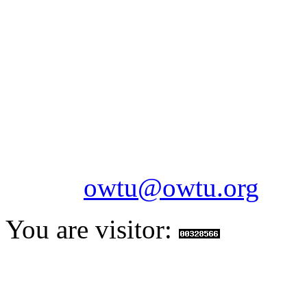
OILFIELDS WORKERS´
Paramount Building 99a 
Telephone: 1-868-652-2701
2703
Fax: 1-868-652-7170
Email:
owtu@owtu.org
You are visitor: