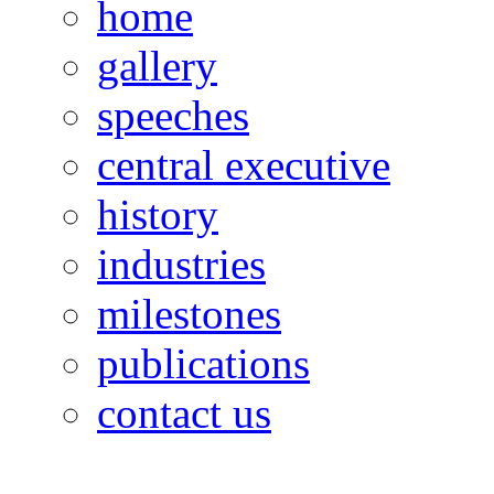
home
gallery
speeches
central executive
history
industries
milestones
publications
contact us