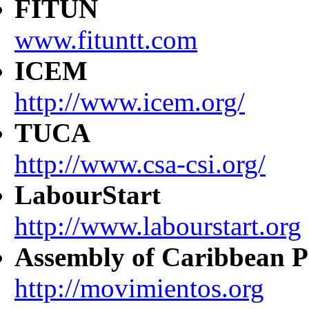
FITUN
www.fituntt.com
ICEM
http://www.icem.org/
TUCA
http://www.csa-csi.org/
LabourStart
http://www.labourstart.org
Assembly of Caribbean P
http://movimientos.org