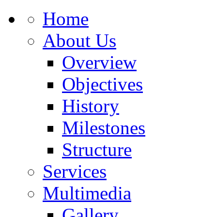
Home
About Us
Overview
Objectives
History
Milestones
Structure
Services
Multimedia
Gallery