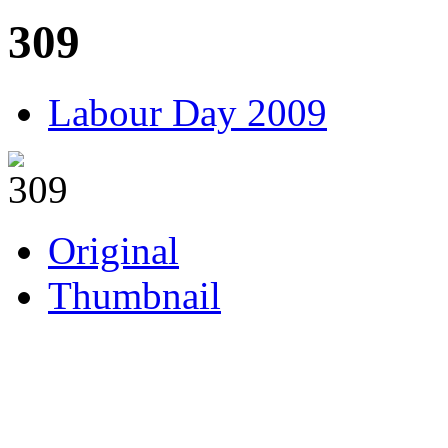
309
Labour Day 2009
Original
Thumbnail