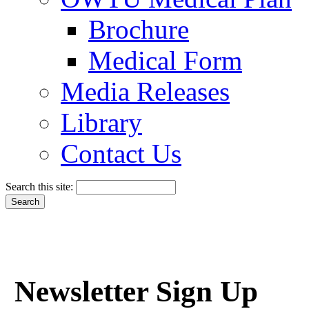
Brochure
Medical Form
Media Releases
Library
Contact Us
Search this site:
Newsletter Sign Up