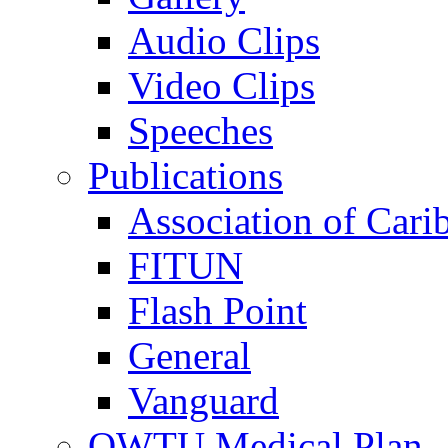
Audio Clips
Video Clips
Speeches
Publications
Association of Cari
FITUN
Flash Point
General
Vanguard
OWTU Medical Plan