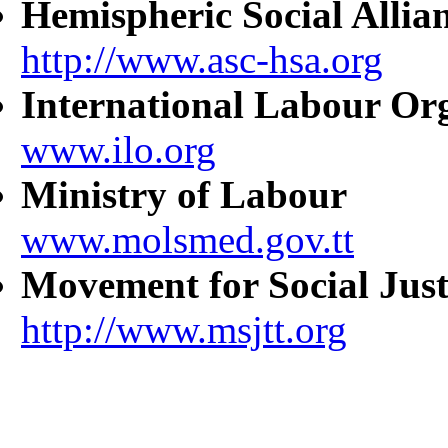
Hemispheric Social Allia
http://www.asc-hsa.org
International Labour Or
www.ilo.org
Ministry of Labour
www.molsmed.gov.tt
Movement for Social Just
http://www.msjtt.org