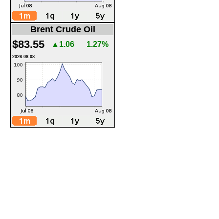
Brent Crude Oil
$83.55
▲1.06
1.27%
2026.08.08