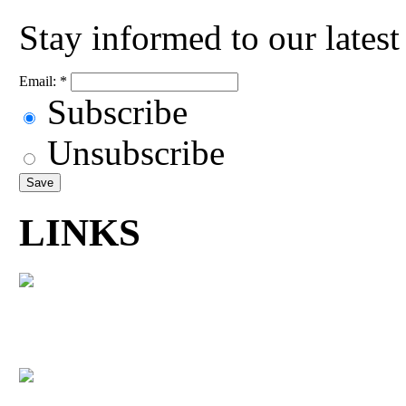
Stay informed to our lates
Email:
*
Subscribe
Unsubscribe
LINKS