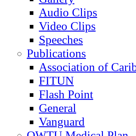
Audio Clips
Video Clips
Speeches
Publications
Association of Cari
FITUN
Flash Point
General
Vanguard
OWTU Medical Plan