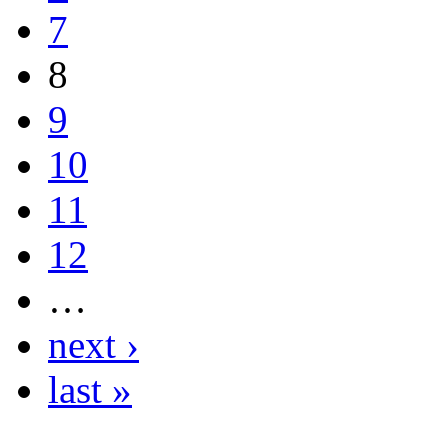
7
8
9
10
11
12
…
next ›
last »