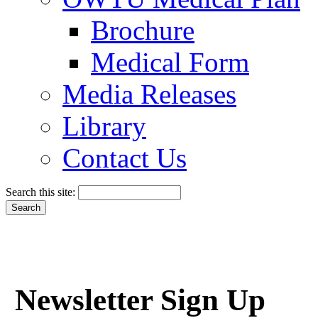
Brochure
Medical Form
Media Releases
Library
Contact Us
Search this site:
Newsletter Sign Up