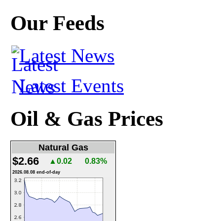
Our Feeds
Latest News
Latest Events
Oil & Gas Prices
Natural Gas
$2.66
▲0.02
0.83%
2026.08.08 end-of-day