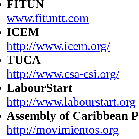
FITUN
www.fituntt.com
ICEM
http://www.icem.org/
TUCA
http://www.csa-csi.org/
LabourStart
http://www.labourstart.org
Assembly of Caribbean P
http://movimientos.org