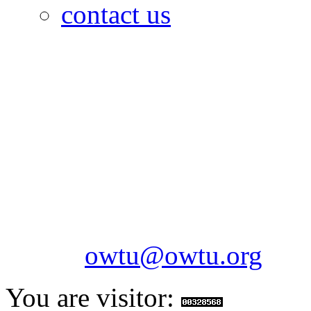
contact us
OILFIELDS WORKERS´
Paramount Building 99a 
Telephone: 1-868-652-2701
2703
Fax: 1-868-652-7170
Email:
owtu@owtu.org
You are visitor: