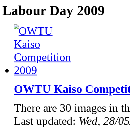
Labour Day 2009
OWTU Kaiso Competiti
There are 30 images in th
Last updated:
Wed, 28/05