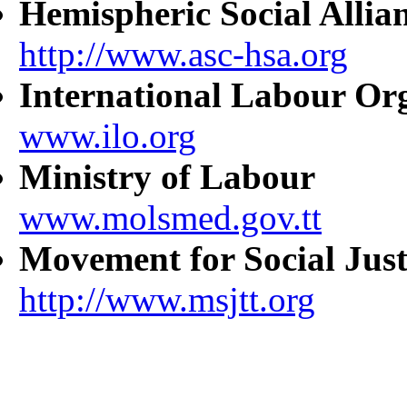
Hemispheric Social Allia
http://www.asc-hsa.org
International Labour Or
www.ilo.org
Ministry of Labour
www.molsmed.gov.tt
Movement for Social Just
http://www.msjtt.org