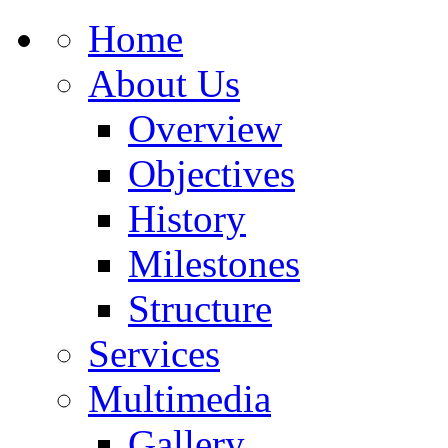
Home
About Us
Overview
Objectives
History
Milestones
Structure
Services
Multimedia
Gallery