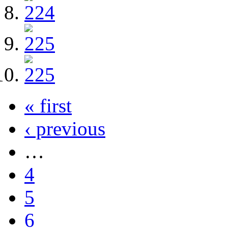
« first
‹ previous
…
4
5
6