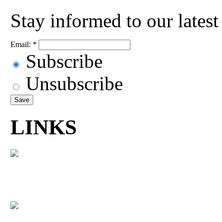
Stay informed to our lates
Email:
*
Subscribe
Unsubscribe
LINKS