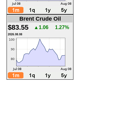
Brent Crude Oil
$83.55
▲1.06
1.27%
2026.08.08