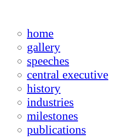
home
gallery
speeches
central executive
history
industries
milestones
publications