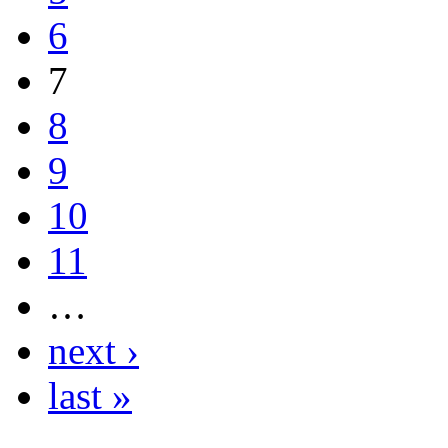
6
7
8
9
10
11
…
next ›
last »