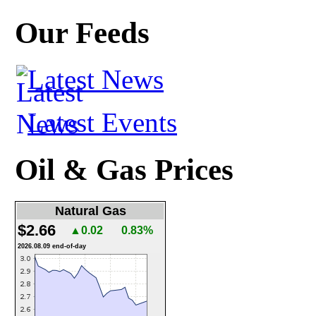
Our Feeds
Latest News
Latest Events
Oil & Gas Prices
Natural Gas
$2.66
▲0.02
0.83%
2026.08.09 end-of-day