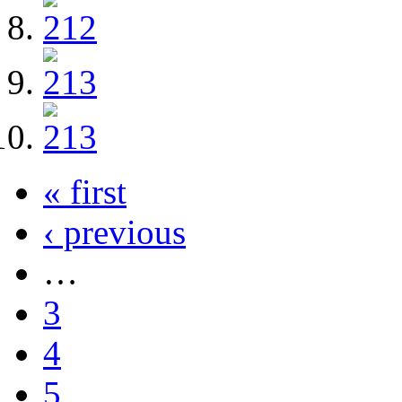
« first
‹ previous
…
3
4
5