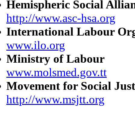
Hemispheric Social Allia
http://www.asc-hsa.org
International Labour Or
www.ilo.org
Ministry of Labour
www.molsmed.gov.tt
Movement for Social Just
http://www.msjtt.org