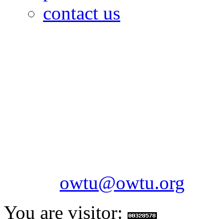
contact us
OILFIELDS WORKERS´
Paramount Building 99a 
Telephone: 1-868-652-2701
2703
Fax: 1-868-652-7170
Email:
owtu@owtu.org
You are visitor: