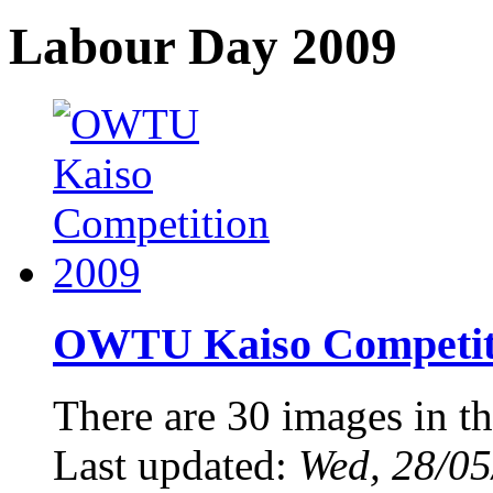
Labour Day 2009
OWTU Kaiso Competiti
There are 30 images in th
Last updated:
Wed, 28/05