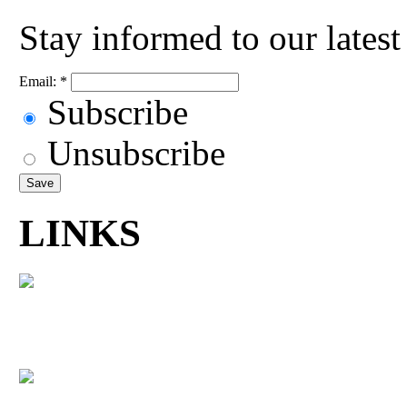
Stay informed to our lates
Email:
*
Subscribe
Unsubscribe
LINKS