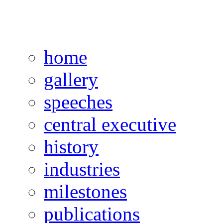
home
gallery
speeches
central executive
history
industries
milestones
publications