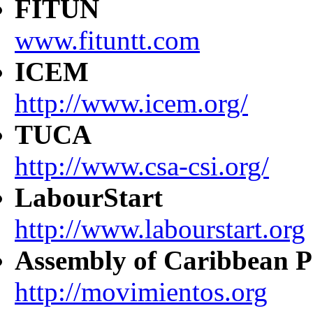
FITUN
www.fituntt.com
ICEM
http://www.icem.org/
TUCA
http://www.csa-csi.org/
LabourStart
http://www.labourstart.org
Assembly of Caribbean P
http://movimientos.org