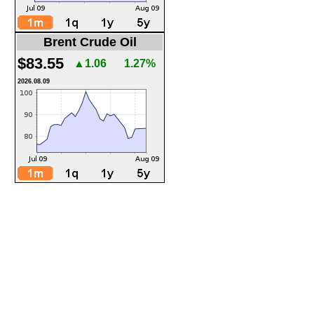
Brent Crude Oil
$83.55
▲1.06
1.27%
2026.08.09