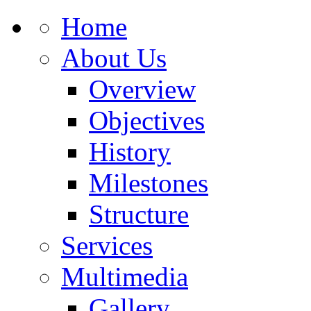
Home
About Us
Overview
Objectives
History
Milestones
Structure
Services
Multimedia
Gallery