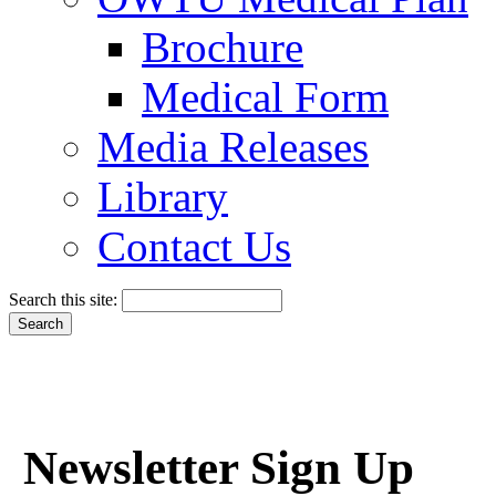
Brochure
Medical Form
Media Releases
Library
Contact Us
Search this site:
Newsletter Sign Up