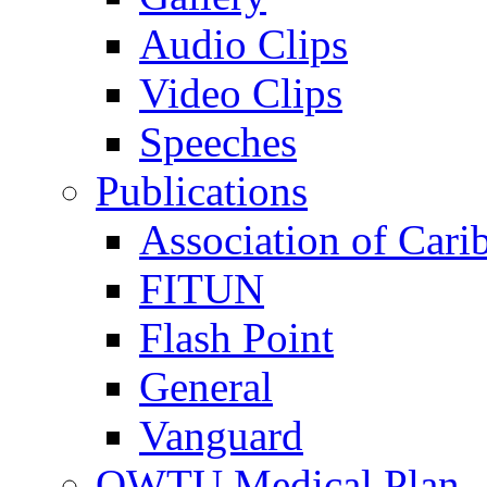
Audio Clips
Video Clips
Speeches
Publications
Association of Cari
FITUN
Flash Point
General
Vanguard
OWTU Medical Plan