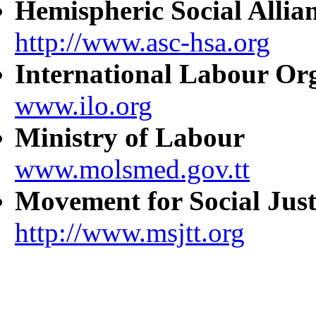
Hemispheric Social Allia
http://www.asc-hsa.org
International Labour Or
www.ilo.org
Ministry of Labour
www.molsmed.gov.tt
Movement for Social Just
http://www.msjtt.org