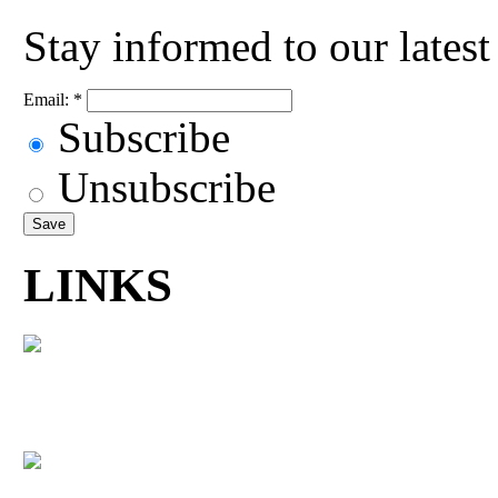
Stay informed to our lates
Email:
*
Subscribe
Unsubscribe
LINKS