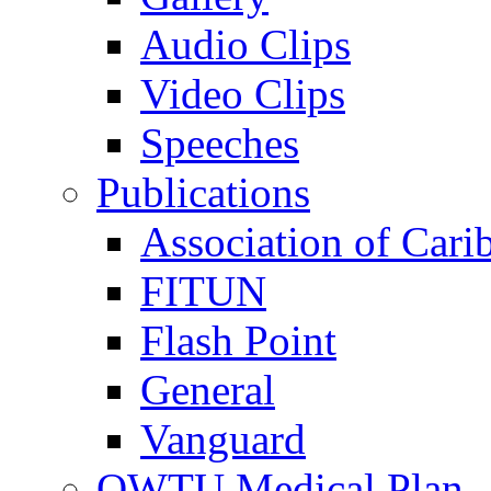
Audio Clips
Video Clips
Speeches
Publications
Association of Cari
FITUN
Flash Point
General
Vanguard
OWTU Medical Plan