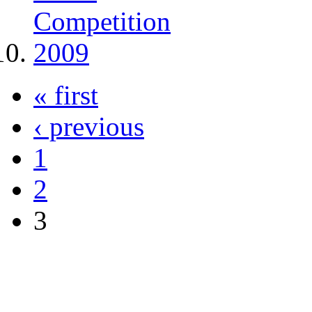
« first
‹ previous
1
2
3