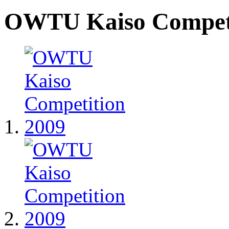
OWTU Kaiso Competi