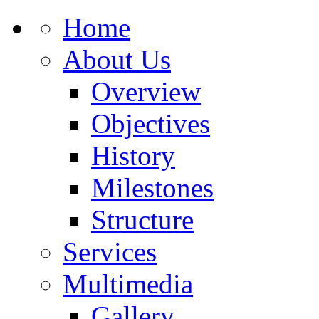
Home
About Us
Overview
Objectives
History
Milestones
Structure
Services
Multimedia
Gallery