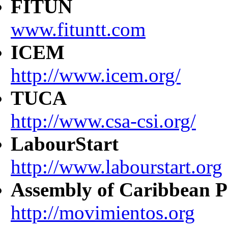
FITUN
www.fituntt.com
ICEM
http://www.icem.org/
TUCA
http://www.csa-csi.org/
LabourStart
http://www.labourstart.org
Assembly of Caribbean P
http://movimientos.org