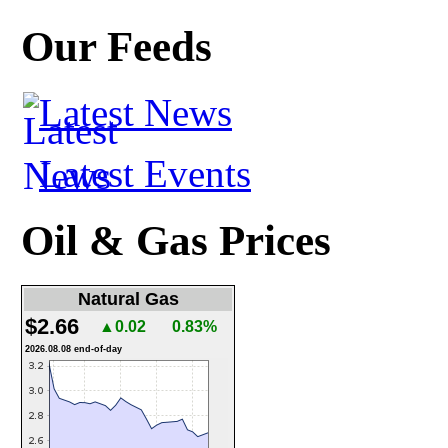
Our Feeds
Latest News
Latest Events
Oil & Gas Prices
Natural Gas
$2.66
▲0.02
0.83%
2026.08.08 end-of-day