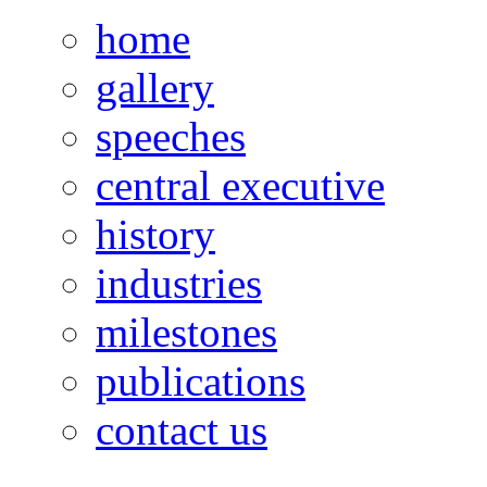
home
gallery
speeches
central executive
history
industries
milestones
publications
contact us