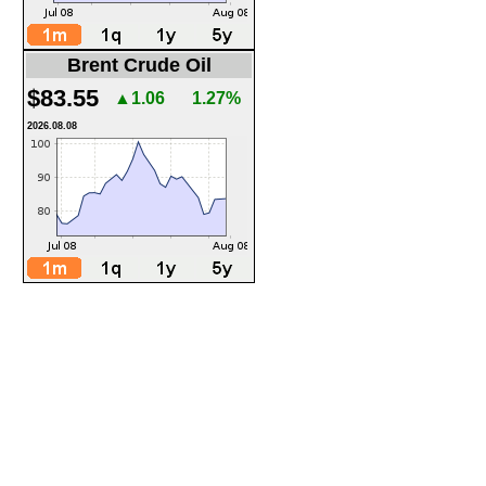
Brent Crude Oil
$83.55
▲1.06
1.27%
2026.08.08