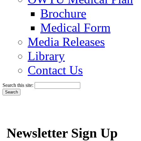
Brochure
Medical Form
Media Releases
Library
Contact Us
Search this site:
Newsletter Sign Up