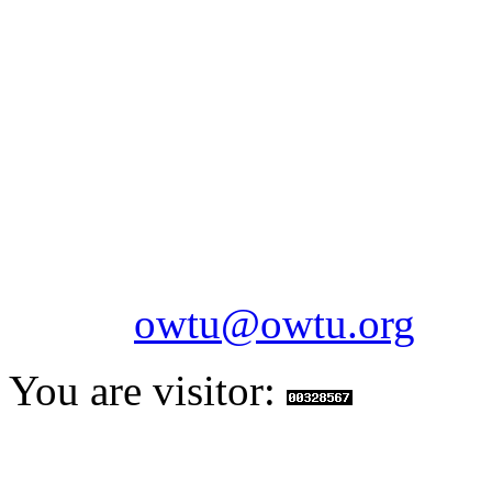
OILFIELDS WORKERS´
Paramount Building 99a 
Telephone: 1-868-652-2701
2703
Fax: 1-868-652-7170
Email:
owtu@owtu.org
You are visitor: