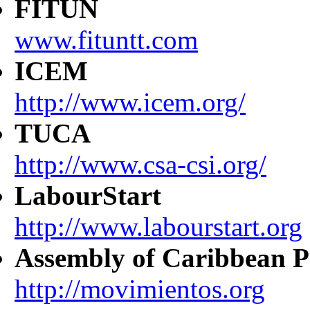
FITUN
www.fituntt.com
ICEM
http://www.icem.org/
TUCA
http://www.csa-csi.org/
LabourStart
http://www.labourstart.org
Assembly of Caribbean P
http://movimientos.org