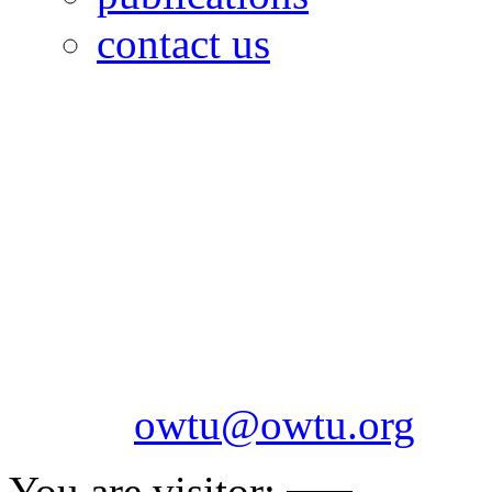
contact us
OILFIELDS WORKERS´
Paramount Building 99a 
Telephone: 1-868-652-2701
2703
Fax: 1-868-652-7170
Email:
owtu@owtu.org
You are visitor: