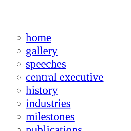
home
gallery
speeches
central executive
history
industries
milestones
publications