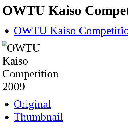
OWTU Kaiso Competi
OWTU Kaiso Competitio
Original
Thumbnail