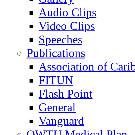
Audio Clips
Video Clips
Speeches
Publications
Association of Cari
FITUN
Flash Point
General
Vanguard
OWTU Medical Plan