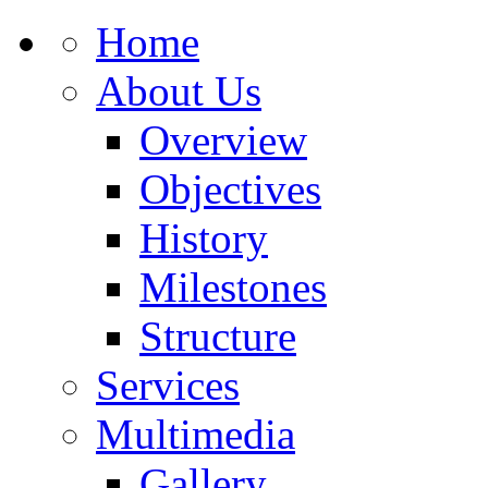
Home
About Us
Overview
Objectives
History
Milestones
Structure
Services
Multimedia
Gallery