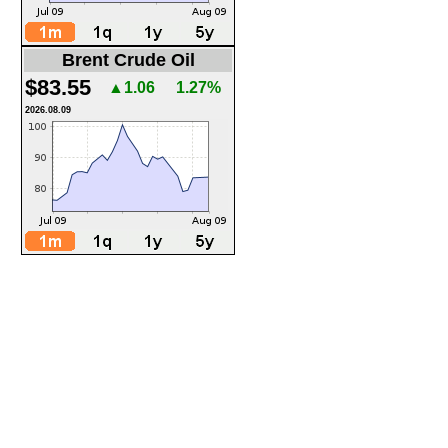
Brent Crude Oil
$83.55
▲1.06
1.27%
2026.08.09