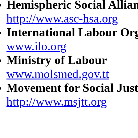
Hemispheric Social Allia
http://www.asc-hsa.org
International Labour Or
www.ilo.org
Ministry of Labour
www.molsmed.gov.tt
Movement for Social Just
http://www.msjtt.org