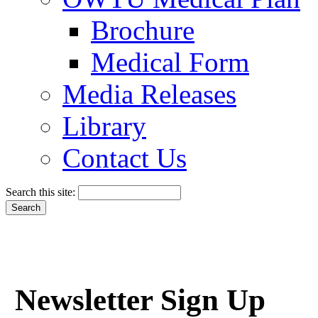
Brochure
Medical Form
Media Releases
Library
Contact Us
Search this site:
Newsletter Sign Up