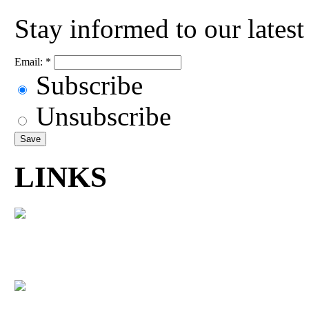
Stay informed to our lates
Email:
*
Subscribe
Unsubscribe
LINKS