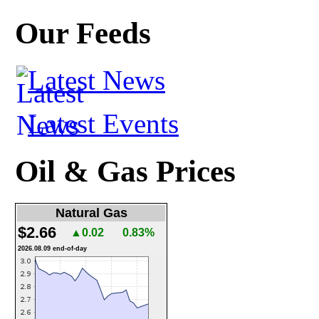
Our Feeds
Latest News
Latest Events
Oil & Gas Prices
Natural Gas
$2.66
▲0.02
0.83%
2026.08.09 end-of-day