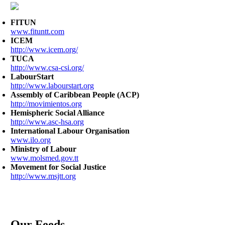
FITUN
www.fituntt.com
ICEM
http://www.icem.org/
TUCA
http://www.csa-csi.org/
LabourStart
http://www.labourstart.org
Assembly of Caribbean People (ACP)
http://movimientos.org
Hemispheric Social Alliance
http://www.asc-hsa.org
International Labour Organisation
www.ilo.org
Ministry of Labour
www.molsmed.gov.tt
Movement for Social Justice
http://www.msjtt.org
Our Feeds