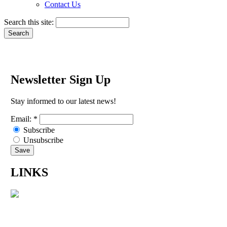
Contact Us
Search this site:
Newsletter Sign Up
Stay informed to our latest news!
Email:
*
Subscribe
Unsubscribe
LINKS