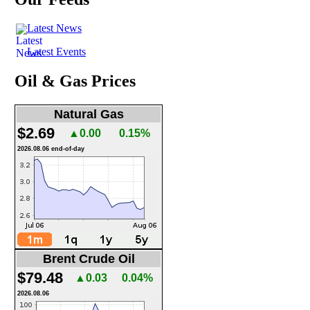
Latest News
Latest Events
Oil & Gas Prices
Natural Gas
$2.69
▲0.00
0.15%
2026.08.06 end-of-day
Brent Crude Oil
$79.48
▲0.03
0.04%
2026.08.06