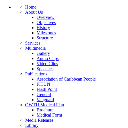
Home
About Us
Overview
Objectives
History
Milestones
Structure
Services
Multimedia
Gallery
Audio Clips
Video Clips
Speeches
Publications
Association of Caribbean People
FITUN
Flash Point
General
Vanguard
OWTU Medical Plan
Brochure
Medical Form
Media Releases
Library