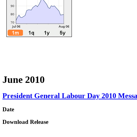
June 2010
President General Labour Day 2010 Mess
Date
Download Release