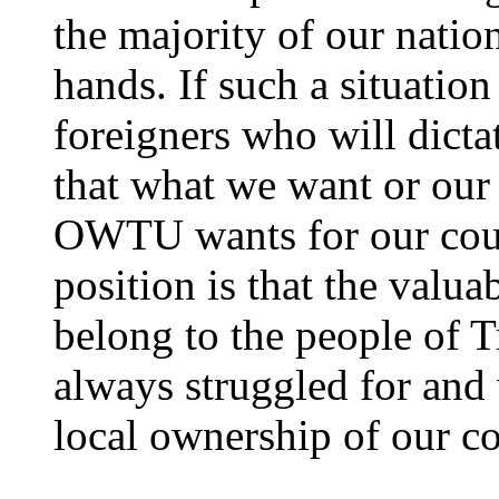
the majority of our nation
hands. If such a situatio
foreigners who will dictat
that what we want or our 
OWTU wants for our cou
position is that the valua
belong to the people of 
always struggled for and 
local ownership of our co