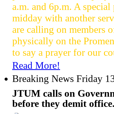
a.m. and 6p.m. A special p
midday with another servi
are calling on members o
physically on the Promen
to say a prayer for our co
Read More!
Breaking News Friday 13
JTUM calls on Governme
before they demit office