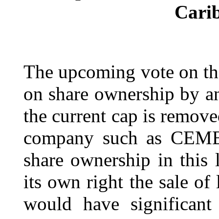
Cari
The upcoming vote on th
on share ownership by any
the current cap is remov
company such as CEMEX 
share ownership in this
its own right the sale of
would have significant