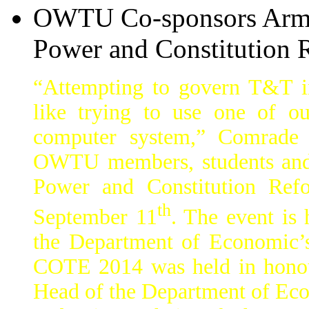
OWTU Co-sponsors Armch
Power and Constitution 
“Attempting to govern T&T in
like trying to use one of 
computer system,” Comrade A
OWTU members, students and 
Power and Constitution Ref
th
September 11
. The event is 
the Department of Economic
COTE 2014 was held in honour
Head of the Department of Eco