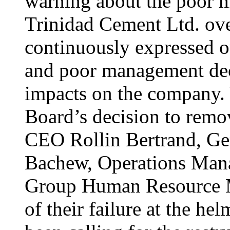
warning about the poor 
Trinidad Cement Ltd. over
continuously expressed o
and poor management deci
impacts on the company. 
Board’s decision to remo
CEO Rollin Bertrand, Ge
Bachew, Operations Mana
Group Human Resource M
of their failure at the 