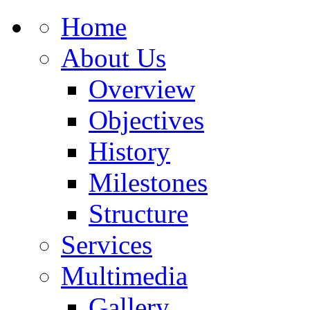
Home
About Us
Overview
Objectives
History
Milestones
Structure
Services
Multimedia
Gallery