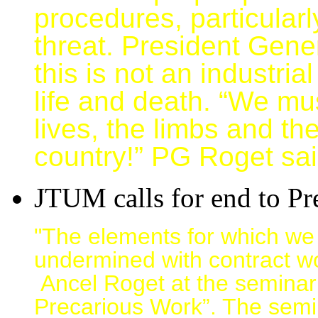
procedures, particularly
threat. President Gene
this is not an industria
life and death. “We mus
lives, the limbs and the
country!” PG Roget sai
JTUM calls for end to P
"The elements for which we
undermined with contract 
Ancel Roget at the seminar e
Precarious Work”. The semi