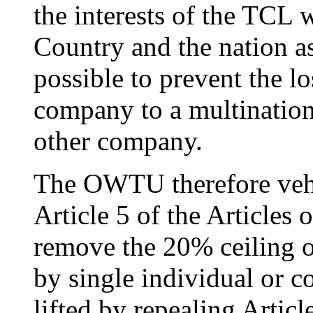
the interests of the TCL
Country and the nation a
possible to prevent the lo
company to a multinatio
other company.
The OWTU therefore veh
Article 5 of the Articles
remove the 20% ceiling 
by single individual or cor
lifted by repealing Articl