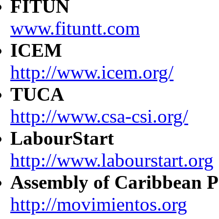
FITUN
www.fituntt.com
ICEM
http://www.icem.org/
TUCA
http://www.csa-csi.org/
LabourStart
http://www.labourstart.org
Assembly of Caribbean P
http://movimientos.org