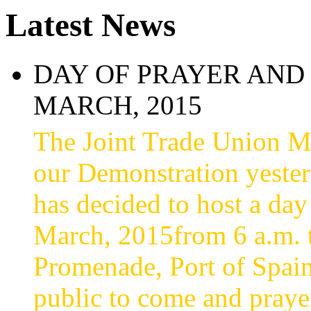
Latest News
DAY OF PRAYER AND 
MARCH, 2015
The Joint Trade Union 
our Demonstration yesterd
has decided to host a day
March, 2015from 6 a.m. t
Promenade, Port of Spain
public to come and praye