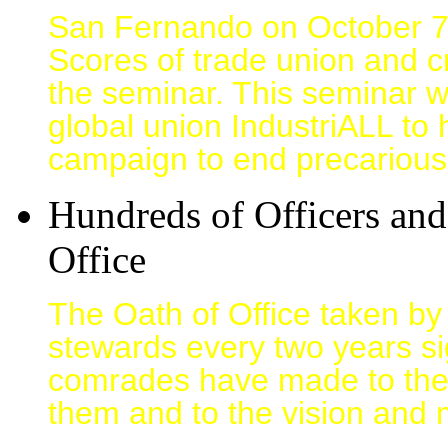
San Fernando on October 
Scores of trade union and c
the seminar. This seminar w
global union IndustriALL to h
campaign to end precarious
Hundreds of Officers an
Office
The Oath of Office taken by
stewards every two years si
comrades have made to the
them and to the vision and