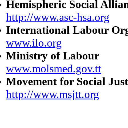
Hemispheric Social Allia
http://www.asc-hsa.org
International Labour Or
www.ilo.org
Ministry of Labour
www.molsmed.gov.tt
Movement for Social Just
http://www.msjtt.org