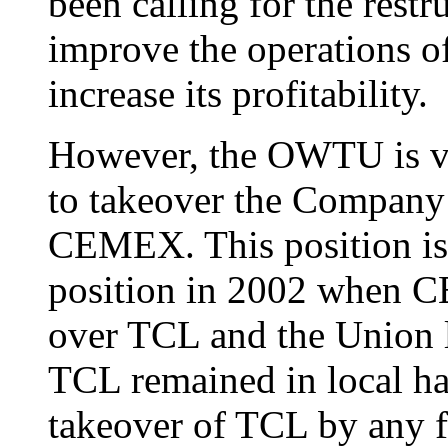
been calling for the rest
improve the operations o
increase its profitability.
However, the OWTU is ver
to takeover the Company b
CEMEX. This position is 
position in 2002 when C
over TCL and the Union l
TCL remained in local ha
takeover of TCL by any f