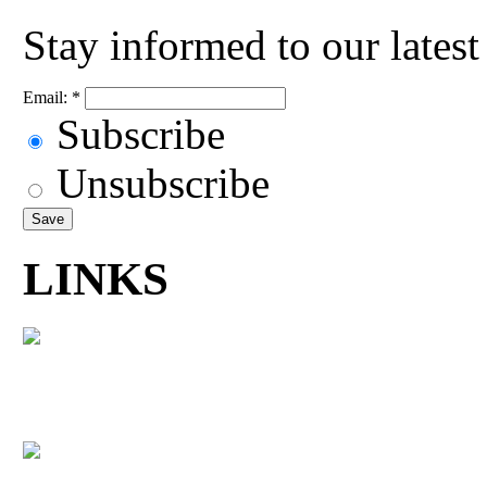
Stay informed to our lates
Email:
*
Subscribe
Unsubscribe
LINKS