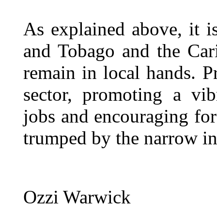
As explained above, it is
and Tobago and the Cari
remain in local hands. P
sector, promoting a vib
jobs and encouraging fo
trumped by the narrow i
Ozzi Warwick