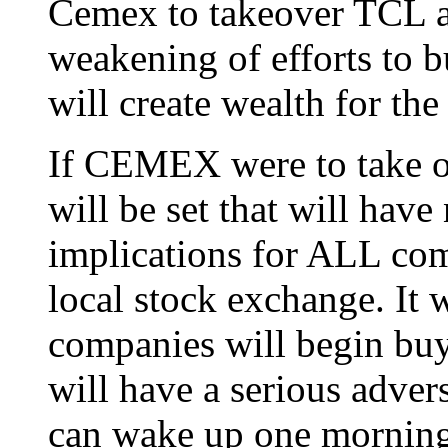
Cemex to takeover TCL an
weakening of efforts to b
will create wealth for th
If CEMEX were to take o
will be set that will have
implications for ALL comp
local stock exchange. It 
companies will begin bu
will have a serious adve
can wake up one morning