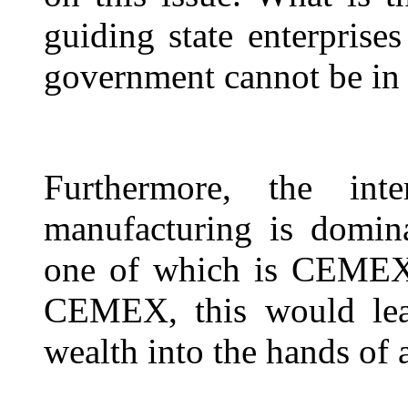
guiding state enterprise
government cannot be in
Furthermore, the int
manufacturing is domin
one of which is CEMEX.
CEMEX, this would lead
wealth into the hands of 