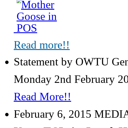
Read more!!
Statement by OWTU Gen
Monday 2nd February 2
Read More!!
February 6, 2015 MED