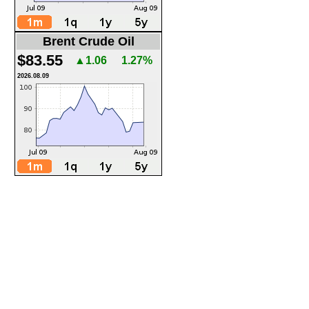
Brent Crude Oil
$83.55
▲1.06
1.27%
2026.08.09