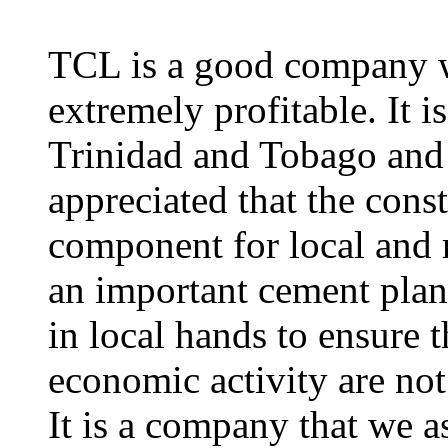
TCL is a good company wi
extremely profitable. It i
Trinidad and Tobago and 
appreciated that the const
component for local and 
an important cement plan
in local hands to ensure t
economic activity are not
It is a company that we a