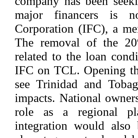
company has been seeki
major financers is n
Corporation (IFC), a m
The removal of the 20
related to the loan cond
IFC on TCL. Opening the
see Trinidad and Tobago
impacts. National owner
role as a regional pl
integration would also