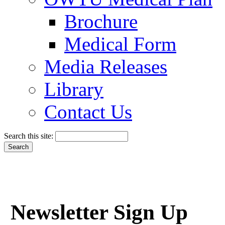
Brochure
Medical Form
Media Releases
Library
Contact Us
Search this site:
Newsletter Sign Up