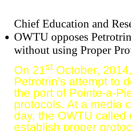
Chief Education and Rese
OWTU opposes Petrotrin 
without using Proper Pro
st
On 21
October, 2014,
Petrotrin’s attempt to
the port of Pointe-a-P
protocols. At a media 
day, the OWTU called 
establish proper proto