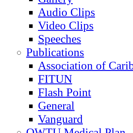
Audio Clips
Video Clips
Speeches
Publications
Association of Cari
FITUN
Flash Point
General
Vanguard
OWTU Medical Plan