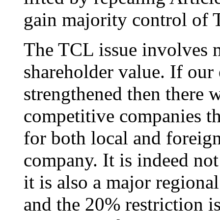
gain majority control of
The TCL issue involves m
shareholder value. If ou
strengthened then there w
competitive companies th
for both local and foreig
company. It is indeed not
it is also a major regional
and the 20% restriction is