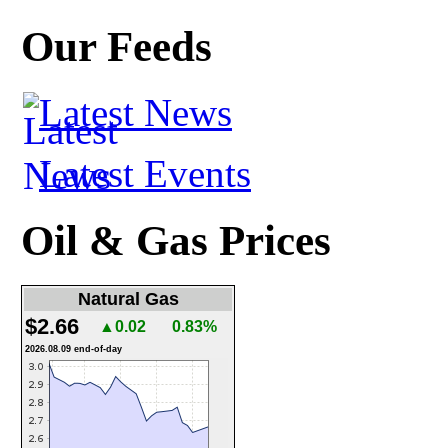
Our Feeds
Latest News
Latest Events
Oil & Gas Prices
Natural Gas
$2.66
▲0.02
0.83%
2026.08.09 end-of-day