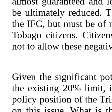
almost guaranteed and l
be ultimately reduced. T
the IFC, but must be of 
Tobago citizens. Citizen
not to allow these negati
Given the significant po
the existing 20% limit, 
policy position of the T
on this issue. What is t