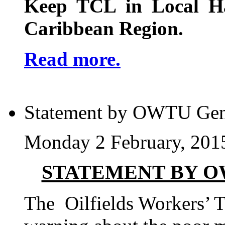
Keep TCL in Local H
Caribbean Region.
Read more.
Statement by OWTU Gen
Monday 2 February, 201
STATEMENT BY O
The Oilfields Workers’ 