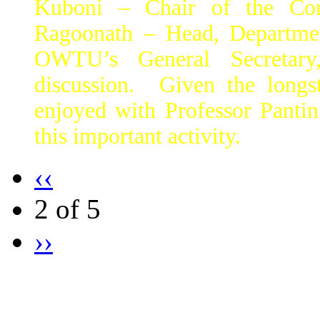
Kuboni – Chair of the Con
Ragoonath – Head, Departmen
OWTU’s General Secretar
discussion. Given the long
enjoyed with Professor Panti
this important activity.
‹‹
2 of 5
››