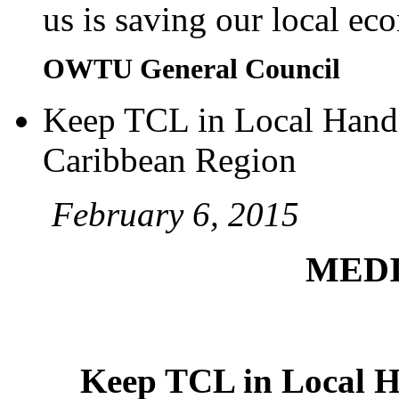
us is saving our local e
OWTU General Council
Keep TCL in Local Hands
Caribbean Region
February 6, 2015
MEDI
Keep TCL in Local H