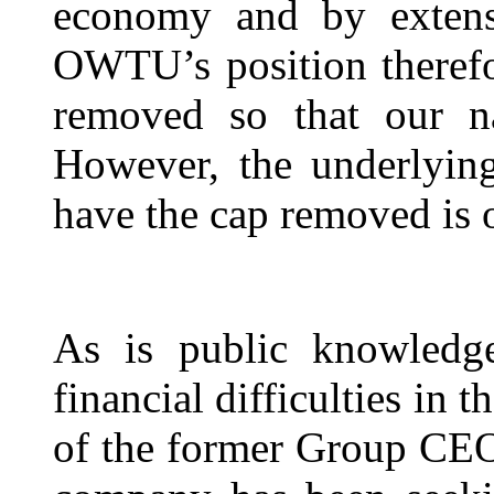
economy and by extens
OWTU’s position therefor
removed so that our na
However, the underlying
have the cap removed is o
As is public knowledg
financial difficulties in 
of the former Group CEO 