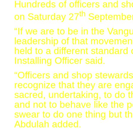
Hundreds of officers and sho
th
on Saturday 27
September
“If we are to be in the Van
leadership of that movemen
held to a different standard
Installing Officer said.
“Officers and shop stewards 
recognize that they are en
sacred, undertaking, to do t
and not to behave like the p
swear to do one thing but t
Abdulah added.