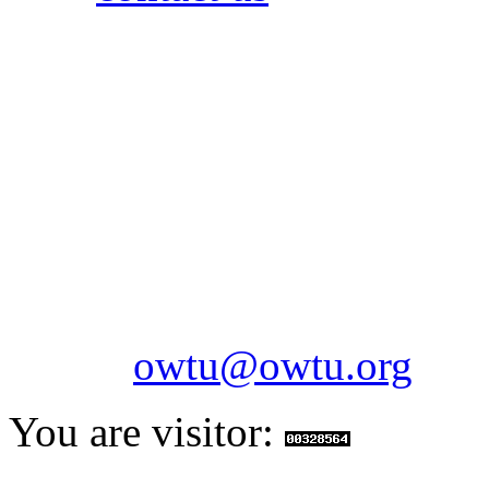
OILFIELDS WORKERS´
Paramount Building 99a 
Telephone: 1-868-652-2701
2703
Fax: 1-868-652-7170
Email:
owtu@owtu.org
You are visitor: