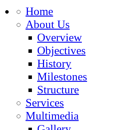
Home
About Us
Overview
Objectives
History
Milestones
Structure
Services
Multimedia
Gallery