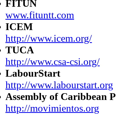
FITUN
www.fituntt.com
ICEM
http://www.icem.org/
TUCA
http://www.csa-csi.org/
LabourStart
http://www.labourstart.org
Assembly of Caribbean P
http://movimientos.org