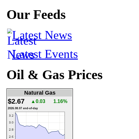
Our Feeds
Latest News
Latest Events
Oil & Gas Prices
Natural Gas
$2.67
▲0.03
1.16%
2026.08.07 end-of-day