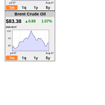
Brent Crude Oil
$83.38
▲0.89
1.07%
2026.08.07