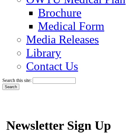
Brochure
Medical Form
Media Releases
Library
Contact Us
Search this site:
Newsletter Sign Up