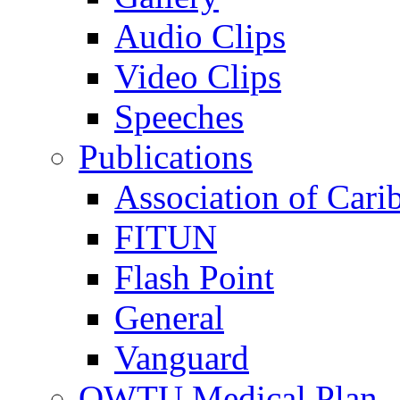
Audio Clips
Video Clips
Speeches
Publications
Association of Cari
FITUN
Flash Point
General
Vanguard
OWTU Medical Plan