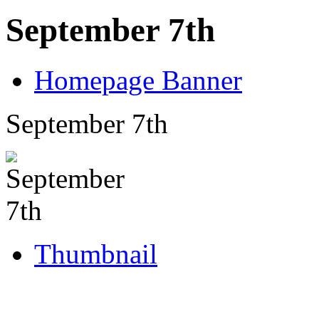
September 7th
Homepage Banner
September 7th
Thumbnail