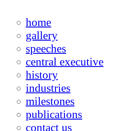
home
gallery
speeches
central executive
history
industries
milestones
publications
contact us