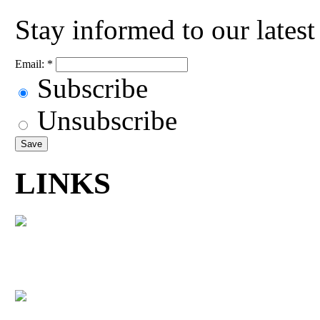
Stay informed to our lates
Email:
*
Subscribe
Unsubscribe
LINKS