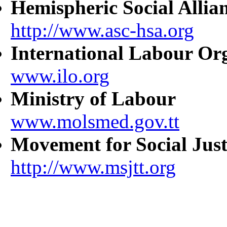
Hemispheric Social Allia
http://www.asc-hsa.org
International Labour Or
www.ilo.org
Ministry of Labour
www.molsmed.gov.tt
Movement for Social Just
http://www.msjtt.org