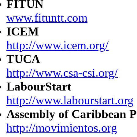
FITUN
www.fituntt.com
ICEM
http://www.icem.org/
TUCA
http://www.csa-csi.org/
LabourStart
http://www.labourstart.org
Assembly of Caribbean P
http://movimientos.org