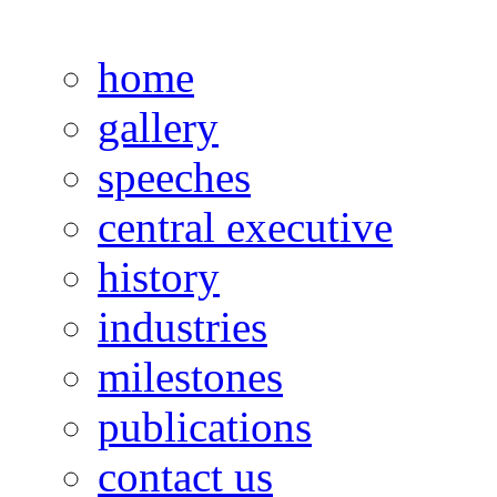
home
gallery
speeches
central executive
history
industries
milestones
publications
contact us