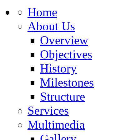
Home
About Us
Overview
Objectives
History
Milestones
Structure
Services
Multimedia
Gallery