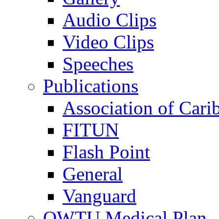
Audio Clips
Video Clips
Speeches
Publications
Association of Cari
FITUN
Flash Point
General
Vanguard
OWTU Medical Plan