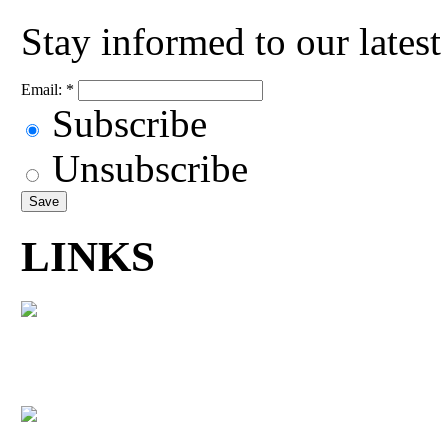
Stay informed to our lates
Email:
*
Subscribe
Unsubscribe
LINKS