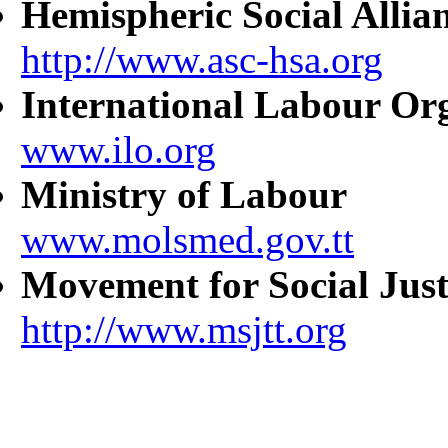
Hemispheric Social Allia
http://www.asc-hsa.org
International Labour Or
www.ilo.org
Ministry of Labour
www.molsmed.gov.tt
Movement for Social Just
http://www.msjtt.org