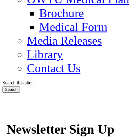
Brochure
Medical Form
Media Releases
Library
Contact Us
Search this site:
Newsletter Sign Up