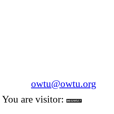
OILFIELDS WORKERS´
Paramount Building 99a 
Telephone: 1-868-652-2701
2703
Fax: 1-868-652-7170
Email:
owtu@owtu.org
You are visitor: