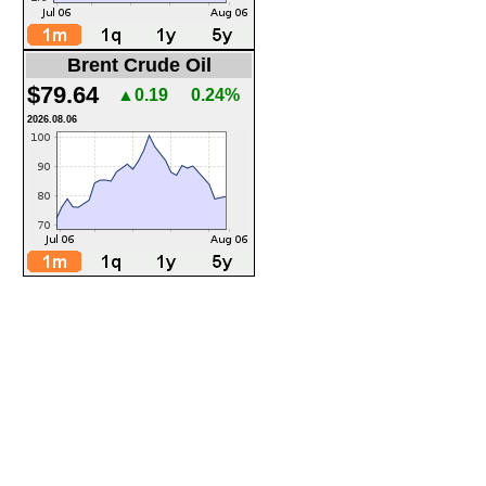
Brent Crude Oil
$79.64
▲0.19
0.24%
2026.08.06