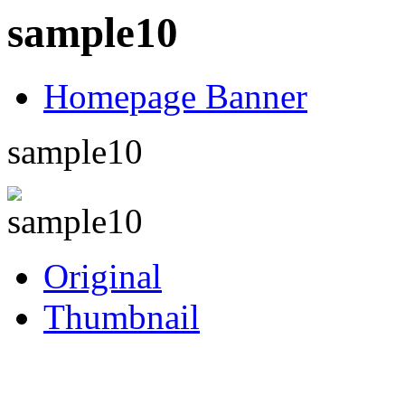
sample10
Homepage Banner
sample10
Original
Thumbnail