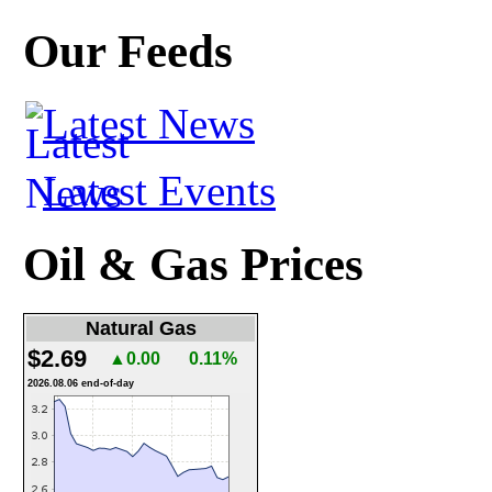
Our Feeds
Latest News
Latest Events
Oil & Gas Prices
Natural Gas
$2.69
▲0.00
0.11%
2026.08.06 end-of-day