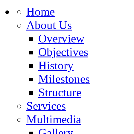
Home
About Us
Overview
Objectives
History
Milestones
Structure
Services
Multimedia
Gallery