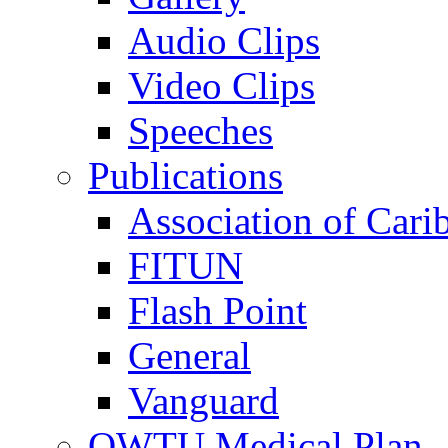
Audio Clips
Video Clips
Speeches
Publications
Association of Cari
FITUN
Flash Point
General
Vanguard
OWTU Medical Plan