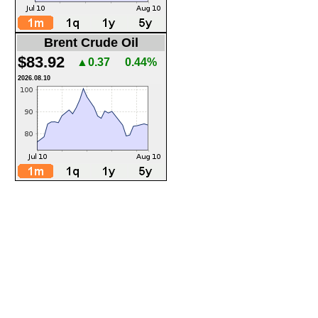
Brent Crude Oil
$83.92
▲0.37
0.44%
2026.08.10