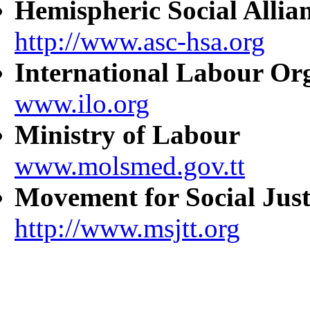
Hemispheric Social Allia
http://www.asc-hsa.org
International Labour Or
www.ilo.org
Ministry of Labour
www.molsmed.gov.tt
Movement for Social Just
http://www.msjtt.org