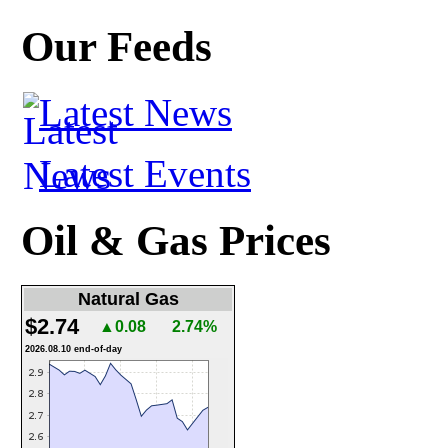
Our Feeds
Latest News
Latest Events
Oil & Gas Prices
Natural Gas
$2.74
▲0.08
2.74%
2026.08.10 end-of-day