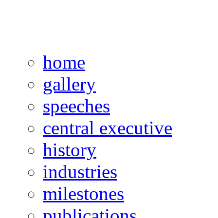
home
gallery
speeches
central executive
history
industries
milestones
publications