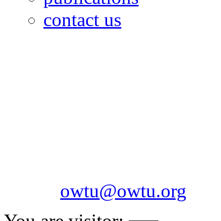
contact us
OILFIELDS WORKERS´
Paramount Building 99a 
Telephone: 1-868-652-2701
2703
Fax: 1-868-652-7170
Email:
owtu@owtu.org
You are visitor: