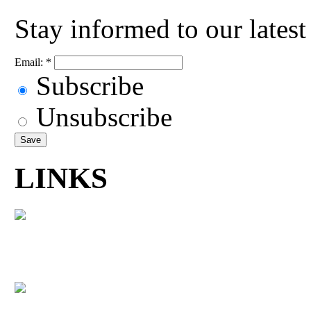
Stay informed to our lates
Email:
*
Subscribe
Unsubscribe
LINKS