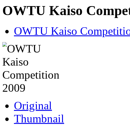
OWTU Kaiso Competi
OWTU Kaiso Competitio
Original
Thumbnail