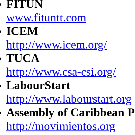
FITUN
www.fituntt.com
ICEM
http://www.icem.org/
TUCA
http://www.csa-csi.org/
LabourStart
http://www.labourstart.org
Assembly of Caribbean P
http://movimientos.org