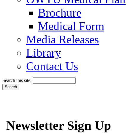
Brochure
Medical Form
Media Releases
Library
Contact Us
Search this site:
Newsletter Sign Up