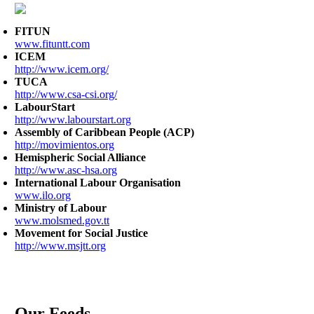
FITUN
www.fituntt.com
ICEM
http://www.icem.org/
TUCA
http://www.csa-csi.org/
LabourStart
http://www.labourstart.org
Assembly of Caribbean People (ACP)
http://movimientos.org
Hemispheric Social Alliance
http://www.asc-hsa.org
International Labour Organisation
www.ilo.org
Ministry of Labour
www.molsmed.gov.tt
Movement for Social Justice
http://www.msjtt.org
Our Feeds