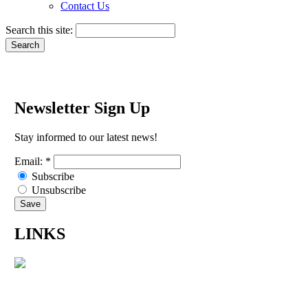
Contact Us
Search this site:
Newsletter Sign Up
Stay informed to our latest news!
Email:
*
Subscribe
Unsubscribe
LINKS