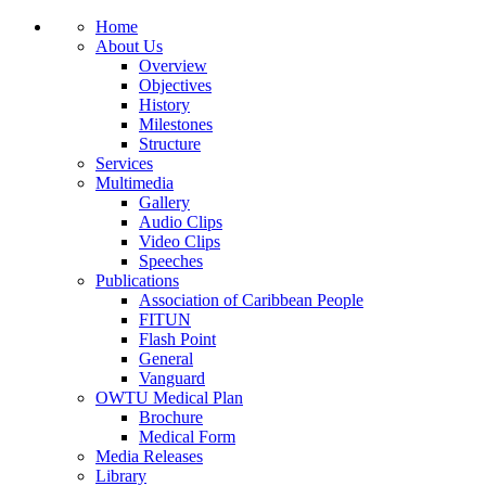
Home
About Us
Overview
Objectives
History
Milestones
Structure
Services
Multimedia
Gallery
Audio Clips
Video Clips
Speeches
Publications
Association of Caribbean People
FITUN
Flash Point
General
Vanguard
OWTU Medical Plan
Brochure
Medical Form
Media Releases
Library