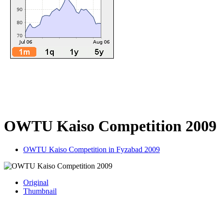
OWTU Kaiso Competition 2009
OWTU Kaiso Competition in Fyzabad 2009
Original
Thumbnail