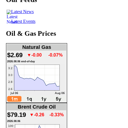
Latest News
Latest Events
Oil & Gas Prices
Natural Gas
$2.69
▼-0.00
-0.07%
2026.08.06 end-of-day
Brent Crude Oil
$79.19
▼-0.26
-0.33%
2026.08.06