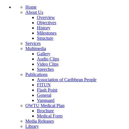
Home
About Us
Overview
Objectives
History
Milestones
Structure
Services
Multimedia
Gallery
Audio Clips
Video Clips
Speeches
Publications
Association of Caribbean People
FITUN
Flash Point
General
Vanguard
OWTU Medical Plan
Brochure
Medical Form
Media Releases
Library