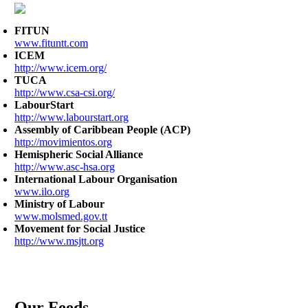
FITUN
www.fituntt.com
ICEM
http://www.icem.org/
TUCA
http://www.csa-csi.org/
LabourStart
http://www.labourstart.org
Assembly of Caribbean People (ACP)
http://movimientos.org
Hemispheric Social Alliance
http://www.asc-hsa.org
International Labour Organisation
www.ilo.org
Ministry of Labour
www.molsmed.gov.tt
Movement for Social Justice
http://www.msjtt.org
Our Feeds