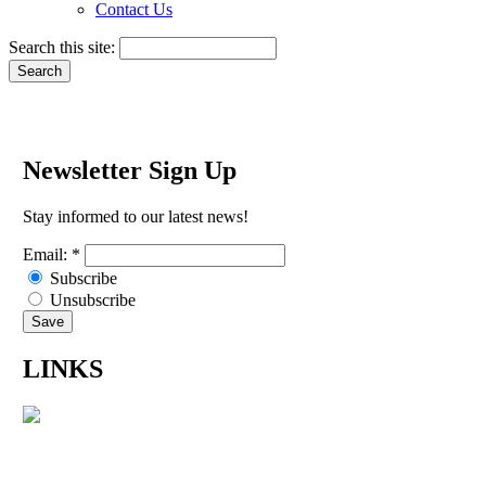
Contact Us
Search this site:
Newsletter Sign Up
Stay informed to our latest news!
Email:
*
Subscribe
Unsubscribe
LINKS