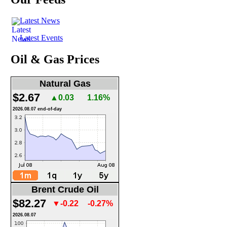
Latest News
Latest Events
Oil & Gas Prices
Natural Gas
$2.67
▲0.03
1.16%
2026.08.07 end-of-day
Brent Crude Oil
$82.27
▼-0.22
-0.27%
2026.08.07