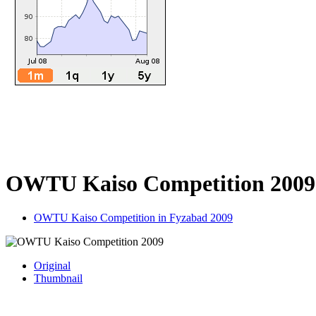
OWTU Kaiso Competition 2009
OWTU Kaiso Competition in Fyzabad 2009
Original
Thumbnail