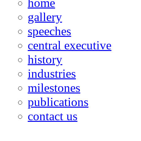
home
gallery
speeches
central executive
history
industries
milestones
publications
contact us