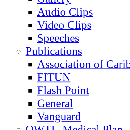
Audio Clips
Video Clips
Speeches
Publications
Association of Cari
FITUN
Flash Point
General
Vanguard
OWTU Medical Plan