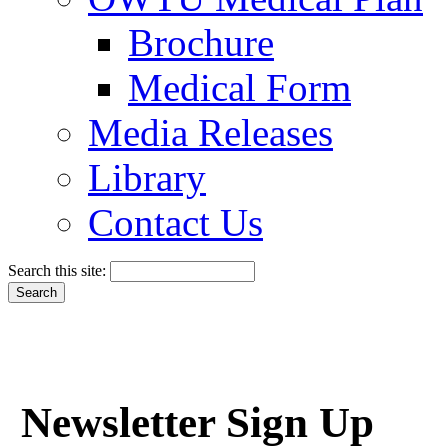
Brochure
Medical Form
Media Releases
Library
Contact Us
Search this site:
Newsletter Sign Up