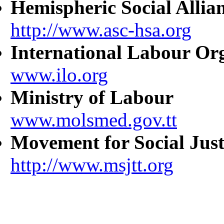
Hemispheric Social Allia
http://www.asc-hsa.org
International Labour Or
www.ilo.org
Ministry of Labour
www.molsmed.gov.tt
Movement for Social Just
http://www.msjtt.org