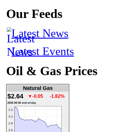
Our Feeds
Latest News
Latest Events
Oil & Gas Prices
Natural Gas
$2.64
▼-0.05
-1.82%
2026.08.06 end-of-day