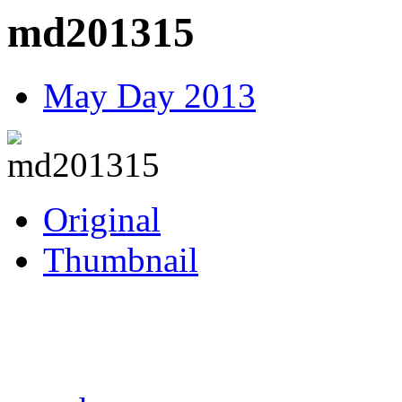
md201315
May Day 2013
Original
Thumbnail