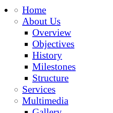
Home
About Us
Overview
Objectives
History
Milestones
Structure
Services
Multimedia
Gallery