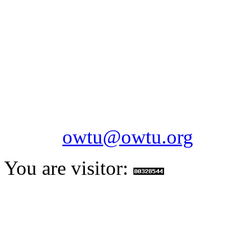
OILFIELDS WORKERS´
Paramount Building 99a 
Telephone: 1-868-652-2701
2703
Fax: 1-868-652-7170
Email:
owtu@owtu.org
You are visitor: