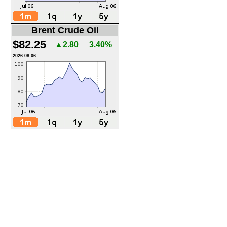
Brent Crude Oil
$82.25
▲2.80
3.40%
2026.08.06