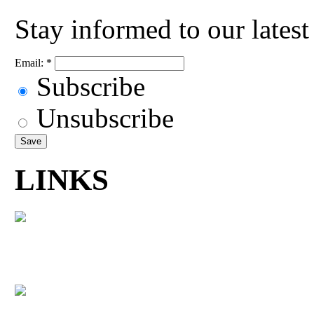
Stay informed to our lates
Email:
*
Subscribe
Unsubscribe
LINKS