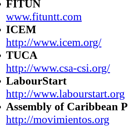
FITUN
www.fituntt.com
ICEM
http://www.icem.org/
TUCA
http://www.csa-csi.org/
LabourStart
http://www.labourstart.org
Assembly of Caribbean P
http://movimientos.org