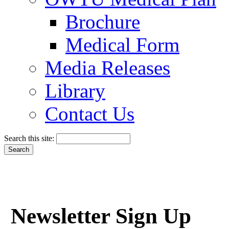
Brochure
Medical Form
Media Releases
Library
Contact Us
Search this site:
Newsletter Sign Up