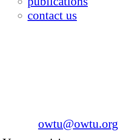
publications
contact us
OILFIELDS WORKERS´
Paramount Building 99a 
Telephone: 1-868-652-2701
2703
Fax: 1-868-652-7170
Email:
owtu@owtu.org