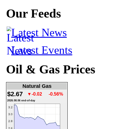
Our Feeds
Latest News
Latest Events
Oil & Gas Prices
Natural Gas
$2.67
▼-0.02
-0.56%
2026.08.06 end-of-day