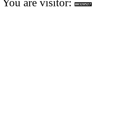
You are visitor: