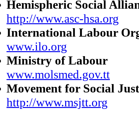
Hemispheric Social Allia
http://www.asc-hsa.org
International Labour Or
www.ilo.org
Ministry of Labour
www.molsmed.gov.tt
Movement for Social Just
http://www.msjtt.org