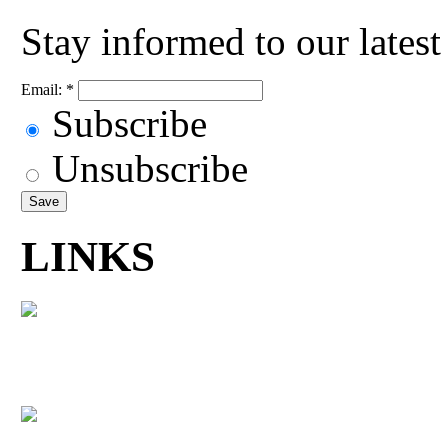
Stay informed to our lates
Email:
*
Subscribe
Unsubscribe
LINKS