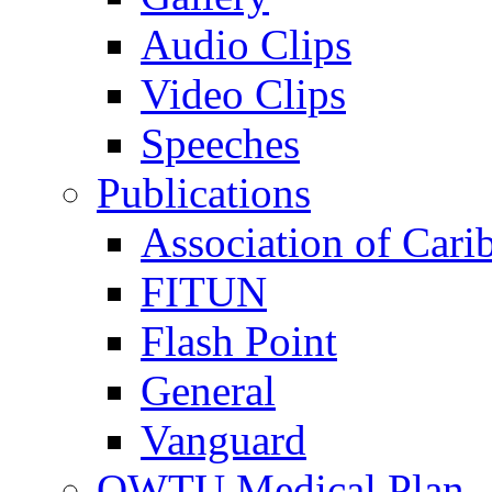
Audio Clips
Video Clips
Speeches
Publications
Association of Cari
FITUN
Flash Point
General
Vanguard
OWTU Medical Plan