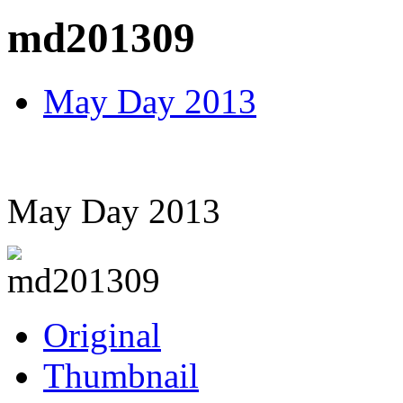
md201309
May Day 2013
May Day 2013
Original
Thumbnail