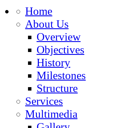
Home
About Us
Overview
Objectives
History
Milestones
Structure
Services
Multimedia
Gallery