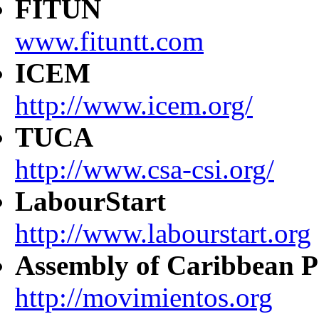
FITUN
www.fituntt.com
ICEM
http://www.icem.org/
TUCA
http://www.csa-csi.org/
LabourStart
http://www.labourstart.org
Assembly of Caribbean P
http://movimientos.org