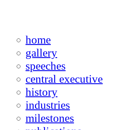
home
gallery
speeches
central executive
history
industries
milestones