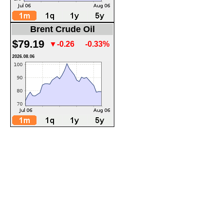
Brent Crude Oil
$79.19
▼-0.26
-0.33%
2026.08.06