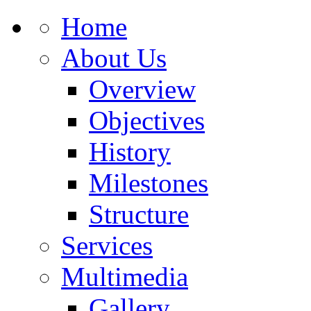
Home
About Us
Overview
Objectives
History
Milestones
Structure
Services
Multimedia
Gallery