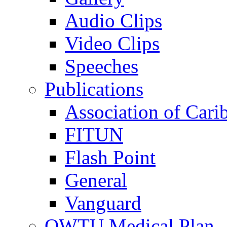
Audio Clips
Video Clips
Speeches
Publications
Association of Cari
FITUN
Flash Point
General
Vanguard
OWTU Medical Plan