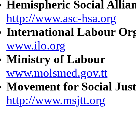
Hemispheric Social Allia
http://www.asc-hsa.org
International Labour Or
www.ilo.org
Ministry of Labour
www.molsmed.gov.tt
Movement for Social Just
http://www.msjtt.org