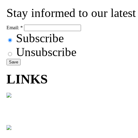
Stay informed to our lates
Email:
*
Subscribe
Unsubscribe
LINKS