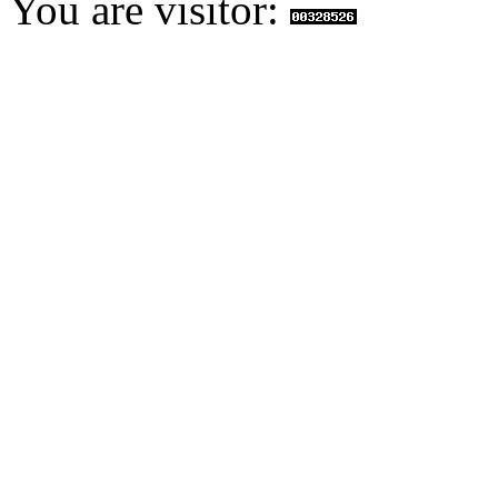
You are visitor: