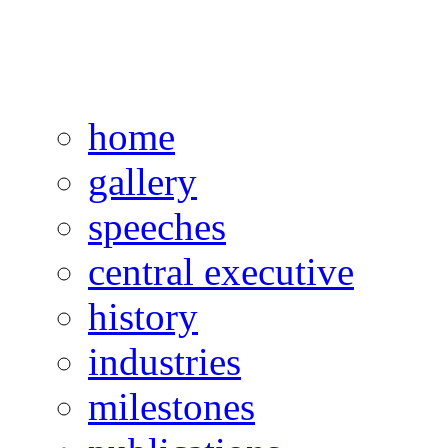
home
gallery
speeches
central executive
history
industries
milestones