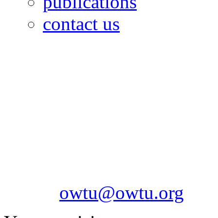
publications
contact us
OILFIELDS WORKERS´
Paramount Building 99a 
Telephone: 1-868-652-2701
2703
Fax: 1-868-652-7170
Email:
owtu@owtu.org