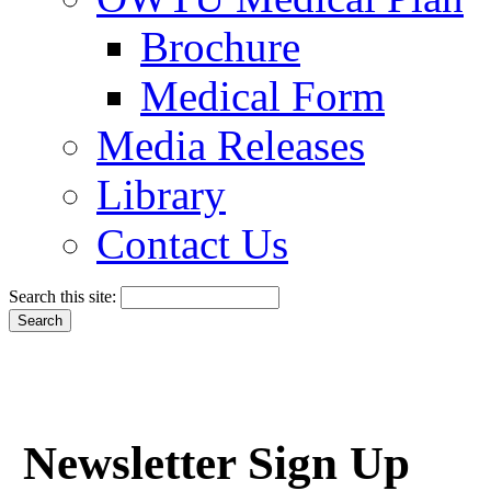
Brochure
Medical Form
Media Releases
Library
Contact Us
Search this site:
Newsletter Sign Up