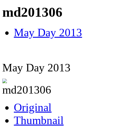
md201306
May Day 2013
May Day 2013
Original
Thumbnail