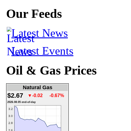
Our Feeds
Latest News
Latest Events
Oil & Gas Prices
Natural Gas
$2.67
▼-0.02
-0.67%
2026.08.05 end-of-day