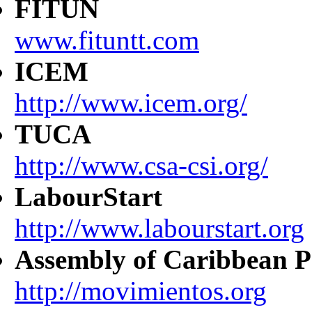
FITUN
www.fituntt.com
ICEM
http://www.icem.org/
TUCA
http://www.csa-csi.org/
LabourStart
http://www.labourstart.org
Assembly of Caribbean P
http://movimientos.org