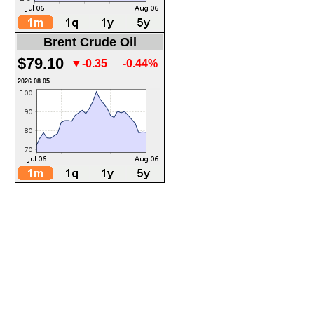
Brent Crude Oil
$79.10
▼-0.35
-0.44%
2026.08.05