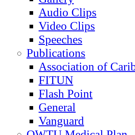
Audio Clips
Video Clips
Speeches
Publications
Association of Cari
FITUN
Flash Point
General
Vanguard
OWTU Medical Plan