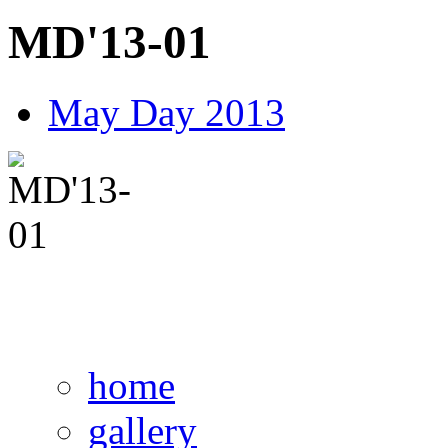
MD'13-01
May Day 2013
home
gallery