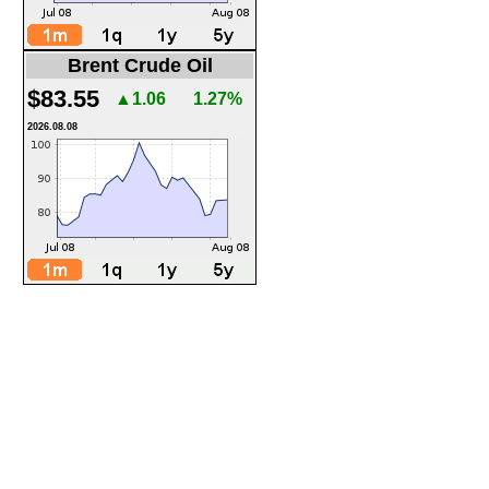
Brent Crude Oil
$83.55
▲1.06
1.27%
2026.08.08