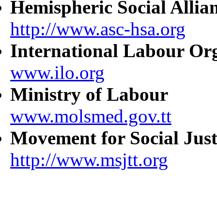
Hemispheric Social Allia
http://www.asc-hsa.org
International Labour Or
www.ilo.org
Ministry of Labour
www.molsmed.gov.tt
Movement for Social Just
http://www.msjtt.org