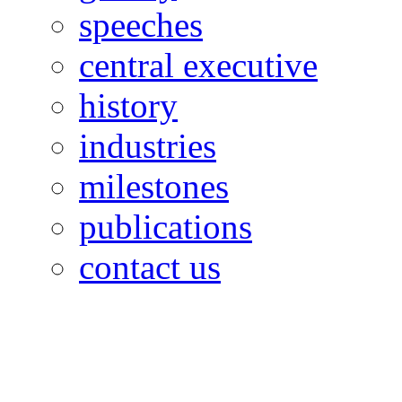
speeches
central executive
history
industries
milestones
publications
contact us
OILFIELDS WORKERS´