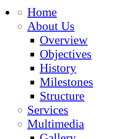
Home
About Us
Overview
Objectives
History
Milestones
Structure
Services
Multimedia
Gallery