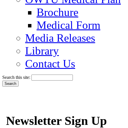
Brochure
Medical Form
Media Releases
Library
Contact Us
Search this site:
Newsletter Sign Up