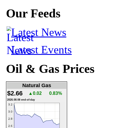
Our Feeds
Latest News
Latest Events
Oil & Gas Prices
Natural Gas
$2.66
▲0.02
0.83%
2026.08.08 end-of-day