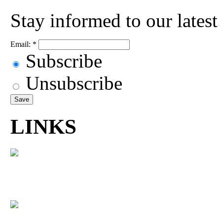
Stay informed to our lates
Email:
*
Subscribe
Unsubscribe
LINKS