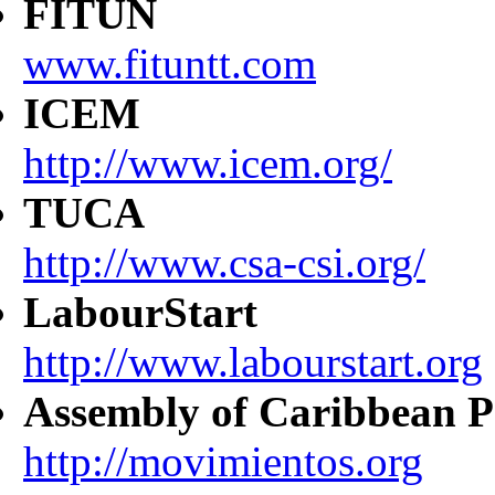
FITUN
www.fituntt.com
ICEM
http://www.icem.org/
TUCA
http://www.csa-csi.org/
LabourStart
http://www.labourstart.org
Assembly of Caribbean P
http://movimientos.org