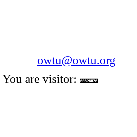
Paramount Building 99a 
Telephone: 1-868-652-2701
2703
Fax: 1-868-652-7170
Email:
owtu@owtu.org
You are visitor: