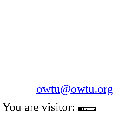
OILFIELDS WORKERS´
Paramount Building 99a 
Telephone: 1-868-652-2701
2703
Fax: 1-868-652-7170
Email:
owtu@owtu.org
You are visitor: