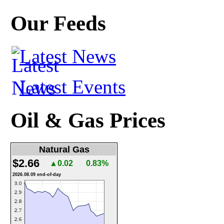
Our Feeds
Latest News
Latest Events
Oil & Gas Prices
Natural Gas
$2.66
▲0.02
0.83%
2026.08.09 end-of-day