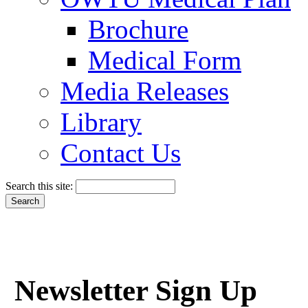
Brochure
Medical Form
Media Releases
Library
Contact Us
Search this site:
Newsletter Sign Up