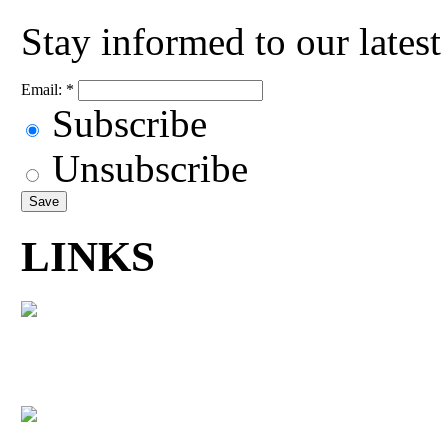
Stay informed to our lates
Email:
*
Subscribe
Unsubscribe
LINKS