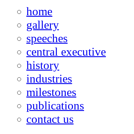
home
gallery
speeches
central executive
history
industries
milestones
publications
contact us