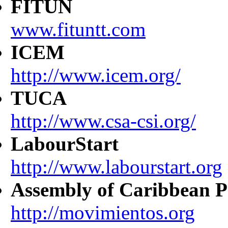
FITUN
www.fituntt.com
ICEM
http://www.icem.org/
TUCA
http://www.csa-csi.org/
LabourStart
http://www.labourstart.org
Assembly of Caribbean P
http://movimientos.org