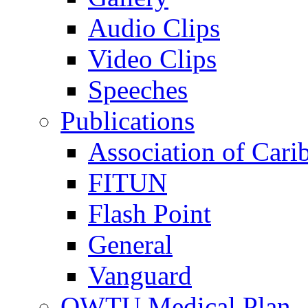
Audio Clips
Video Clips
Speeches
Publications
Association of Cari
FITUN
Flash Point
General
Vanguard
OWTU Medical Plan