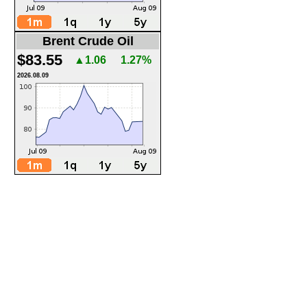
Brent Crude Oil
$83.55
▲1.06
1.27%
2026.08.09