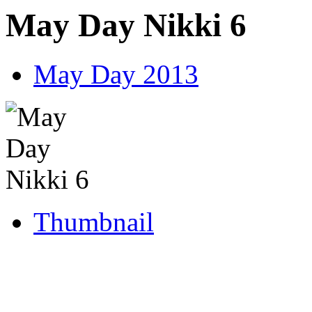
May Day Nikki 6
May Day 2013
Thumbnail