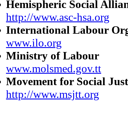
Hemispheric Social Allia
http://www.asc-hsa.org
International Labour Or
www.ilo.org
Ministry of Labour
www.molsmed.gov.tt
Movement for Social Just
http://www.msjtt.org