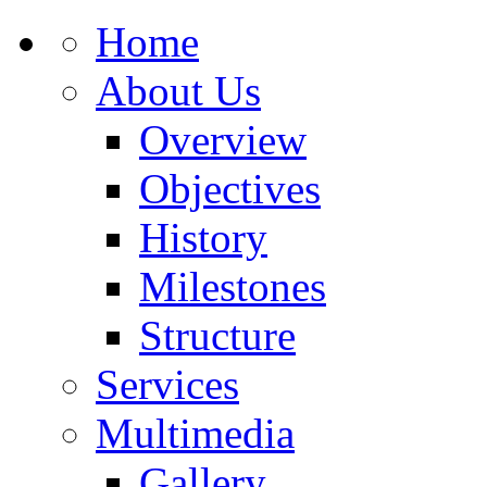
Home
About Us
Overview
Objectives
History
Milestones
Structure
Services
Multimedia
Gallery