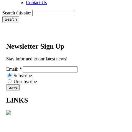
Contact Us
Search this site:
Newsletter Sign Up
Stay informed to our latest news!
Email:
*
Subscribe
Unsubscribe
LINKS