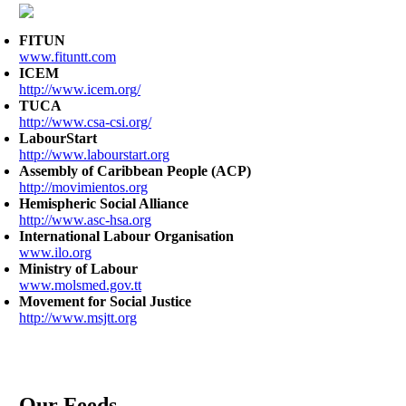
FITUN
www.fituntt.com
ICEM
http://www.icem.org/
TUCA
http://www.csa-csi.org/
LabourStart
http://www.labourstart.org
Assembly of Caribbean People (ACP)
http://movimientos.org
Hemispheric Social Alliance
http://www.asc-hsa.org
International Labour Organisation
www.ilo.org
Ministry of Labour
www.molsmed.gov.tt
Movement for Social Justice
http://www.msjtt.org
Our Feeds