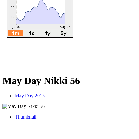
May Day Nikki 56
May Day 2013
Thumbnail