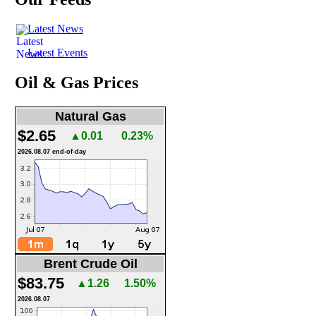
Latest News
Latest Events
Oil & Gas Prices
Natural Gas
$2.65
▲0.01
0.23%
2026.08.07 end-of-day
Brent Crude Oil
$83.75
▲1.26
1.50%
2026.08.07