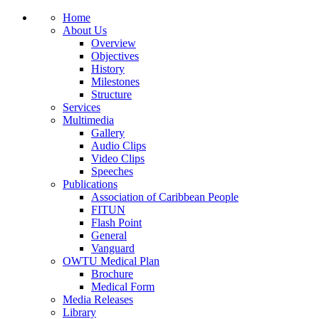
Home
About Us
Overview
Objectives
History
Milestones
Structure
Services
Multimedia
Gallery
Audio Clips
Video Clips
Speeches
Publications
Association of Caribbean People
FITUN
Flash Point
General
Vanguard
OWTU Medical Plan
Brochure
Medical Form
Media Releases
Library