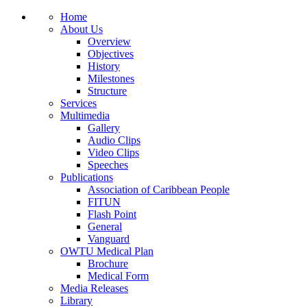
Home
About Us
Overview
Objectives
History
Milestones
Structure
Services
Multimedia
Gallery
Audio Clips
Video Clips
Speeches
Publications
Association of Caribbean People
FITUN
Flash Point
General
Vanguard
OWTU Medical Plan
Brochure
Medical Form
Media Releases
Library