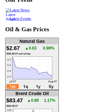
Latest News
Latest Events
Oil & Gas Prices
Natural Gas
$2.67
▲0.03
0.98%
2026.08.07 end-of-day
Brent Crude Oil
$83.47
▲0.98
1.17%
2026.08.07