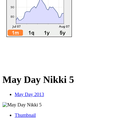
May Day Nikki 5
May Day 2013
Thumbnail