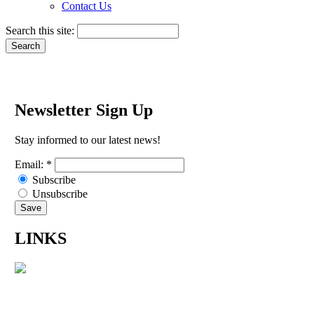
Contact Us
Search this site:
Newsletter Sign Up
Stay informed to our latest news!
Email:
*
Subscribe
Unsubscribe
LINKS