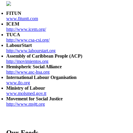
FITUN
www.fituntt.com
ICEM
http://www.icem.org/
TUCA
http://www.csa-csi.org/
LabourStart
http://www.labourstart.org
Assembly of Caribbean People (ACP)
http://movimientos.org
Hemispheric Social Alliance
http://www.asc-hsa.org
International Labour Organisation
www.ilo.org
Ministry of Labour
www.molsmed.gov.tt
Movement for Social Justice
http://www.msjtt.org
Our Feeds