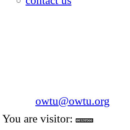
contact us
OILFIELDS WORKERS´
Paramount Building 99a 
Telephone: 1-868-652-2701
2703
Fax: 1-868-652-7170
Email:
owtu@owtu.org
You are visitor: