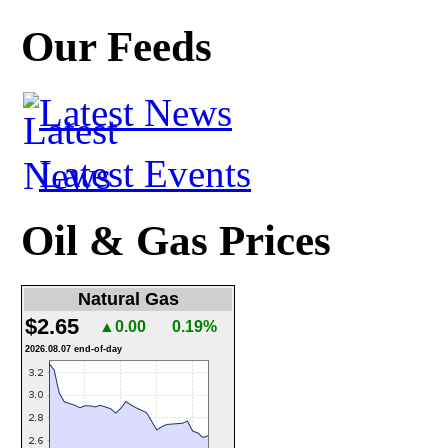
Our Feeds
Latest News
Latest Events
Oil & Gas Prices
Natural Gas
$2.65
▲0.00
0.19%
2026.08.07 end-of-day