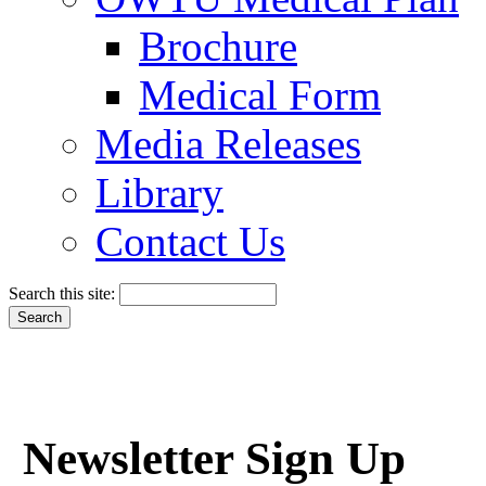
Brochure
Medical Form
Media Releases
Library
Contact Us
Search this site:
Newsletter Sign Up