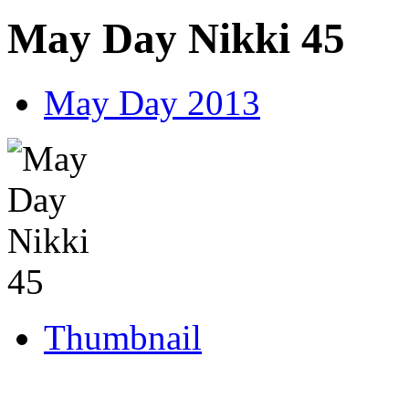
May Day Nikki 45
May Day 2013
Thumbnail