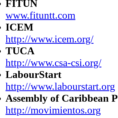
FITUN
www.fituntt.com
ICEM
http://www.icem.org/
TUCA
http://www.csa-csi.org/
LabourStart
http://www.labourstart.org
Assembly of Caribbean P
http://movimientos.org