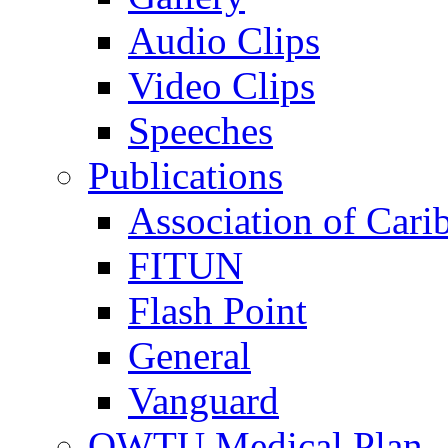
Audio Clips
Video Clips
Speeches
Publications
Association of Cari
FITUN
Flash Point
General
Vanguard
OWTU Medical Plan