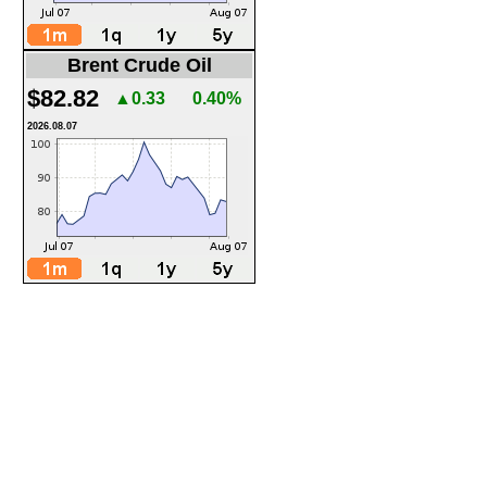
Brent Crude Oil
$82.82
▲0.33
0.40%
2026.08.07