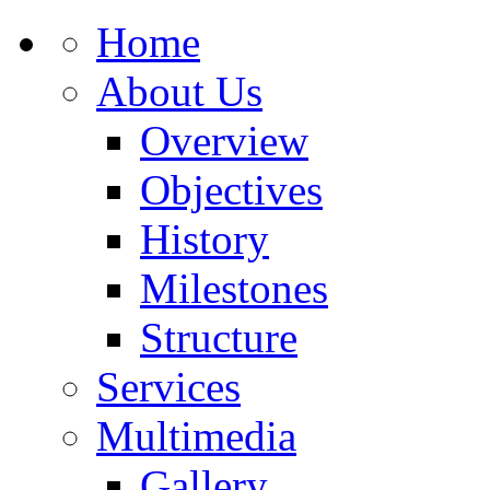
Home
About Us
Overview
Objectives
History
Milestones
Structure
Services
Multimedia
Gallery