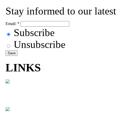
Stay informed to our lates
Email:
*
Subscribe
Unsubscribe
LINKS