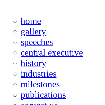
home
gallery
speeches
central executive
history
industries
milestones
publications