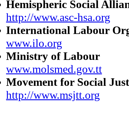
Hemispheric Social Allia
http://www.asc-hsa.org
International Labour Or
www.ilo.org
Ministry of Labour
www.molsmed.gov.tt
Movement for Social Just
http://www.msjtt.org