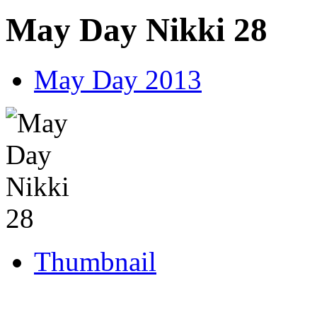
May Day Nikki 28
May Day 2013
Thumbnail