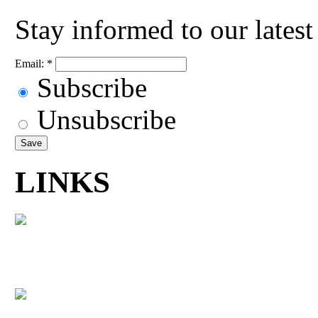
Stay informed to our lates
Email:
*
Subscribe
Unsubscribe
LINKS