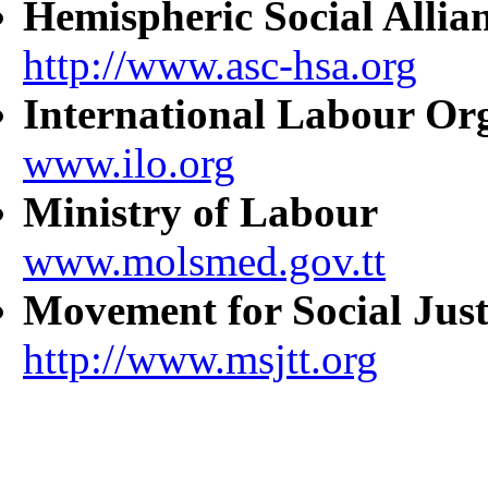
Hemispheric Social Allia
http://www.asc-hsa.org
International Labour Or
www.ilo.org
Ministry of Labour
www.molsmed.gov.tt
Movement for Social Just
http://www.msjtt.org