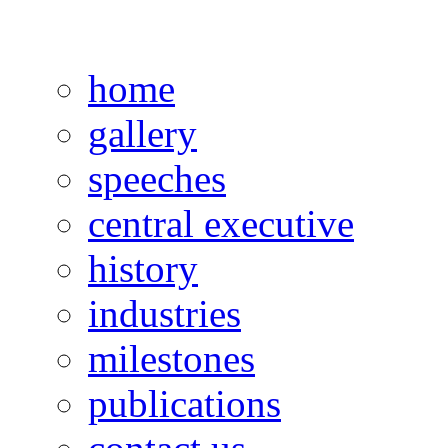
home
gallery
speeches
central executive
history
industries
milestones
publications