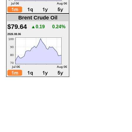
Brent Crude Oil
$79.64
▲0.19
0.24%
2026.08.06