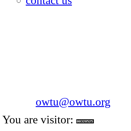
contact us
OILFIELDS WORKERS´
Paramount Building 99a 
Telephone: 1-868-652-2701
2703
Fax: 1-868-652-7170
Email:
owtu@owtu.org
You are visitor: