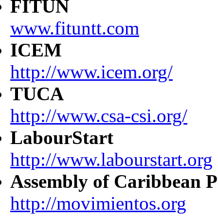
FITUN
www.fituntt.com
ICEM
http://www.icem.org/
TUCA
http://www.csa-csi.org/
LabourStart
http://www.labourstart.org
Assembly of Caribbean P
http://movimientos.org