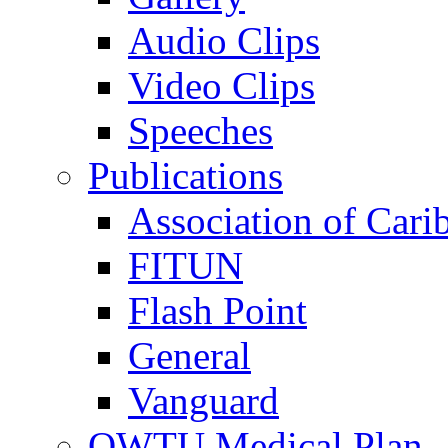
Audio Clips
Video Clips
Speeches
Publications
Association of Cari
FITUN
Flash Point
General
Vanguard
OWTU Medical Plan