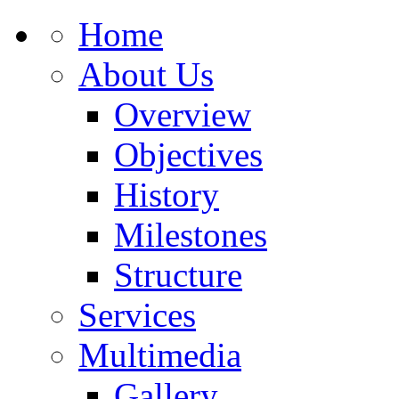
Home
About Us
Overview
Objectives
History
Milestones
Structure
Services
Multimedia
Gallery