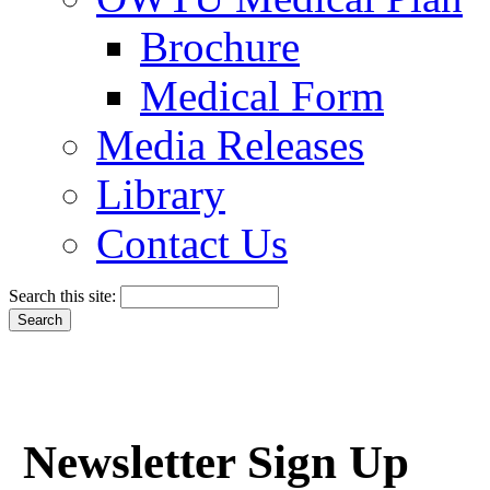
Brochure
Medical Form
Media Releases
Library
Contact Us
Search this site:
Newsletter Sign Up