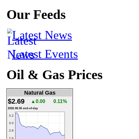
Our Feeds
Latest News
Latest Events
Oil & Gas Prices
Natural Gas
$2.69
▲0.00
0.11%
2026.08.06 end-of-day