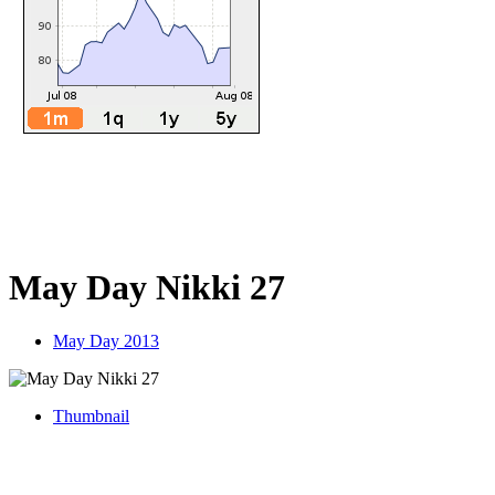
May Day Nikki 27
May Day 2013
Thumbnail