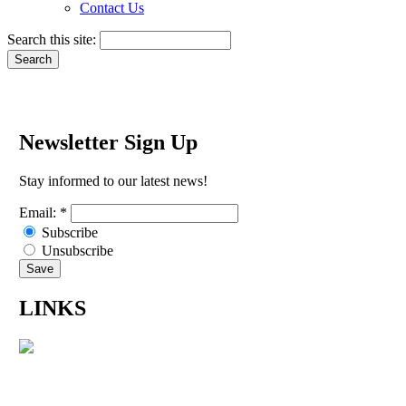
Contact Us
Search this site:
Newsletter Sign Up
Stay informed to our latest news!
Email:
*
Subscribe
Unsubscribe
LINKS