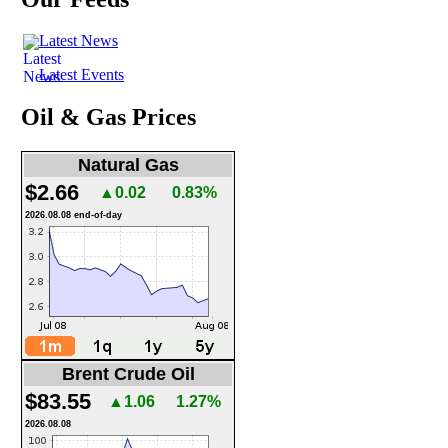
Latest News
Latest Events
Oil & Gas Prices
Natural Gas
$2.66
▲0.02
0.83%
2026.08.08 end-of-day
Brent Crude Oil
$83.55
▲1.06
1.27%
2026.08.08