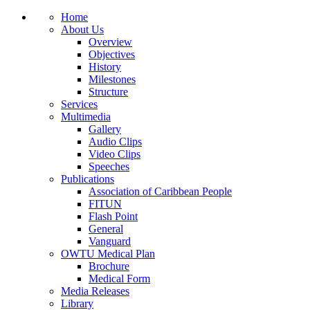
Home
About Us
Overview
Objectives
History
Milestones
Structure
Services
Multimedia
Gallery
Audio Clips
Video Clips
Speeches
Publications
Association of Caribbean People
FITUN
Flash Point
General
Vanguard
OWTU Medical Plan
Brochure
Medical Form
Media Releases
Library