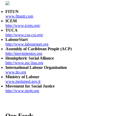
FITUN
www.fituntt.com
ICEM
http://www.icem.org/
TUCA
http://www.csa-csi.org/
LabourStart
http://www.labourstart.org
Assembly of Caribbean People (ACP)
http://movimientos.org
Hemispheric Social Alliance
http://www.asc-hsa.org
International Labour Organisation
www.ilo.org
Ministry of Labour
www.molsmed.gov.tt
Movement for Social Justice
http://www.msjtt.org
Our Feeds