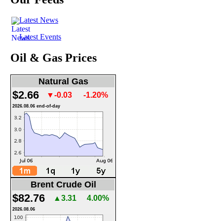
Latest News
Latest Events
Oil & Gas Prices
Natural Gas
$2.66
▼-0.03
-1.20%
2026.08.06 end-of-day
Brent Crude Oil
$82.76
▲3.31
4.00%
2026.08.06