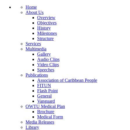
Home
About Us
Overview
Objectives
History
Milestones
Structure
Services
Multimedia
Gallery
Audio Clips
Video Clips
Speeches
Publications
Association of Caribbean People
FITUN
Flash Point
General
Vanguard
OWTU Medical Plan
Brochure
Medical Form
Media Releases
Library