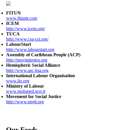
FITUN
www.fituntt.com
ICEM
http://www.icem.org/
TUCA
http://www.csa-csi.org/
LabourStart
http://www.labourstart.org
Assembly of Caribbean People (ACP)
http://movimientos.org
Hemispheric Social Alliance
http://www.asc-hsa.org
International Labour Organisation
www.ilo.org
Ministry of Labour
www.molsmed.gov.tt
Movement for Social Justice
http://www.msjtt.org
Our Feeds