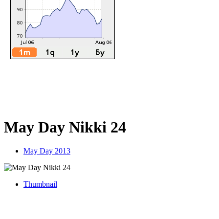
May Day Nikki 24
May Day 2013
Thumbnail