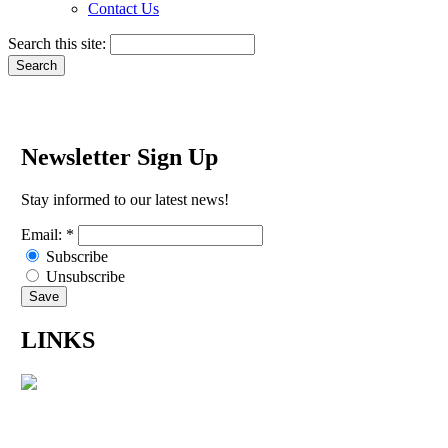
Contact Us
Search this site:
Newsletter Sign Up
Stay informed to our latest news!
Email:
*
Subscribe
Unsubscribe
LINKS