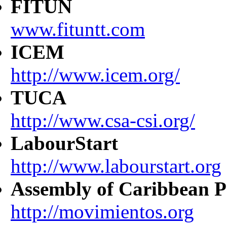
FITUN
www.fituntt.com
ICEM
http://www.icem.org/
TUCA
http://www.csa-csi.org/
LabourStart
http://www.labourstart.org
Assembly of Caribbean P
http://movimientos.org