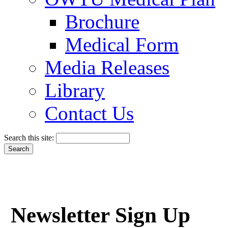
Brochure
Medical Form
Media Releases
Library
Contact Us
Search this site:
Newsletter Sign Up