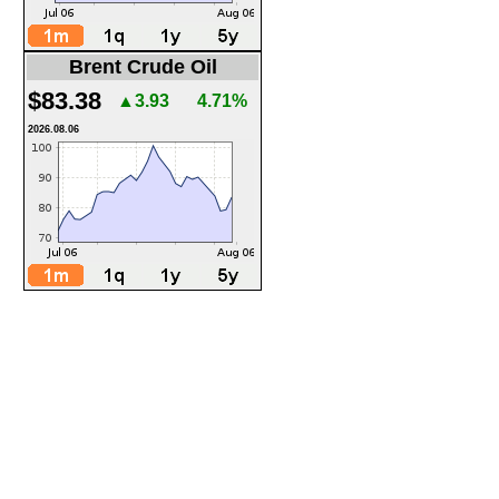
Brent Crude Oil
$83.38
▲3.93
4.71%
2026.08.06