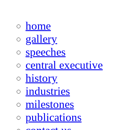
home
gallery
speeches
central executive
history
industries
milestones
publications