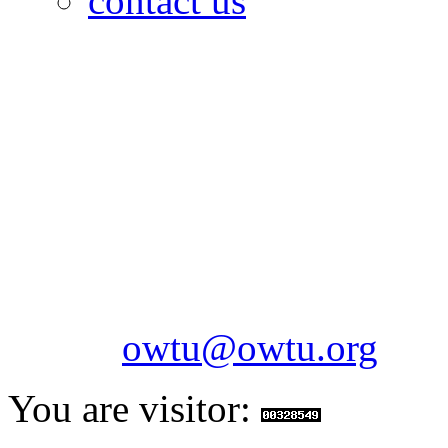
contact us
OILFIELDS WORKERS´
Paramount Building 99a 
Telephone: 1-868-652-2701
2703
Fax: 1-868-652-7170
Email:
owtu@owtu.org
You are visitor: