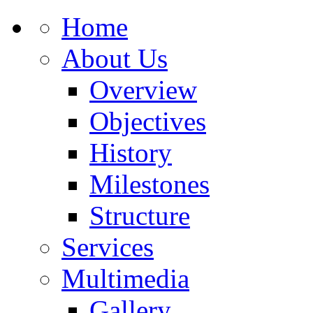
Home
About Us
Overview
Objectives
History
Milestones
Structure
Services
Multimedia
Gallery