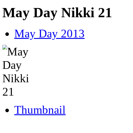
May Day Nikki 21
May Day 2013
Thumbnail