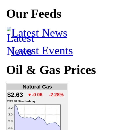
Our Feeds
Latest News
Latest Events
Oil & Gas Prices
Natural Gas
$2.63
▼-0.06
-2.28%
2026.08.06 end-of-day