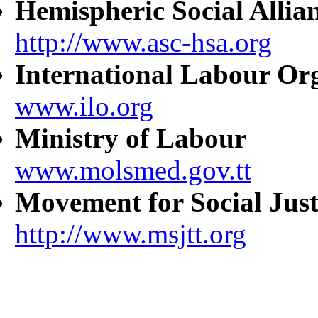
Hemispheric Social Allia
http://www.asc-hsa.org
International Labour Or
www.ilo.org
Ministry of Labour
www.molsmed.gov.tt
Movement for Social Just
http://www.msjtt.org