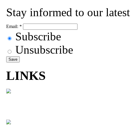
Stay informed to our lates
Email:
*
Subscribe
Unsubscribe
LINKS