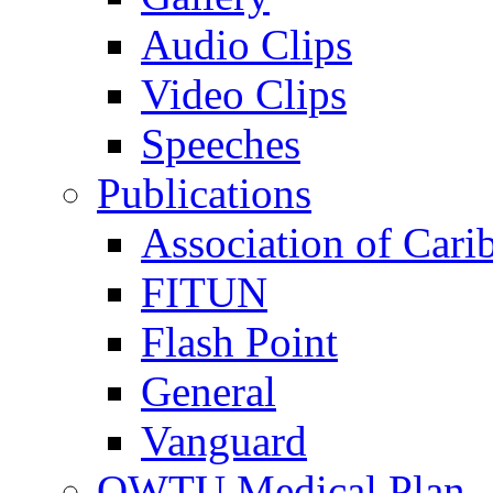
Audio Clips
Video Clips
Speeches
Publications
Association of Cari
FITUN
Flash Point
General
Vanguard
OWTU Medical Plan