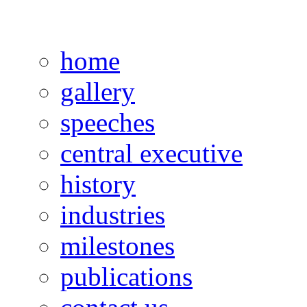
home
gallery
speeches
central executive
history
industries
milestones
publications