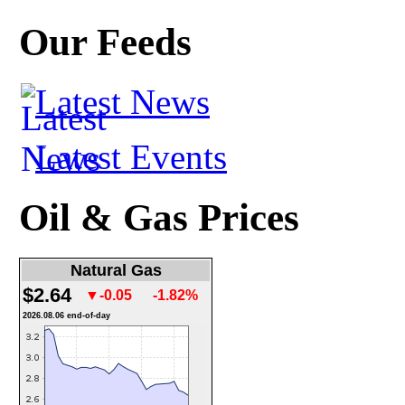
Our Feeds
Latest News
Latest Events
Oil & Gas Prices
Natural Gas
$2.64
▼-0.05
-1.82%
2026.08.06 end-of-day