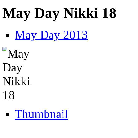
May Day Nikki 18
May Day 2013
Thumbnail