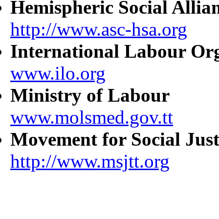
Hemispheric Social Allia
http://www.asc-hsa.org
International Labour Or
www.ilo.org
Ministry of Labour
www.molsmed.gov.tt
Movement for Social Just
http://www.msjtt.org