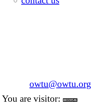
contact us
OILFIELDS WORKERS´
Paramount Building 99a 
Telephone: 1-868-652-2701
2703
Fax: 1-868-652-7170
Email:
owtu@owtu.org
You are visitor: