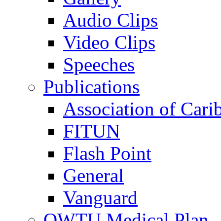
Audio Clips
Video Clips
Speeches
Publications
Association of Cari
FITUN
Flash Point
General
Vanguard
OWTU Medical Plan