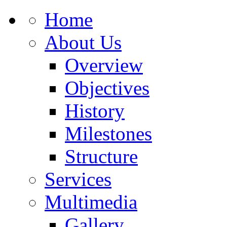
Home
About Us
Overview
Objectives
History
Milestones
Structure
Services
Multimedia
Gallery