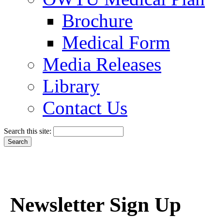
Brochure
Medical Form
Media Releases
Library
Contact Us
Search this site:
Newsletter Sign Up