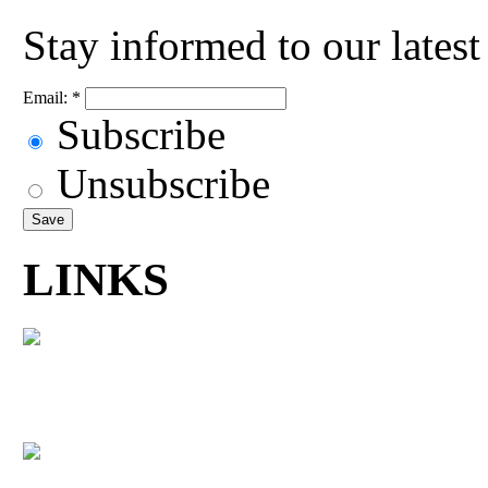
Stay informed to our lates
Email:
*
Subscribe
Unsubscribe
LINKS