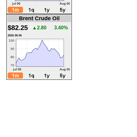
Brent Crude Oil
$82.25
▲2.80
3.40%
2026.08.06