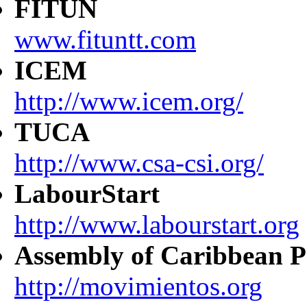
FITUN
www.fituntt.com
ICEM
http://www.icem.org/
TUCA
http://www.csa-csi.org/
LabourStart
http://www.labourstart.org
Assembly of Caribbean P
http://movimientos.org