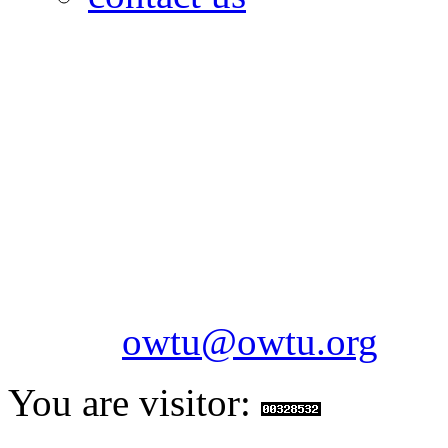
OILFIELDS WORKERS´
Paramount Building 99a 
Telephone: 1-868-652-2701
2703
Fax: 1-868-652-7170
Email:
owtu@owtu.org
You are visitor: