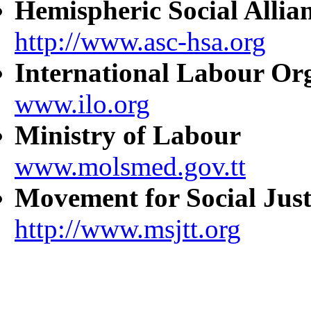
Hemispheric Social Allia
http://www.asc-hsa.org
International Labour Or
www.ilo.org
Ministry of Labour
www.molsmed.gov.tt
Movement for Social Just
http://www.msjtt.org