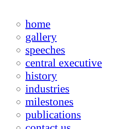
home
gallery
speeches
central executive
history
industries
milestones
publications
contact us