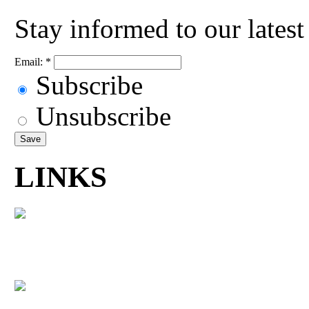
Stay informed to our lates
Email:
*
Subscribe
Unsubscribe
LINKS