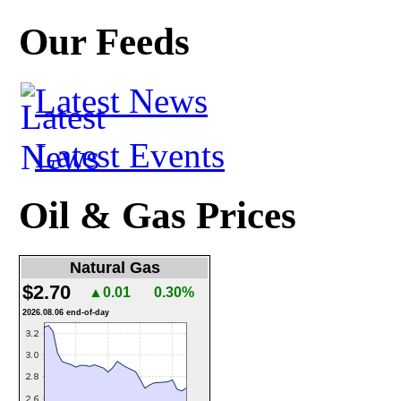
Our Feeds
Latest News
Latest Events
Oil & Gas Prices
Natural Gas
$2.70
▲0.01
0.30%
2026.08.06 end-of-day