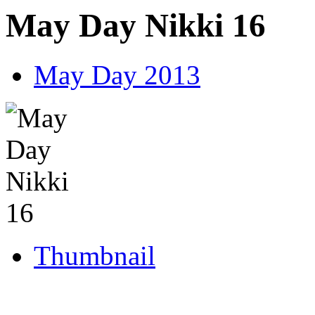
May Day Nikki 16
May Day 2013
Thumbnail