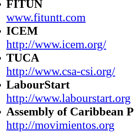
FITUN
www.fituntt.com
ICEM
http://www.icem.org/
TUCA
http://www.csa-csi.org/
LabourStart
http://www.labourstart.org
Assembly of Caribbean P
http://movimientos.org