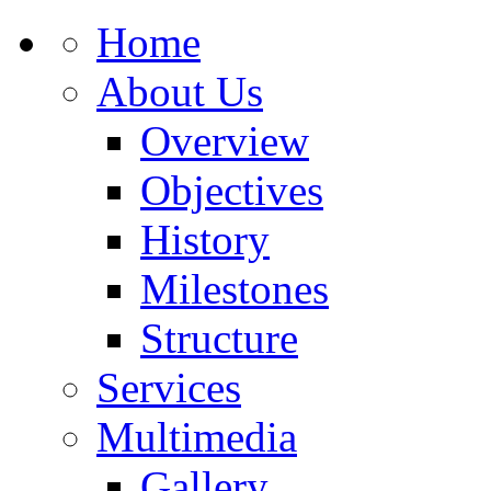
Home
About Us
Overview
Objectives
History
Milestones
Structure
Services
Multimedia
Gallery