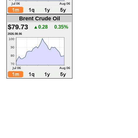
Brent Crude Oil
$79.73
▲0.28
0.35%
2026.08.06