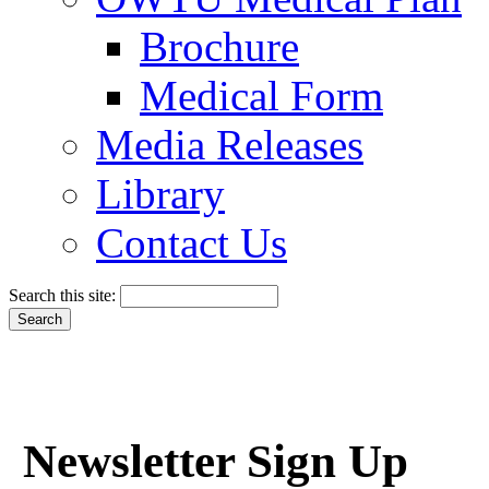
Brochure
Medical Form
Media Releases
Library
Contact Us
Search this site:
Newsletter Sign Up