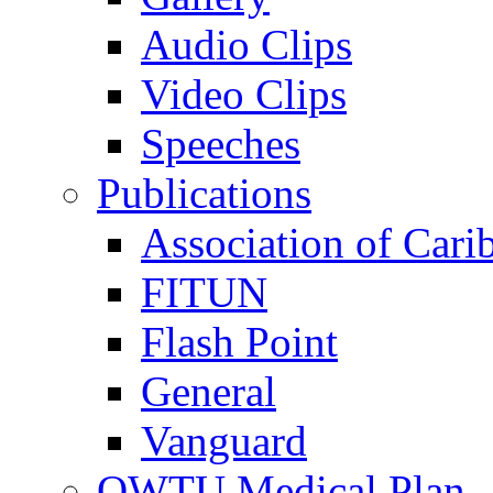
Audio Clips
Video Clips
Speeches
Publications
Association of Cari
FITUN
Flash Point
General
Vanguard
OWTU Medical Plan