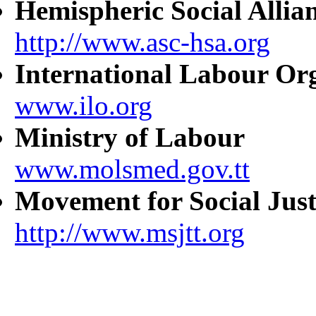
Hemispheric Social Allia
http://www.asc-hsa.org
International Labour Or
www.ilo.org
Ministry of Labour
www.molsmed.gov.tt
Movement for Social Just
http://www.msjtt.org