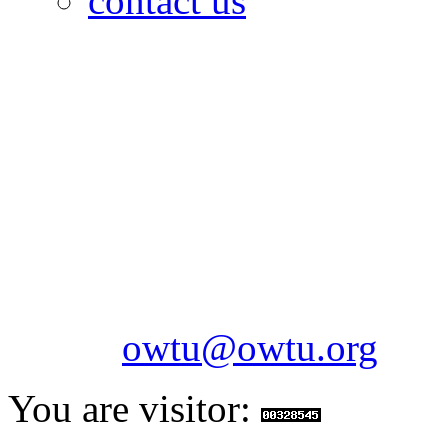
contact us
OILFIELDS WORKERS´
Paramount Building 99a 
Telephone: 1-868-652-2701
2703
Fax: 1-868-652-7170
Email:
owtu@owtu.org
You are visitor: