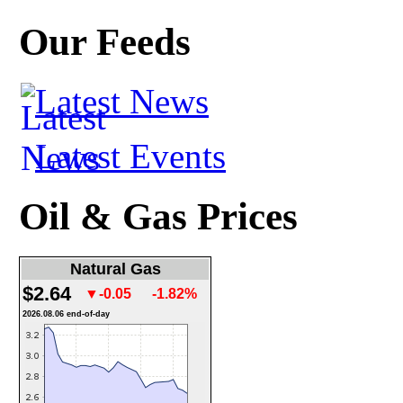
Our Feeds
Latest News
Latest Events
Oil & Gas Prices
Natural Gas
$2.64
▼-0.05
-1.82%
2026.08.06 end-of-day