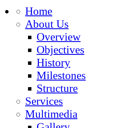
Home
About Us
Overview
Objectives
History
Milestones
Structure
Services
Multimedia
Gallery