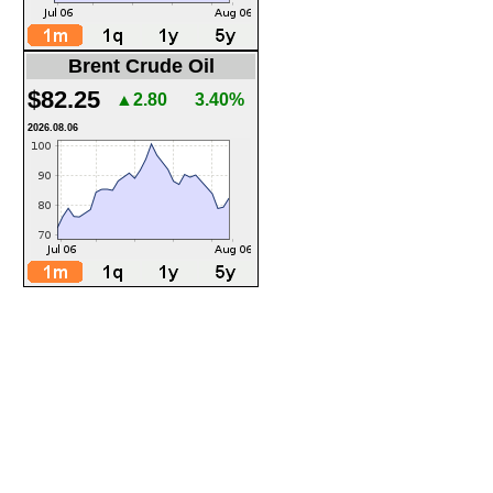
Brent Crude Oil
$82.25
▲2.80
3.40%
2026.08.06