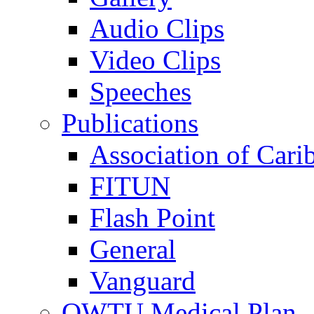
Audio Clips
Video Clips
Speeches
Publications
Association of Cari
FITUN
Flash Point
General
Vanguard
OWTU Medical Plan