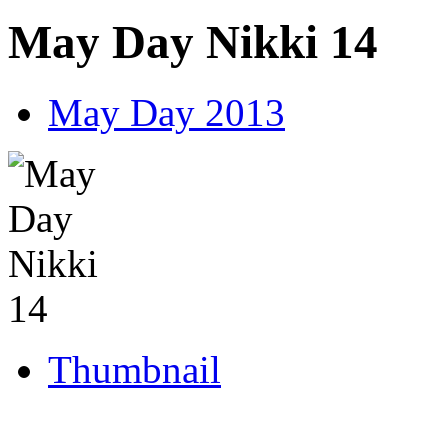
May Day Nikki 14
May Day 2013
Thumbnail