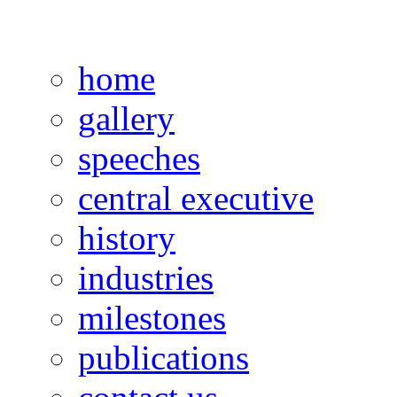
home
gallery
speeches
central executive
history
industries
milestones
publications