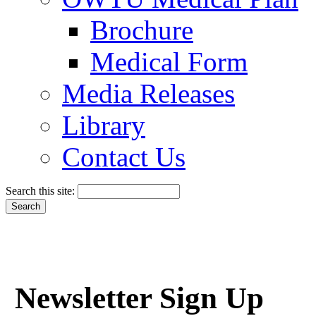
Brochure
Medical Form
Media Releases
Library
Contact Us
Search this site:
Newsletter Sign Up