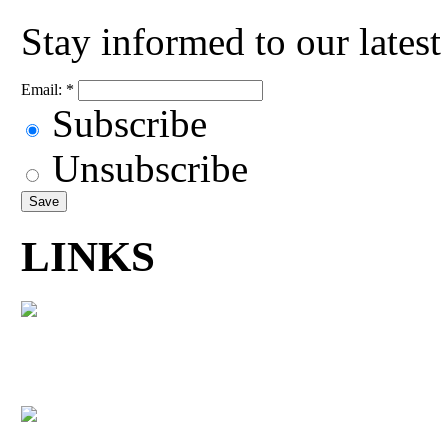
Stay informed to our lates
Email:
*
Subscribe
Unsubscribe
LINKS