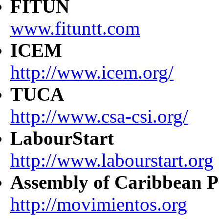
FITUN
www.fituntt.com
ICEM
http://www.icem.org/
TUCA
http://www.csa-csi.org/
LabourStart
http://www.labourstart.org
Assembly of Caribbean P
http://movimientos.org