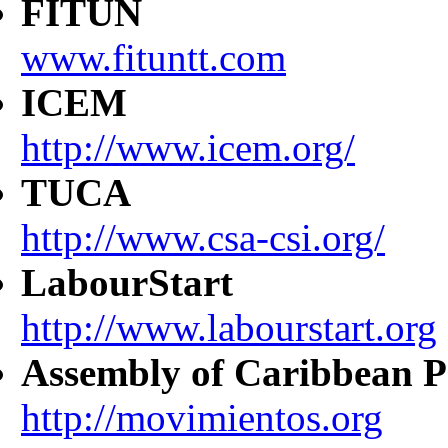
FITUN
www.fituntt.com
ICEM
http://www.icem.org/
TUCA
http://www.csa-csi.org/
LabourStart
http://www.labourstart.org
Assembly of Caribbean P
http://movimientos.org