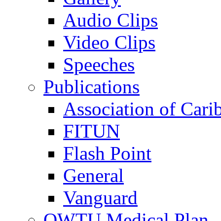
Audio Clips
Video Clips
Speeches
Publications
Association of Cari
FITUN
Flash Point
General
Vanguard
OWTU Medical Plan