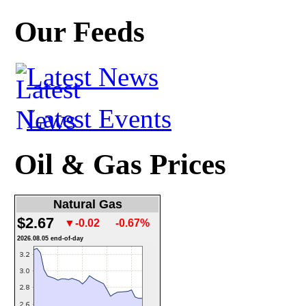
Our Feeds
Latest News
Latest Events
Oil & Gas Prices
Natural Gas
$2.67
▼-0.02
-0.67%
2026.08.05 end-of-day