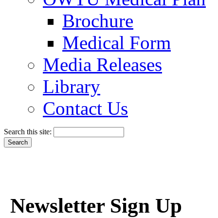
Brochure
Medical Form
Media Releases
Library
Contact Us
Search this site:
Newsletter Sign Up