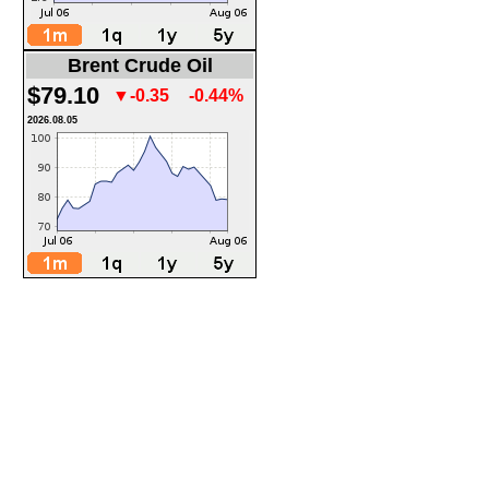
Brent Crude Oil
$79.10
▼-0.35
-0.44%
2026.08.05