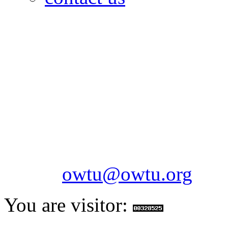
OILFIELDS WORKERS´
Paramount Building 99a 
Telephone: 1-868-652-2701
2703
Fax: 1-868-652-7170
Email:
owtu@owtu.org
You are visitor: