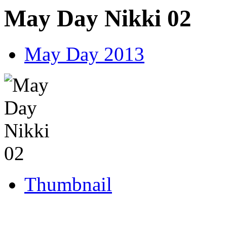
May Day Nikki 02
May Day 2013
Thumbnail