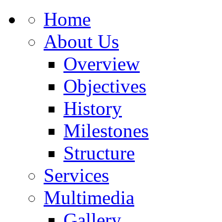
Home
About Us
Overview
Objectives
History
Milestones
Structure
Services
Multimedia
Gallery