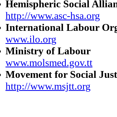
Hemispheric Social Allia
http://www.asc-hsa.org
International Labour Or
www.ilo.org
Ministry of Labour
www.molsmed.gov.tt
Movement for Social Just
http://www.msjtt.org