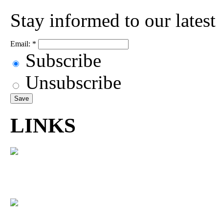
Stay informed to our lates
Email:
*
Subscribe
Unsubscribe
LINKS