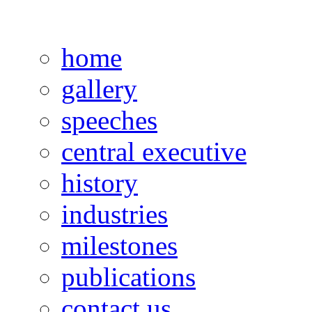
home
gallery
speeches
central executive
history
industries
milestones
publications
contact us