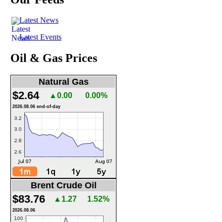
Latest News
Latest Events
Oil & Gas Prices
Natural Gas
$2.64
▲0.00
0.00%
2026.08.06 end-of-day
Brent Crude Oil
$83.76
▲1.27
1.52%
2026.08.06