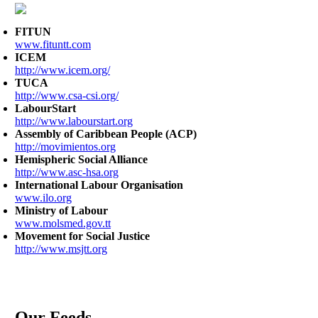
FITUN
www.fituntt.com
ICEM
http://www.icem.org/
TUCA
http://www.csa-csi.org/
LabourStart
http://www.labourstart.org
Assembly of Caribbean People (ACP)
http://movimientos.org
Hemispheric Social Alliance
http://www.asc-hsa.org
International Labour Organisation
www.ilo.org
Ministry of Labour
www.molsmed.gov.tt
Movement for Social Justice
http://www.msjtt.org
Our Feeds