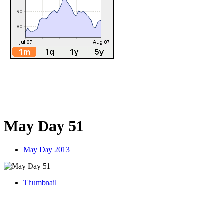
May Day 51
May Day 2013
Thumbnail