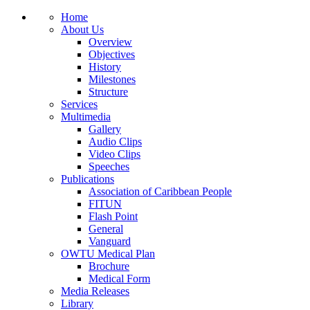
Home
About Us
Overview
Objectives
History
Milestones
Structure
Services
Multimedia
Gallery
Audio Clips
Video Clips
Speeches
Publications
Association of Caribbean People
FITUN
Flash Point
General
Vanguard
OWTU Medical Plan
Brochure
Medical Form
Media Releases
Library