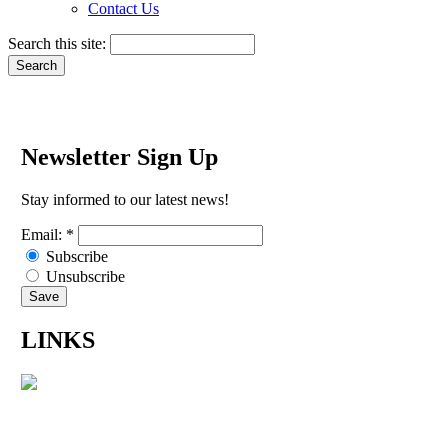
Contact Us
Search this site:
Newsletter Sign Up
Stay informed to our latest news!
Email:
*
Subscribe
Unsubscribe
LINKS