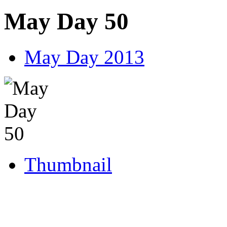
May Day 50
May Day 2013
Thumbnail