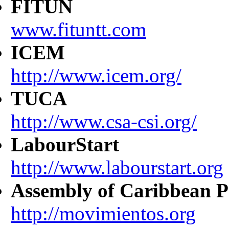
FITUN
www.fituntt.com
ICEM
http://www.icem.org/
TUCA
http://www.csa-csi.org/
LabourStart
http://www.labourstart.org
Assembly of Caribbean P
http://movimientos.org