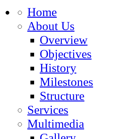
Home
About Us
Overview
Objectives
History
Milestones
Structure
Services
Multimedia
Gallery