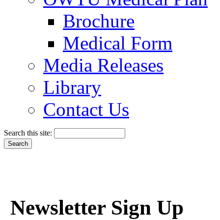
Brochure
Medical Form
Media Releases
Library
Contact Us
Search this site:
Newsletter Sign Up