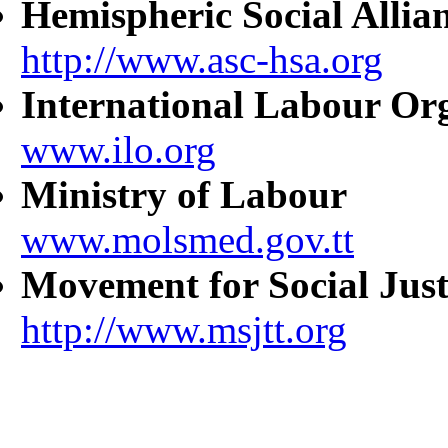
Hemispheric Social Allia
http://www.asc-hsa.org
International Labour Or
www.ilo.org
Ministry of Labour
www.molsmed.gov.tt
Movement for Social Just
http://www.msjtt.org