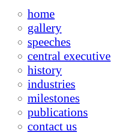
home
gallery
speeches
central executive
history
industries
milestones
publications
contact us