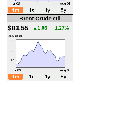
Brent Crude Oil
$83.55
▲1.06
1.27%
2026.08.09