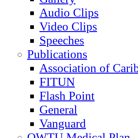
Audio Clips
Video Clips
Speeches
Publications
Association of Cari
FITUN
Flash Point
General
Vanguard
OWTU Medical Plan