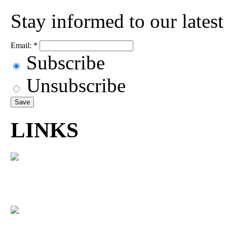
Stay informed to our lates
Email:
*
Subscribe
Unsubscribe
LINKS