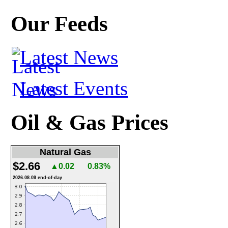
Our Feeds
Latest News
Latest Events
Oil & Gas Prices
Natural Gas
$2.66
▲0.02
0.83%
2026.08.09 end-of-day