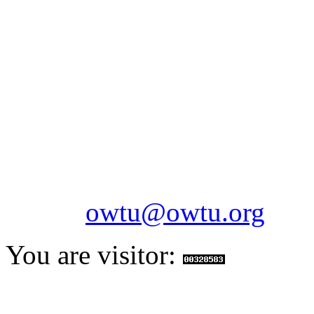
OILFIELDS WORKERS´
Paramount Building 99a 
Telephone: 1-868-652-2701
2703
Fax: 1-868-652-7170
Email:
owtu@owtu.org
You are visitor: