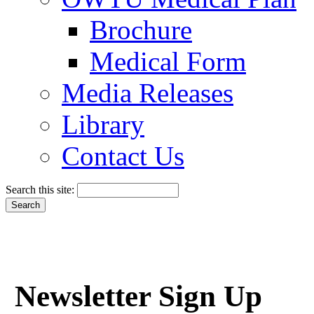
Brochure
Medical Form
Media Releases
Library
Contact Us
Search this site:
Newsletter Sign Up