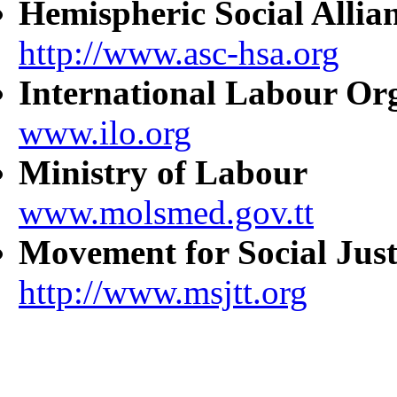
Hemispheric Social Allia
http://www.asc-hsa.org
International Labour Or
www.ilo.org
Ministry of Labour
www.molsmed.gov.tt
Movement for Social Just
http://www.msjtt.org