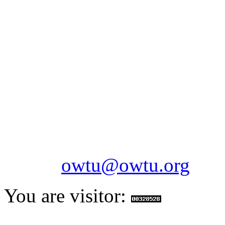
OILFIELDS WORKERS´
Paramount Building 99a 
Telephone: 1-868-652-2701
2703
Fax: 1-868-652-7170
Email:
owtu@owtu.org
You are visitor: