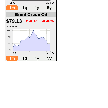
Brent Crude Oil
$79.13
▼-0.32
-0.40%
2026.08.06