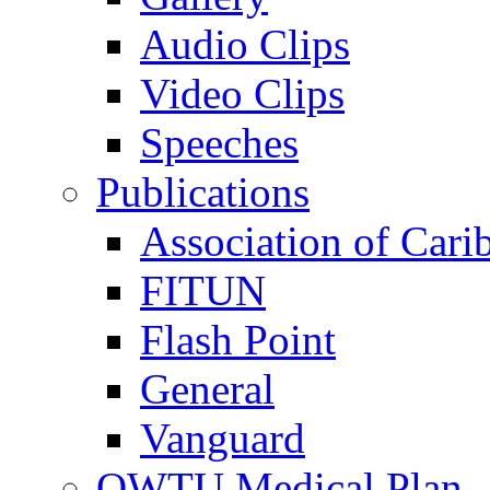
Audio Clips
Video Clips
Speeches
Publications
Association of Cari
FITUN
Flash Point
General
Vanguard
OWTU Medical Plan