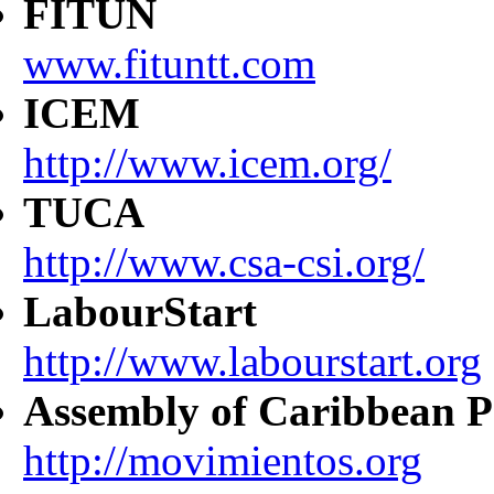
FITUN
www.fituntt.com
ICEM
http://www.icem.org/
TUCA
http://www.csa-csi.org/
LabourStart
http://www.labourstart.org
Assembly of Caribbean P
http://movimientos.org