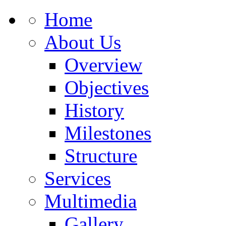
Home
About Us
Overview
Objectives
History
Milestones
Structure
Services
Multimedia
Gallery