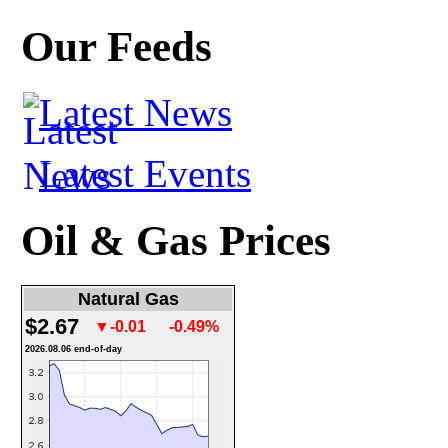
Our Feeds
Latest News
Latest Events
Oil & Gas Prices
Natural Gas
$2.67
▼-0.01
-0.49%
2026.08.06 end-of-day