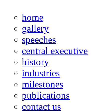
home
gallery
speeches
central executive
history
industries
milestones
publications
contact us