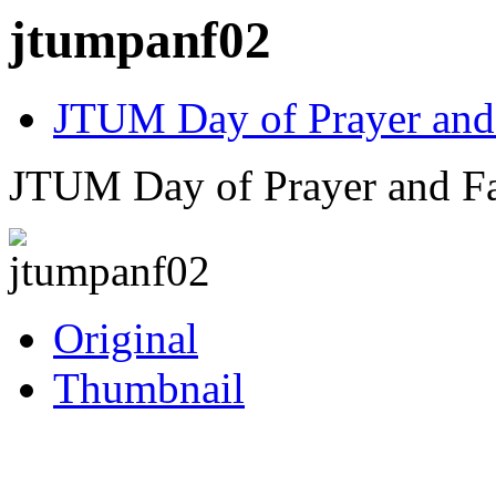
jtumpanf02
JTUM Day of Prayer and
JTUM Day of Prayer and Fa
Original
Thumbnail