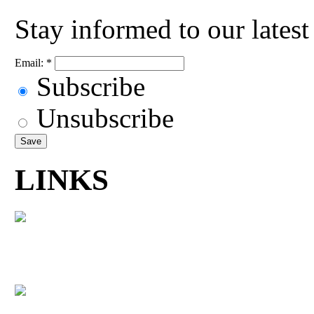
Stay informed to our lates
Email:
*
Subscribe
Unsubscribe
LINKS