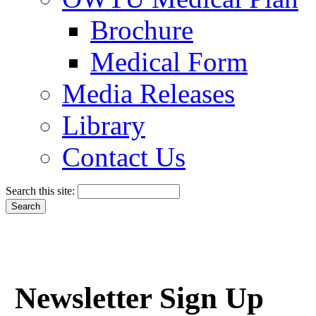
Brochure
Medical Form
Media Releases
Library
Contact Us
Search this site:
Newsletter Sign Up