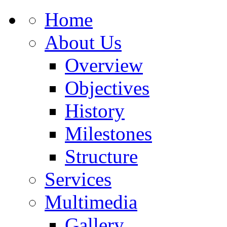
Home
About Us
Overview
Objectives
History
Milestones
Structure
Services
Multimedia
Gallery