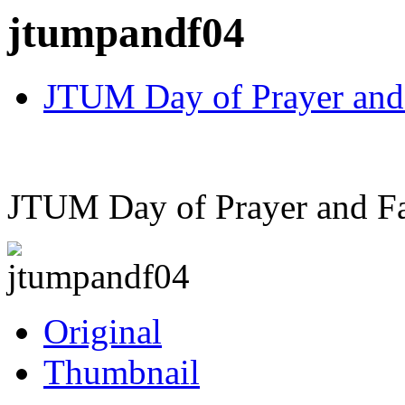
jtumpandf04
JTUM Day of Prayer and
JTUM Day of Prayer and Fa
Original
Thumbnail