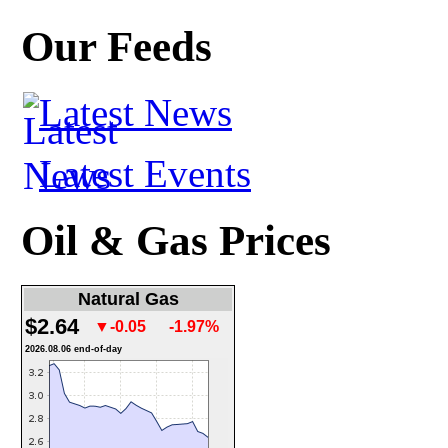
Our Feeds
Latest News
Latest Events
Oil & Gas Prices
Natural Gas
$2.64
▼-0.05
-1.97%
2026.08.06 end-of-day