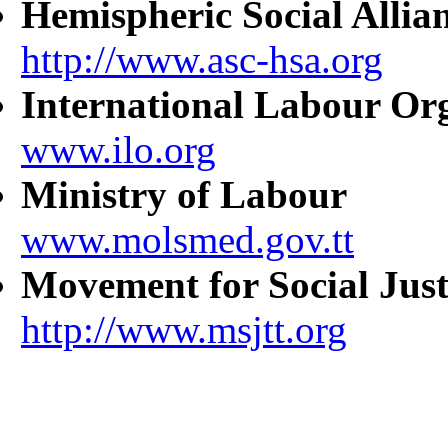
Hemispheric Social Allia
http://www.asc-hsa.org
International Labour Or
www.ilo.org
Ministry of Labour
www.molsmed.gov.tt
Movement for Social Just
http://www.msjtt.org