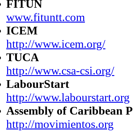
FITUN
www.fituntt.com
ICEM
http://www.icem.org/
TUCA
http://www.csa-csi.org/
LabourStart
http://www.labourstart.org
Assembly of Caribbean P
http://movimientos.org