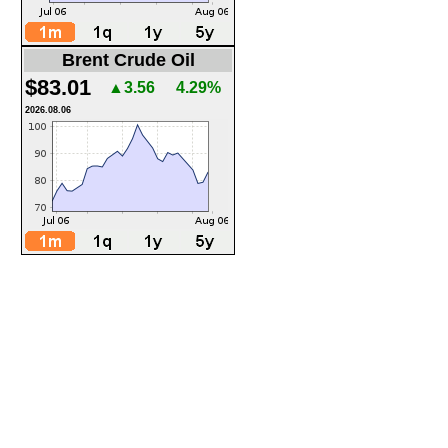
Brent Crude Oil
$83.01
▲3.56
4.29%
2026.08.06