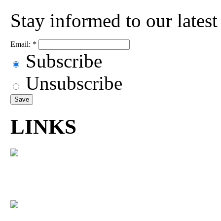
Stay informed to our lates
Email:
*
Subscribe
Unsubscribe
LINKS