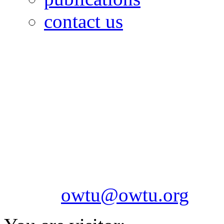
contact us
OILFIELDS WORKERS´
Paramount Building 99a 
Telephone: 1-868-652-2701
2703
Fax: 1-868-652-7170
Email:
owtu@owtu.org