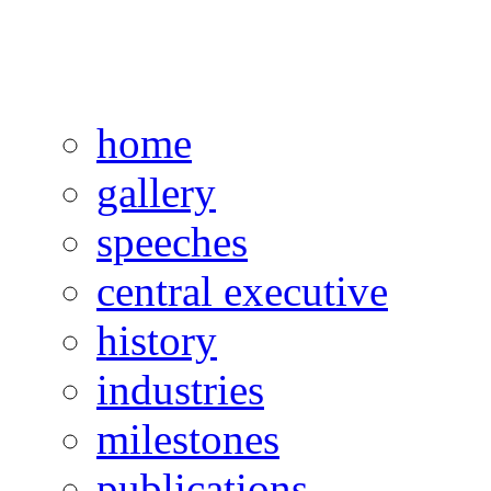
home
gallery
speeches
central executive
history
industries
milestones
publications