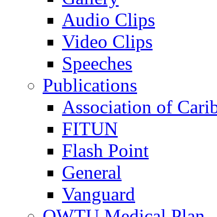
Audio Clips
Video Clips
Speeches
Publications
Association of Cari
FITUN
Flash Point
General
Vanguard
OWTU Medical Plan