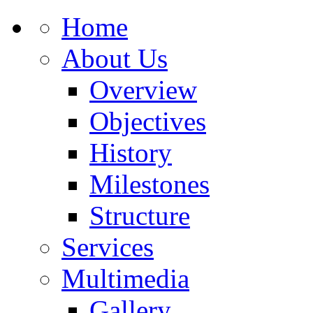
Home
About Us
Overview
Objectives
History
Milestones
Structure
Services
Multimedia
Gallery