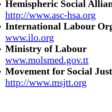
Hemispheric Social Allia
http://www.asc-hsa.org
International Labour Or
www.ilo.org
Ministry of Labour
www.molsmed.gov.tt
Movement for Social Just
http://www.msjtt.org