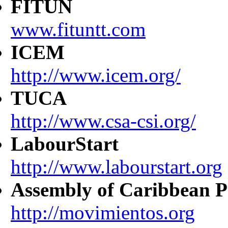
FITUN
www.fituntt.com
ICEM
http://www.icem.org/
TUCA
http://www.csa-csi.org/
LabourStart
http://www.labourstart.org
Assembly of Caribbean P
http://movimientos.org