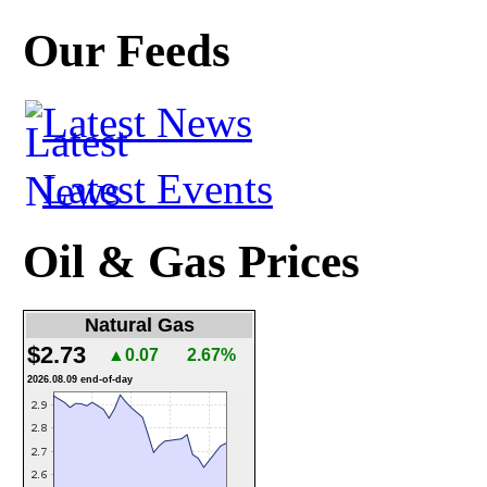
Our Feeds
Latest News
Latest Events
Oil & Gas Prices
Natural Gas
$2.73
▲0.07
2.67%
2026.08.09 end-of-day