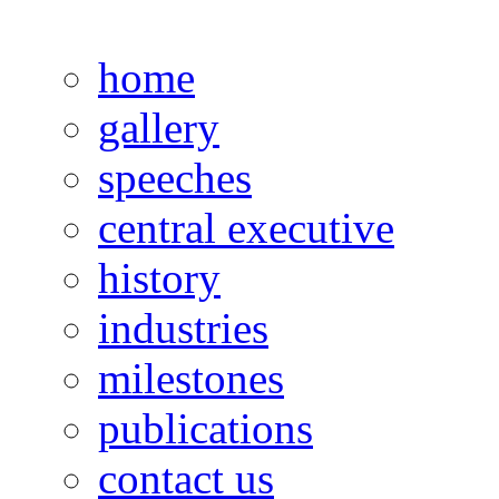
home
gallery
speeches
central executive
history
industries
milestones
publications
contact us