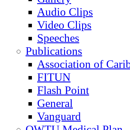
Audio Clips
Video Clips
Speeches
Publications
Association of Cari
FITUN
Flash Point
General
Vanguard
OWTU Medical Plan