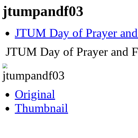
jtumpandf03
JTUM Day of Prayer and
JTUM Day of Prayer and F
Original
Thumbnail