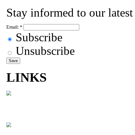
Stay informed to our lates
Email:
*
Subscribe
Unsubscribe
LINKS