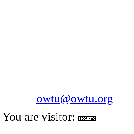
OILFIELDS WORKERS´
Paramount Building 99a 
Telephone: 1-868-652-2701
2703
Fax: 1-868-652-7170
Email:
owtu@owtu.org
You are visitor: