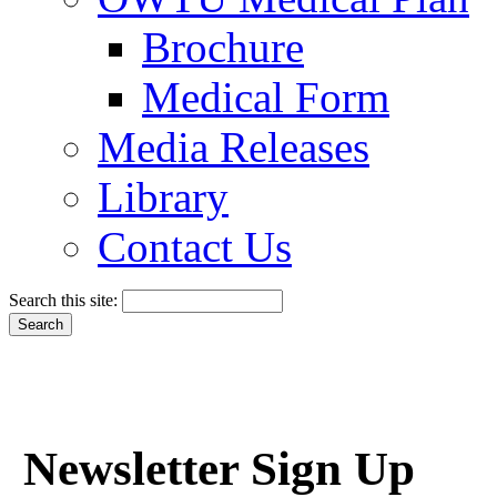
Brochure
Medical Form
Media Releases
Library
Contact Us
Search this site:
Newsletter Sign Up