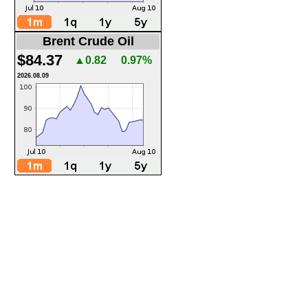
Brent Crude Oil
$84.37
▲0.82
0.97%
2026.08.09