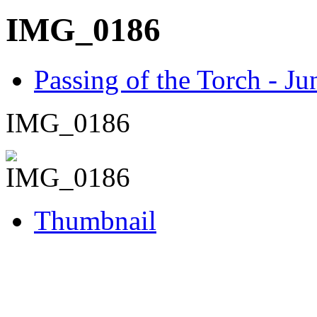
IMG_0186
Passing of the Torch - J
IMG_0186
Thumbnail