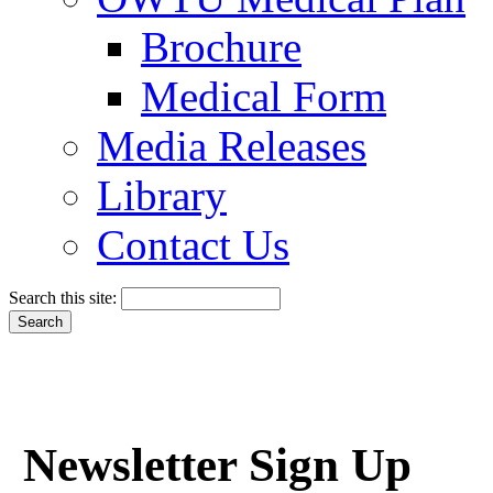
Brochure
Medical Form
Media Releases
Library
Contact Us
Search this site:
Newsletter Sign Up