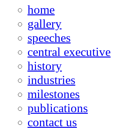
home
gallery
speeches
central executive
history
industries
milestones
publications
contact us