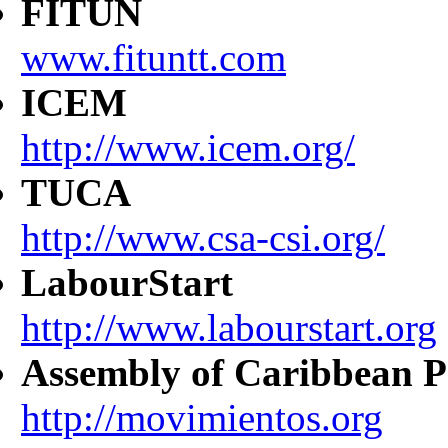
FITUN
www.fituntt.com
ICEM
http://www.icem.org/
TUCA
http://www.csa-csi.org/
LabourStart
http://www.labourstart.org
Assembly of Caribbean P
http://movimientos.org