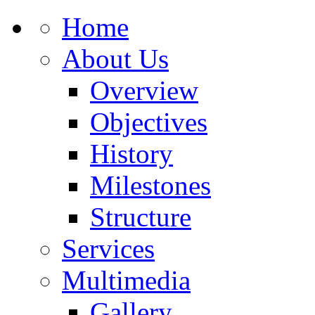
Home
About Us
Overview
Objectives
History
Milestones
Structure
Services
Multimedia
Gallery