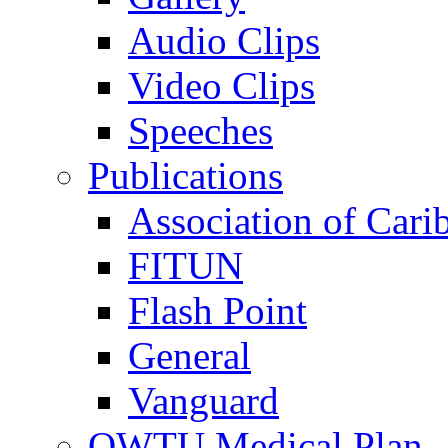
Audio Clips
Video Clips
Speeches
Publications
Association of Cari
FITUN
Flash Point
General
Vanguard
OWTU Medical Plan