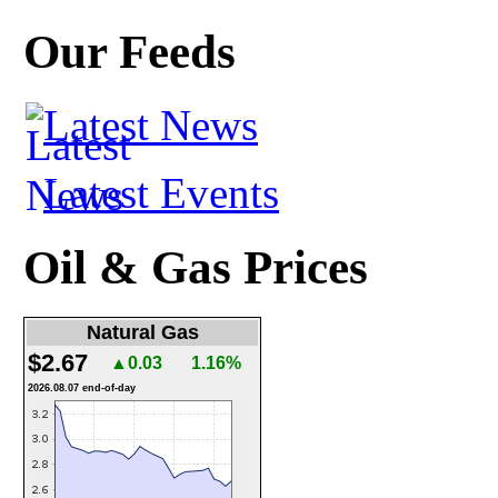
Our Feeds
Latest News
Latest Events
Oil & Gas Prices
Natural Gas
$2.67
▲0.03
1.16%
2026.08.07 end-of-day