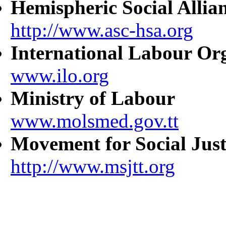
Hemispheric Social Allia
http://www.asc-hsa.org
International Labour Or
www.ilo.org
Ministry of Labour
www.molsmed.gov.tt
Movement for Social Just
http://www.msjtt.org