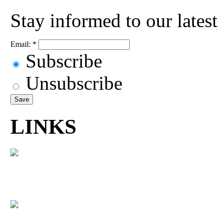
Stay informed to our lates
Email:
*
Subscribe
Unsubscribe
LINKS