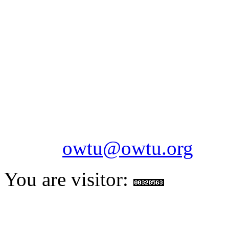
OILFIELDS WORKERS´
Paramount Building 99a 
Telephone: 1-868-652-2701
2703
Fax: 1-868-652-7170
Email:
owtu@owtu.org
You are visitor: