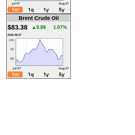
Brent Crude Oil
$83.38
▲0.89
1.07%
2026.08.07