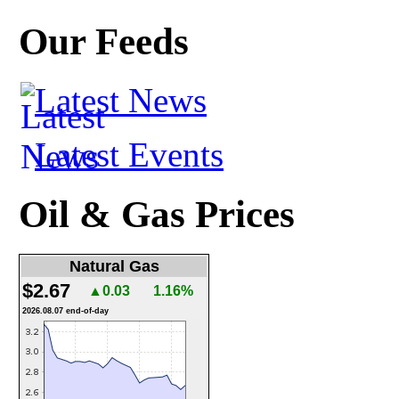
Our Feeds
Latest News
Latest Events
Oil & Gas Prices
Natural Gas
$2.67
▲0.03
1.16%
2026.08.07 end-of-day