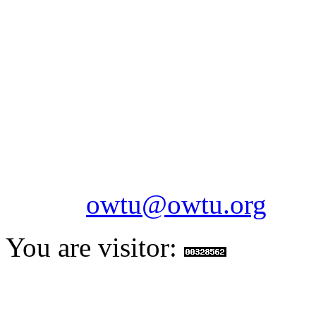
OILFIELDS WORKERS´
Paramount Building 99a 
Telephone: 1-868-652-2701
2703
Fax: 1-868-652-7170
Email:
owtu@owtu.org
You are visitor: