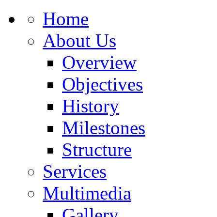
Home
About Us
Overview
Objectives
History
Milestones
Structure
Services
Multimedia
Gallery