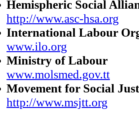
Hemispheric Social Allia
http://www.asc-hsa.org
International Labour Or
www.ilo.org
Ministry of Labour
www.molsmed.gov.tt
Movement for Social Just
http://www.msjtt.org