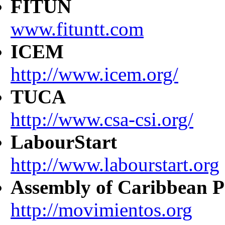
FITUN
www.fituntt.com
ICEM
http://www.icem.org/
TUCA
http://www.csa-csi.org/
LabourStart
http://www.labourstart.org
Assembly of Caribbean P
http://movimientos.org