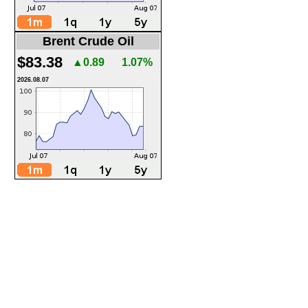
Brent Crude Oil
$83.38
▲0.89
1.07%
2026.08.07