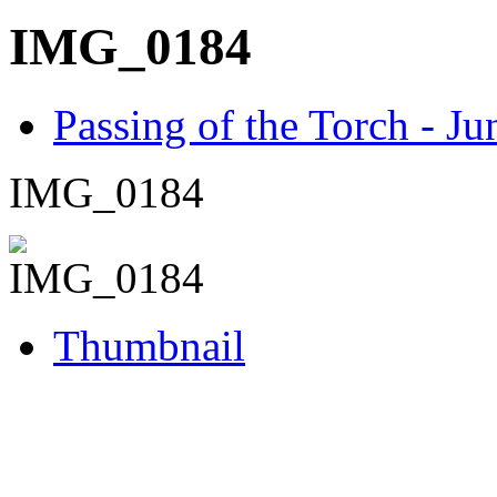
IMG_0184
Passing of the Torch - J
IMG_0184
Thumbnail