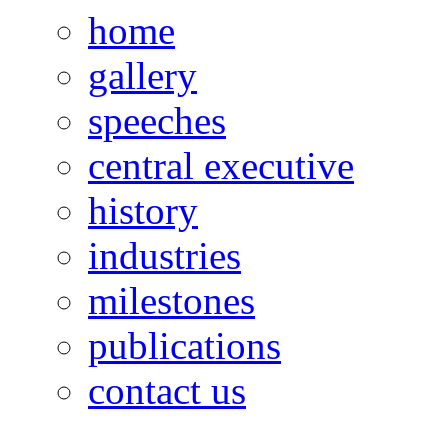
home
gallery
speeches
central executive
history
industries
milestones
publications
contact us