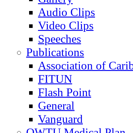
Audio Clips
Video Clips
Speeches
Publications
Association of Cari
FITUN
Flash Point
General
Vanguard
OWTU Medical Plan