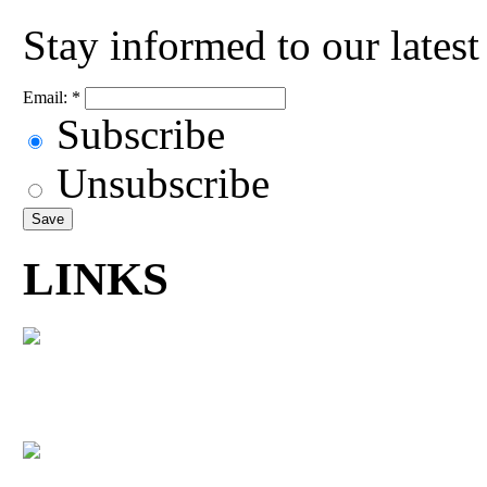
Stay informed to our lates
Email:
*
Subscribe
Unsubscribe
LINKS