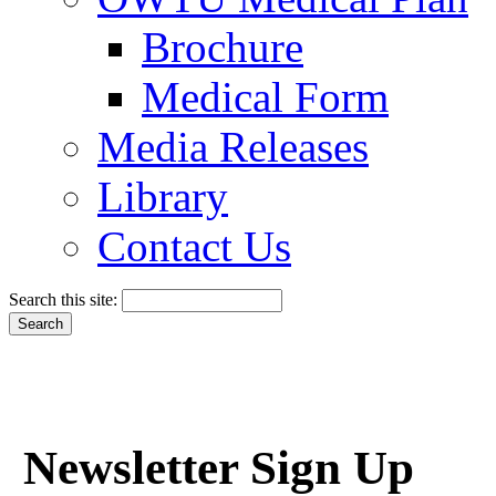
Brochure
Medical Form
Media Releases
Library
Contact Us
Search this site:
Newsletter Sign Up