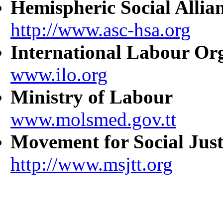
Hemispheric Social Allia
http://www.asc-hsa.org
International Labour Or
www.ilo.org
Ministry of Labour
www.molsmed.gov.tt
Movement for Social Just
http://www.msjtt.org