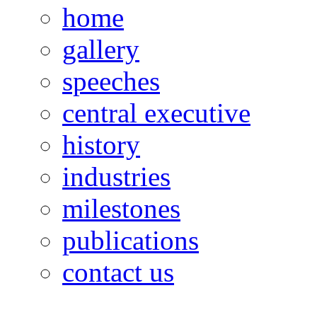
home
gallery
speeches
central executive
history
industries
milestones
publications
contact us