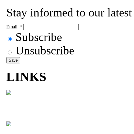
Stay informed to our lates
Email:
*
Subscribe
Unsubscribe
LINKS