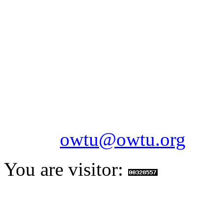
OILFIELDS WORKERS´
Paramount Building 99a 
Telephone: 1-868-652-2701
2703
Fax: 1-868-652-7170
Email:
owtu@owtu.org
You are visitor: