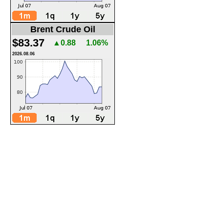
Brent Crude Oil
$83.37
▲0.88
1.06%
2026.08.06