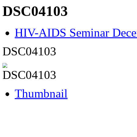
DSC04103
HIV-AIDS Seminar Dece
DSC04103
Thumbnail