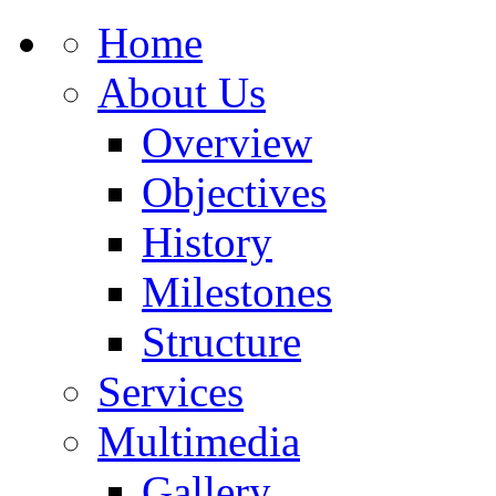
Home
About Us
Overview
Objectives
History
Milestones
Structure
Services
Multimedia
Gallery