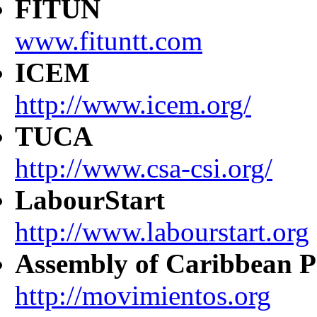
FITUN
www.fituntt.com
ICEM
http://www.icem.org/
TUCA
http://www.csa-csi.org/
LabourStart
http://www.labourstart.org
Assembly of Caribbean P
http://movimientos.org