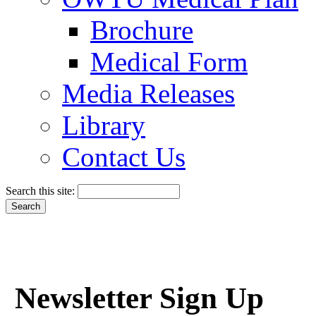
Brochure
Medical Form
Media Releases
Library
Contact Us
Search this site:
Newsletter Sign Up