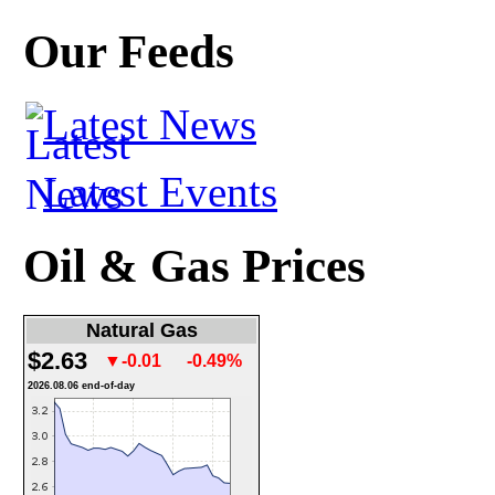
Our Feeds
Latest News
Latest Events
Oil & Gas Prices
Natural Gas
$2.63
▼-0.01
-0.49%
2026.08.06 end-of-day