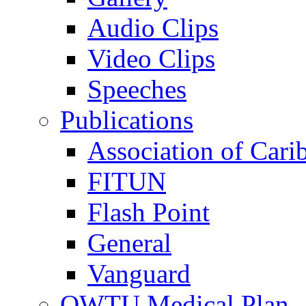
Audio Clips
Video Clips
Speeches
Publications
Association of Cari
FITUN
Flash Point
General
Vanguard
OWTU Medical Plan