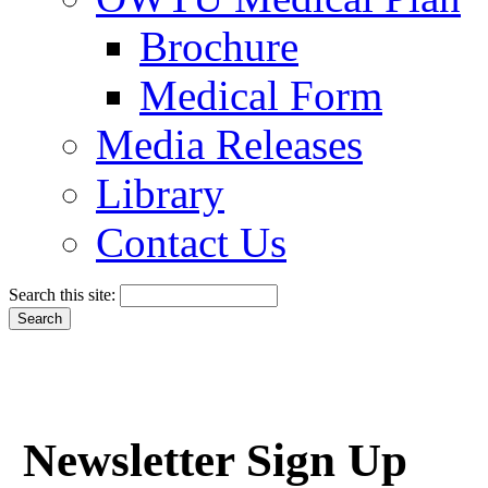
Brochure
Medical Form
Media Releases
Library
Contact Us
Search this site:
Newsletter Sign Up