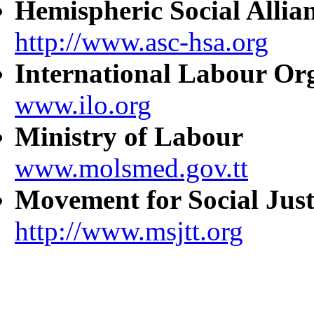
Hemispheric Social Allia
http://www.asc-hsa.org
International Labour Or
www.ilo.org
Ministry of Labour
www.molsmed.gov.tt
Movement for Social Just
http://www.msjtt.org