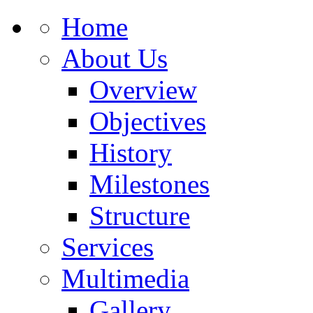
Home
About Us
Overview
Objectives
History
Milestones
Structure
Services
Multimedia
Gallery