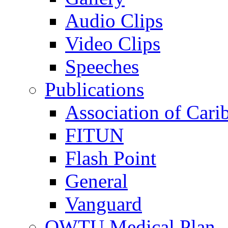
Audio Clips
Video Clips
Speeches
Publications
Association of Cari
FITUN
Flash Point
General
Vanguard
OWTU Medical Plan