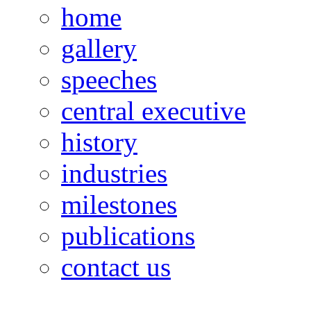
home
gallery
speeches
central executive
history
industries
milestones
publications
contact us