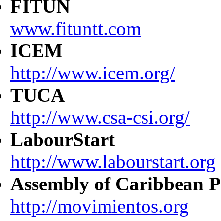
FITUN
www.fituntt.com
ICEM
http://www.icem.org/
TUCA
http://www.csa-csi.org/
LabourStart
http://www.labourstart.org
Assembly of Caribbean P
http://movimientos.org