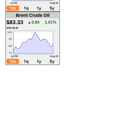
Brent Crude Oil
$83.33
▲0.84
1.01%
2026.08.06