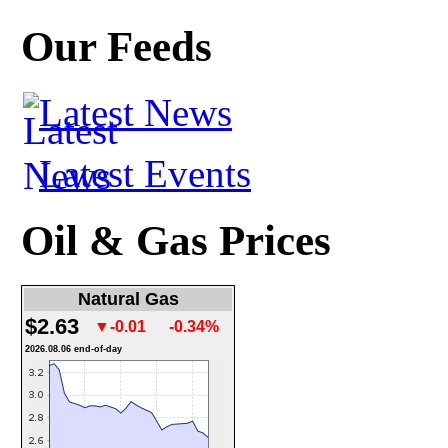
Our Feeds
Latest News
Latest Events
Oil & Gas Prices
Natural Gas
$2.63
▼-0.01
-0.34%
2026.08.06 end-of-day