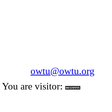
OILFIELDS WORKERS´
Paramount Building 99a 
Telephone: 1-868-652-2701
2703
Fax: 1-868-652-7170
Email:
owtu@owtu.org
You are visitor: