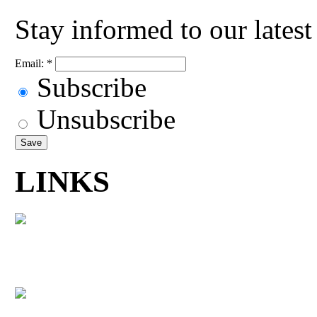
Stay informed to our lates
Email:
*
Subscribe
Unsubscribe
LINKS