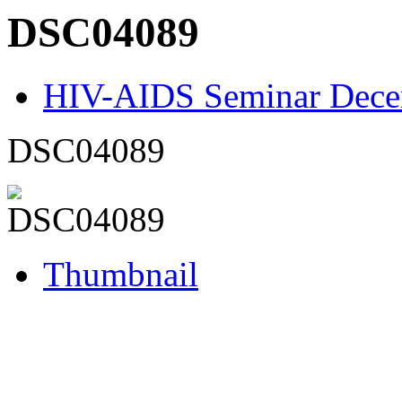
DSC04089
HIV-AIDS Seminar Dece
DSC04089
Thumbnail