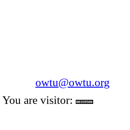
OILFIELDS WORKERS´
Paramount Building 99a 
Telephone: 1-868-652-2701
2703
Fax: 1-868-652-7170
Email:
owtu@owtu.org
You are visitor: