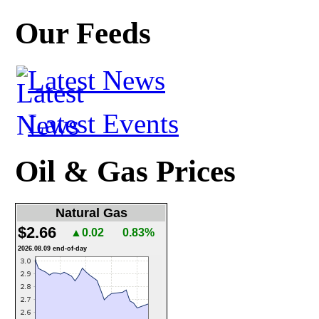
Our Feeds
Latest News
Latest Events
Oil & Gas Prices
Natural Gas
$2.66
▲0.02
0.83%
2026.08.09 end-of-day