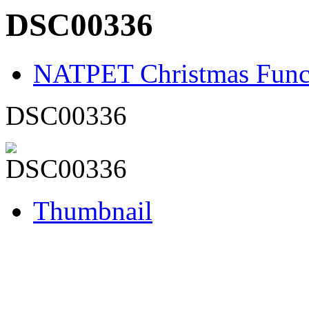
DSC00336
NATPET Christmas Func
DSC00336
Thumbnail