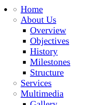
Home
About Us
Overview
Objectives
History
Milestones
Structure
Services
Multimedia
Gallery