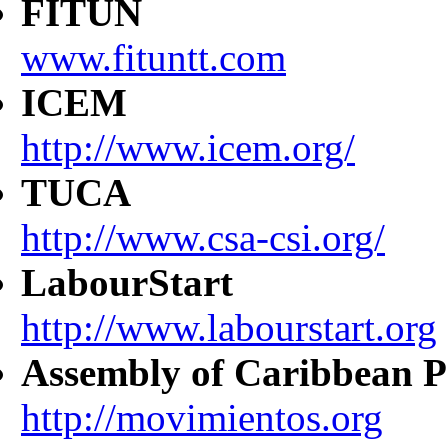
FITUN
www.fituntt.com
ICEM
http://www.icem.org/
TUCA
http://www.csa-csi.org/
LabourStart
http://www.labourstart.org
Assembly of Caribbean P
http://movimientos.org