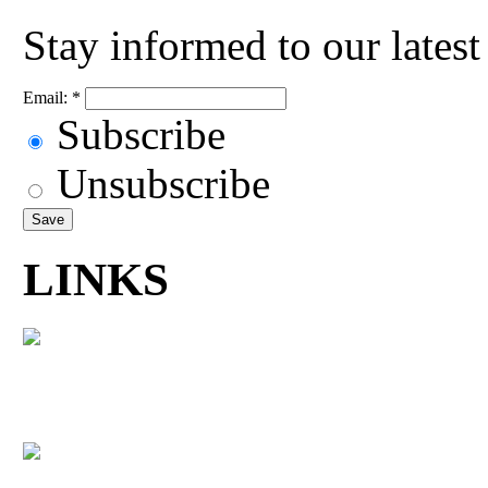
Stay informed to our lates
Email:
*
Subscribe
Unsubscribe
LINKS