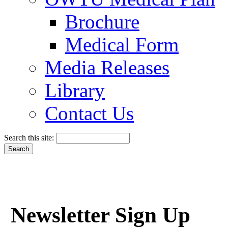
Brochure
Medical Form
Media Releases
Library
Contact Us
Search this site:
Newsletter Sign Up