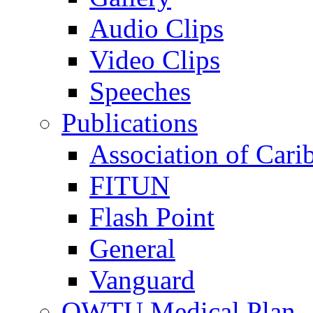
Audio Clips
Video Clips
Speeches
Publications
Association of Cari
FITUN
Flash Point
General
Vanguard
OWTU Medical Plan