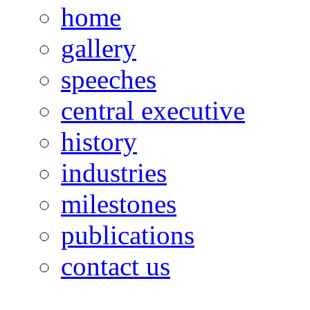
home
gallery
speeches
central executive
history
industries
milestones
publications
contact us