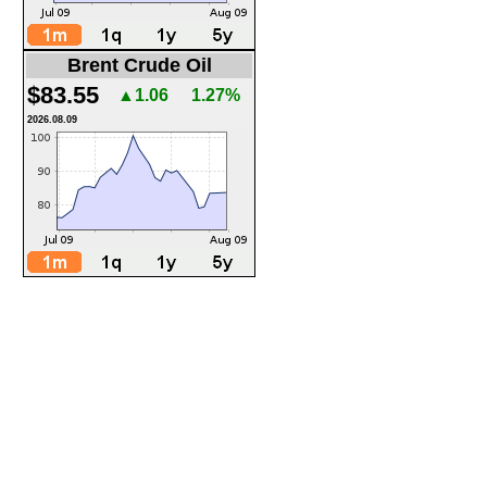
Brent Crude Oil
$83.55
▲1.06
1.27%
2026.08.09