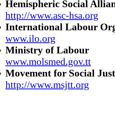
Hemispheric Social Allia
http://www.asc-hsa.org
International Labour Or
www.ilo.org
Ministry of Labour
www.molsmed.gov.tt
Movement for Social Just
http://www.msjtt.org