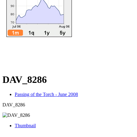
DAV_8286
Passing of the Torch - June 2008
DAV_8286
Thumbnail