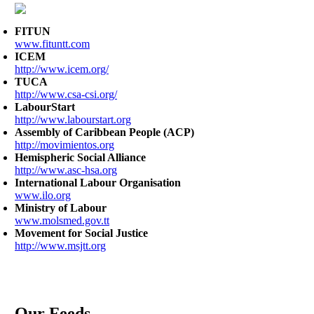
FITUN
www.fituntt.com
ICEM
http://www.icem.org/
TUCA
http://www.csa-csi.org/
LabourStart
http://www.labourstart.org
Assembly of Caribbean People (ACP)
http://movimientos.org
Hemispheric Social Alliance
http://www.asc-hsa.org
International Labour Organisation
www.ilo.org
Ministry of Labour
www.molsmed.gov.tt
Movement for Social Justice
http://www.msjtt.org
Our Feeds