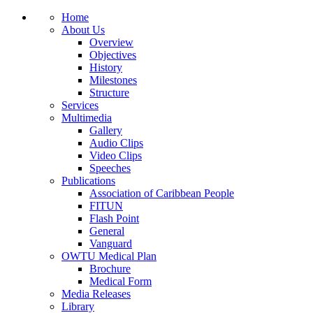
Home
About Us
Overview
Objectives
History
Milestones
Structure
Services
Multimedia
Gallery
Audio Clips
Video Clips
Speeches
Publications
Association of Caribbean People
FITUN
Flash Point
General
Vanguard
OWTU Medical Plan
Brochure
Medical Form
Media Releases
Library