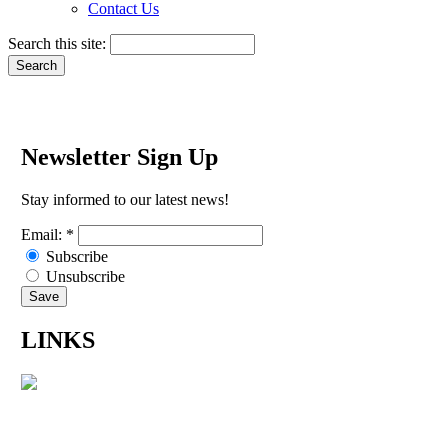
Contact Us
Search this site:
Newsletter Sign Up
Stay informed to our latest news!
Email:
*
Subscribe
Unsubscribe
LINKS