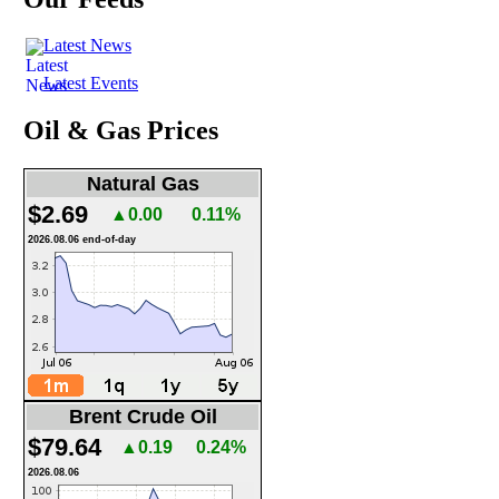
Latest News
Latest Events
Oil & Gas Prices
Natural Gas
$2.69
▲0.00
0.11%
2026.08.06 end-of-day
Brent Crude Oil
$79.64
▲0.19
0.24%
2026.08.06