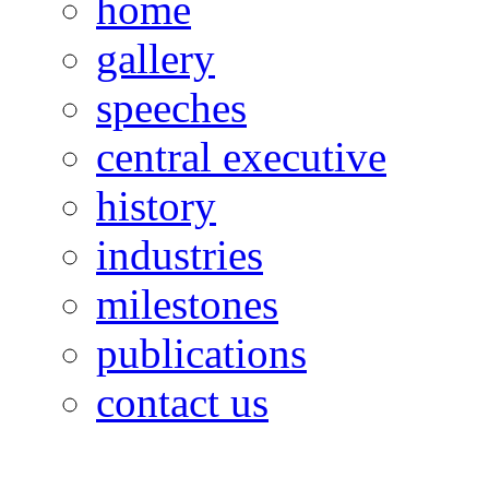
home
gallery
speeches
central executive
history
industries
milestones
publications
contact us