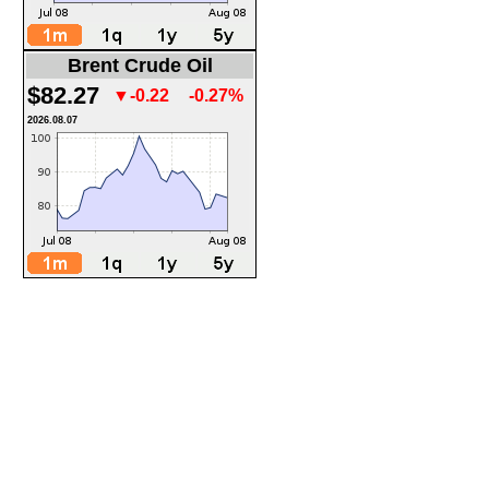
Brent Crude Oil
$82.27
▼-0.22
-0.27%
2026.08.07