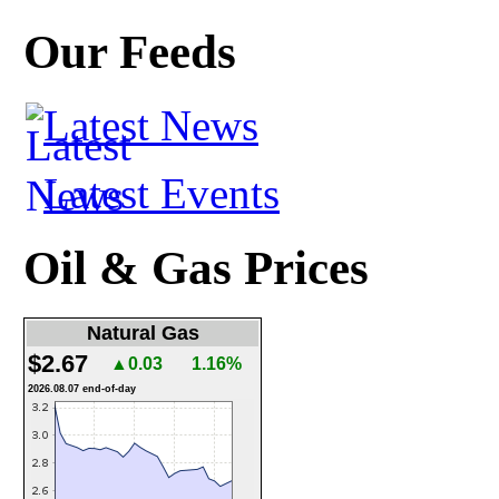
Our Feeds
Latest News
Latest Events
Oil & Gas Prices
Natural Gas
$2.67
▲0.03
1.16%
2026.08.07 end-of-day