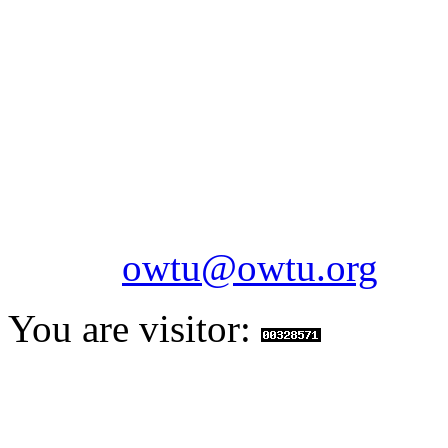
OILFIELDS WORKERS´
Paramount Building 99a 
Telephone: 1-868-652-2701
2703
Fax: 1-868-652-7170
Email:
owtu@owtu.org
You are visitor: