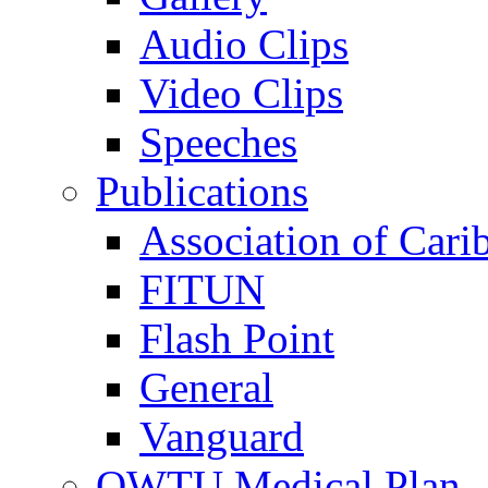
Audio Clips
Video Clips
Speeches
Publications
Association of Cari
FITUN
Flash Point
General
Vanguard
OWTU Medical Plan