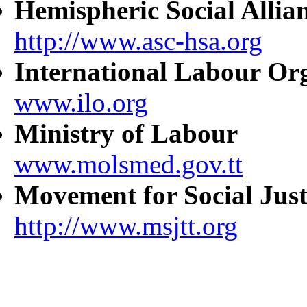
Hemispheric Social Allia
http://www.asc-hsa.org
International Labour Or
www.ilo.org
Ministry of Labour
www.molsmed.gov.tt
Movement for Social Just
http://www.msjtt.org