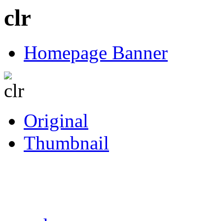
clr
Homepage Banner
Original
Thumbnail