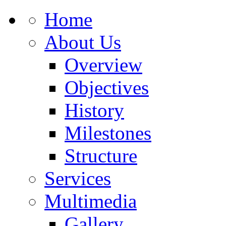
Home
About Us
Overview
Objectives
History
Milestones
Structure
Services
Multimedia
Gallery