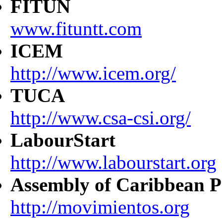
FITUN
www.fituntt.com
ICEM
http://www.icem.org/
TUCA
http://www.csa-csi.org/
LabourStart
http://www.labourstart.org
Assembly of Caribbean P
http://movimientos.org