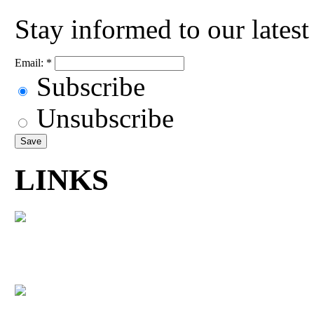
Stay informed to our lates
Email:
*
Subscribe
Unsubscribe
LINKS