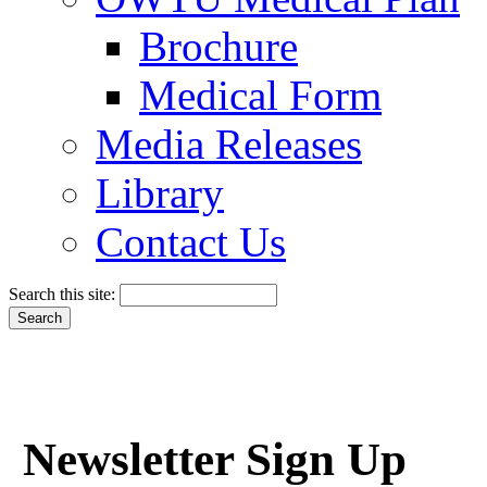
Brochure
Medical Form
Media Releases
Library
Contact Us
Search this site:
Newsletter Sign Up