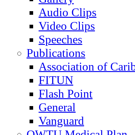
Audio Clips
Video Clips
Speeches
Publications
Association of Cari
FITUN
Flash Point
General
Vanguard
OWTU Medical Plan