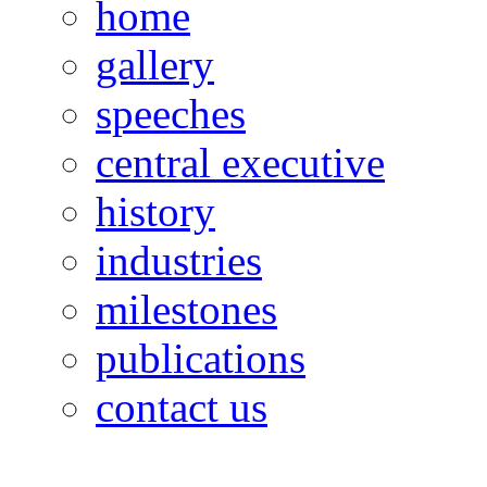
home
gallery
speeches
central executive
history
industries
milestones
publications
contact us