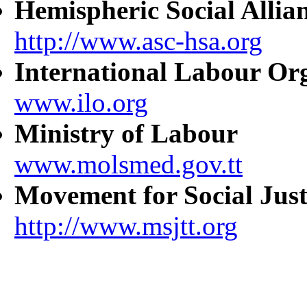
Hemispheric Social Allia
http://www.asc-hsa.org
International Labour Or
www.ilo.org
Ministry of Labour
www.molsmed.gov.tt
Movement for Social Just
http://www.msjtt.org