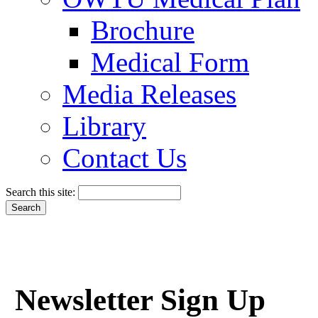
Brochure
Medical Form
Media Releases
Library
Contact Us
Search this site:
Newsletter Sign Up