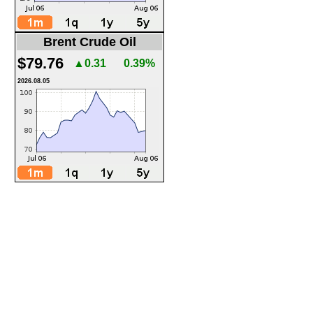
Brent Crude Oil
$79.76
▲0.31
0.39%
2026.08.05