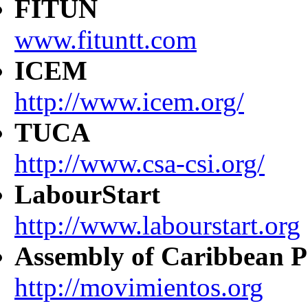
FITUN
www.fituntt.com
ICEM
http://www.icem.org/
TUCA
http://www.csa-csi.org/
LabourStart
http://www.labourstart.org
Assembly of Caribbean P
http://movimientos.org