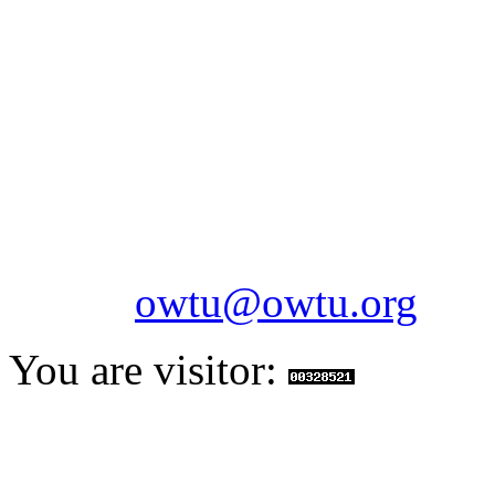
OILFIELDS WORKERS´
Paramount Building 99a 
Telephone: 1-868-652-2701
2703
Fax: 1-868-652-7170
Email:
owtu@owtu.org
You are visitor: