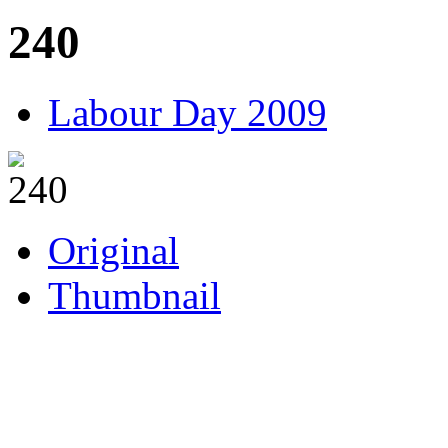
240
Labour Day 2009
Original
Thumbnail