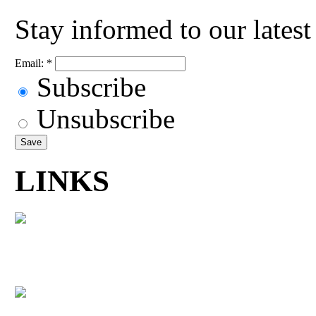
Stay informed to our lates
Email:
*
Subscribe
Unsubscribe
LINKS