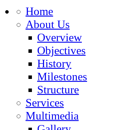
Home
About Us
Overview
Objectives
History
Milestones
Structure
Services
Multimedia
Gallery