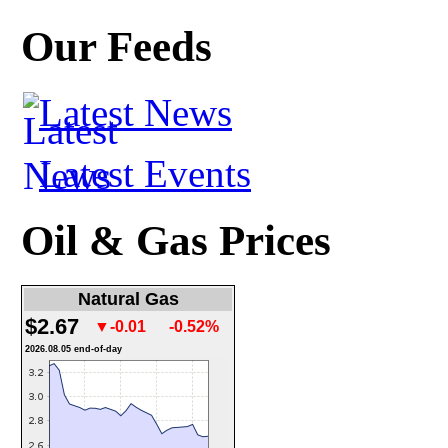
Our Feeds
Latest News
Latest Events
Oil & Gas Prices
Natural Gas
$2.67
▼-0.01
-0.52%
2026.08.05 end-of-day