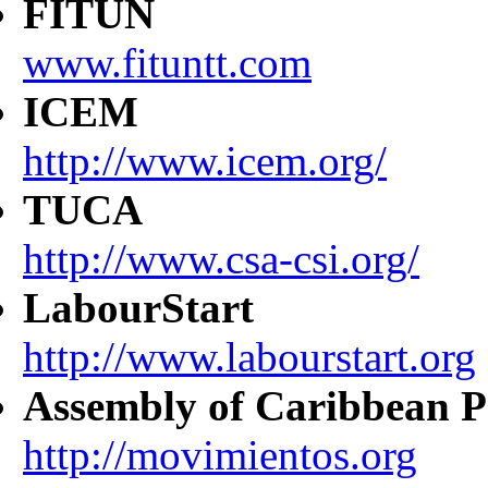
FITUN
www.fituntt.com
ICEM
http://www.icem.org/
TUCA
http://www.csa-csi.org/
LabourStart
http://www.labourstart.org
Assembly of Caribbean P
http://movimientos.org