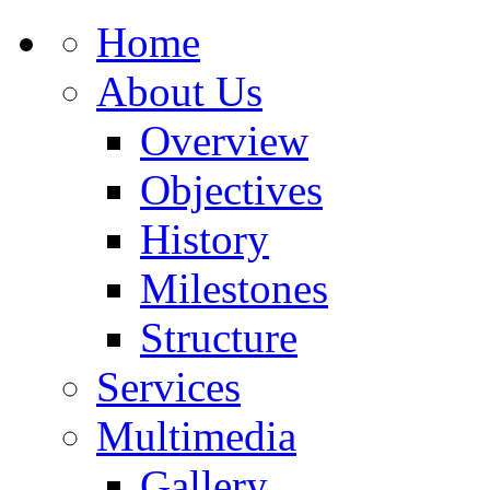
Home
About Us
Overview
Objectives
History
Milestones
Structure
Services
Multimedia
Gallery