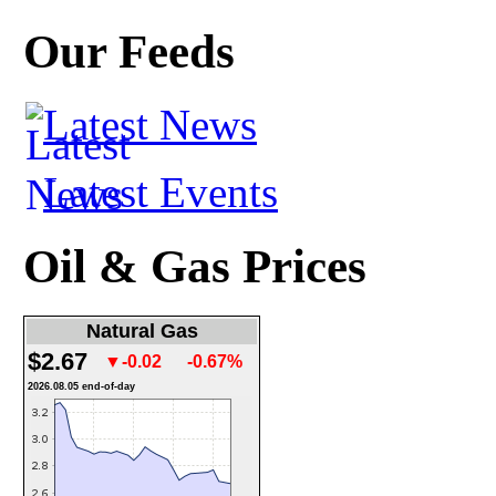
Our Feeds
Latest News
Latest Events
Oil & Gas Prices
Natural Gas
$2.67
▼-0.02
-0.67%
2026.08.05 end-of-day