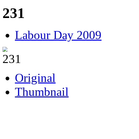
231
Labour Day 2009
Original
Thumbnail