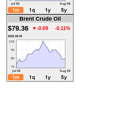
Brent Crude Oil
$79.36
▼-0.09
-0.11%
2026.08.05