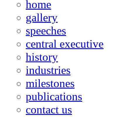
home
gallery
speeches
central executive
history
industries
milestones
publications
contact us