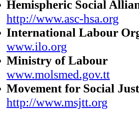
Hemispheric Social Allia
http://www.asc-hsa.org
International Labour Or
www.ilo.org
Ministry of Labour
www.molsmed.gov.tt
Movement for Social Just
http://www.msjtt.org