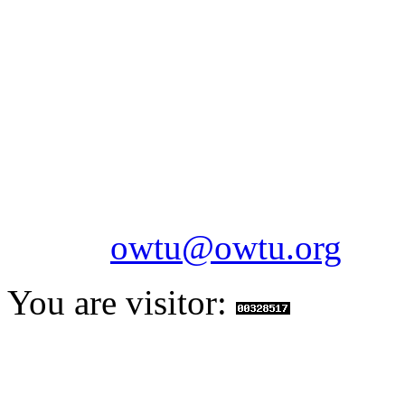
OILFIELDS WORKERS´
Paramount Building 99a 
Telephone: 1-868-652-2701
2703
Fax: 1-868-652-7170
Email:
owtu@owtu.org
You are visitor: