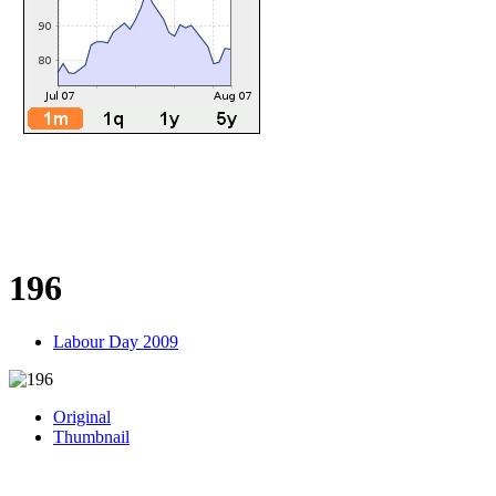
196
Labour Day 2009
Original
Thumbnail