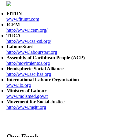
FITUN
www.fituntt.com
ICEM
http://www.icem.org/
TUCA
http://www.csa-csi.org/
LabourStart
http://www.labourstart.org
Assembly of Caribbean People (ACP)
http://movimientos.org
Hemispheric Social Alliance
http://www.asc-hsa.org
International Labour Organisation
www.ilo.org
Ministry of Labour
www.molsmed.gov.tt
Movement for Social Justice
http://www.msjtt.org
Our Feeds