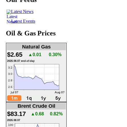
Latest News
Latest Events
Oil & Gas Prices
Natural Gas
$2.65
▲0.01
0.30%
2026.08.07 end-of-day
Brent Crude Oil
$83.17
▲0.68
0.82%
2026.08.07