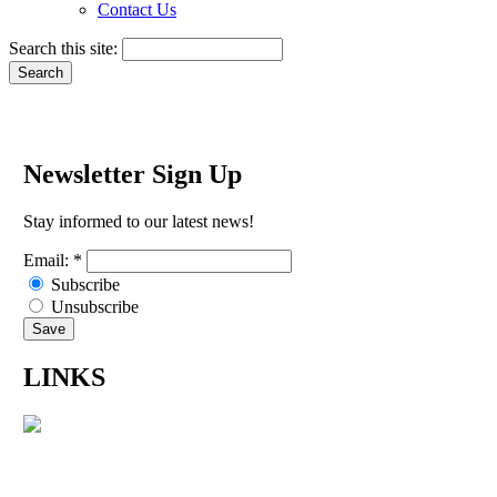
Contact Us
Search this site:
Newsletter Sign Up
Stay informed to our latest news!
Email:
*
Subscribe
Unsubscribe
LINKS