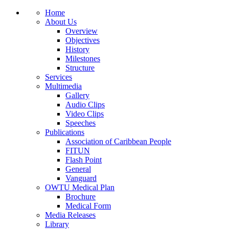
Home
About Us
Overview
Objectives
History
Milestones
Structure
Services
Multimedia
Gallery
Audio Clips
Video Clips
Speeches
Publications
Association of Caribbean People
FITUN
Flash Point
General
Vanguard
OWTU Medical Plan
Brochure
Medical Form
Media Releases
Library