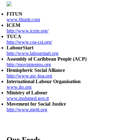
FITUN
www.fituntt.com
ICEM
http://www.icem.org/
TUCA
http://www.csa-csi.org/
LabourStart
http://www.labourstart.org
Assembly of Caribbean People (ACP)
http://movimientos.org
Hemispheric Social Alliance
http://www.asc-hsa.org
International Labour Organisation
www.ilo.org
Ministry of Labour
www.molsmed.gov.tt
Movement for Social Justice
http://www.msjtt.org
Our Feeds