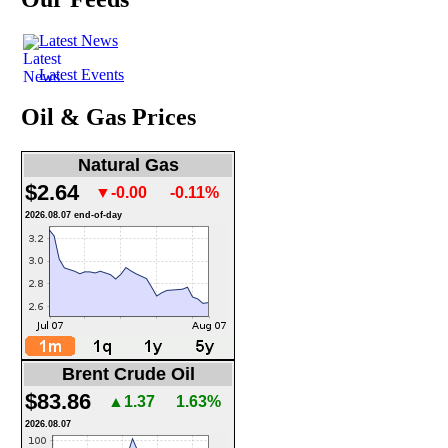
Latest News
Latest Events
Oil & Gas Prices
Natural Gas
$2.64
▼-0.00
-0.11%
2026.08.07 end-of-day
Brent Crude Oil
$83.86
▲1.37
1.63%
2026.08.07