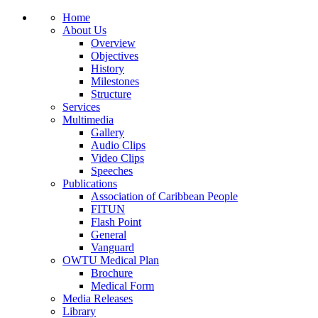
Home
About Us
Overview
Objectives
History
Milestones
Structure
Services
Multimedia
Gallery
Audio Clips
Video Clips
Speeches
Publications
Association of Caribbean People
FITUN
Flash Point
General
Vanguard
OWTU Medical Plan
Brochure
Medical Form
Media Releases
Library