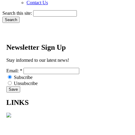
Contact Us
Search this site:
Newsletter Sign Up
Stay informed to our latest news!
Email:
*
Subscribe
Unsubscribe
LINKS