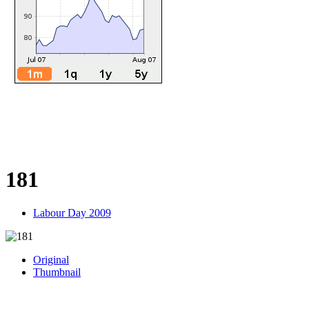
181
Labour Day 2009
Original
Thumbnail