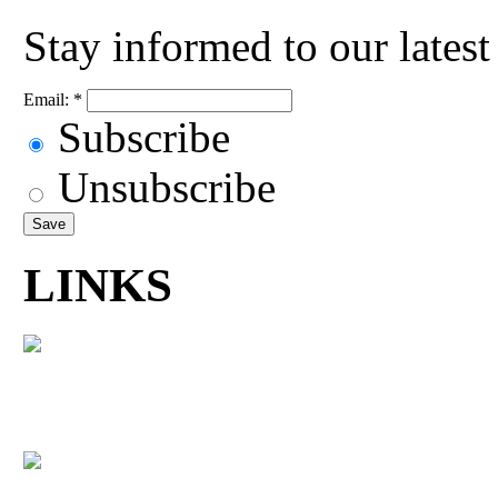
Stay informed to our lates
Email:
*
Subscribe
Unsubscribe
LINKS