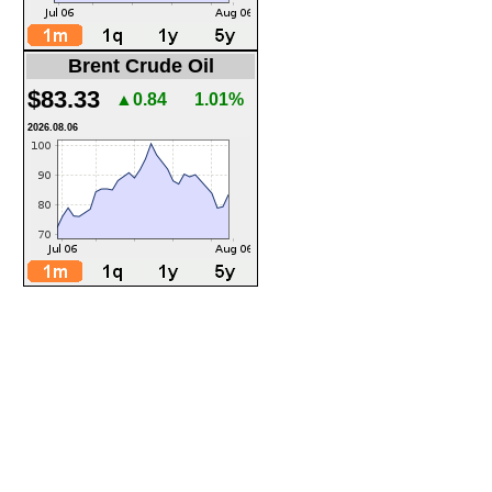
Brent Crude Oil
$83.33
▲0.84
1.01%
2026.08.06