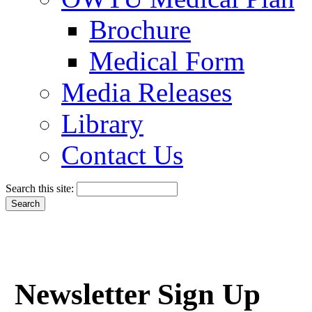
Brochure
Medical Form
Media Releases
Library
Contact Us
Search this site:
Newsletter Sign Up