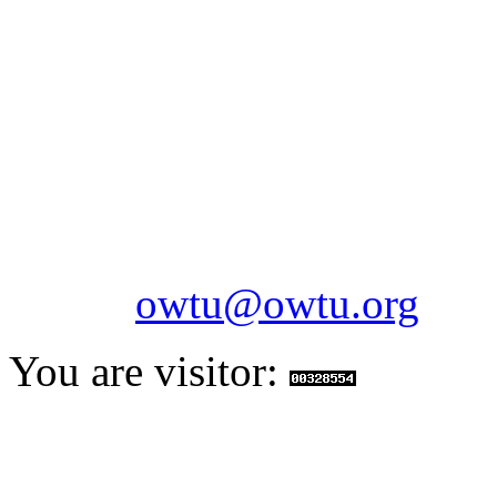
OILFIELDS WORKERS´
Paramount Building 99a 
Telephone: 1-868-652-2701
2703
Fax: 1-868-652-7170
Email:
owtu@owtu.org
You are visitor: