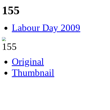
155
Labour Day 2009
Original
Thumbnail