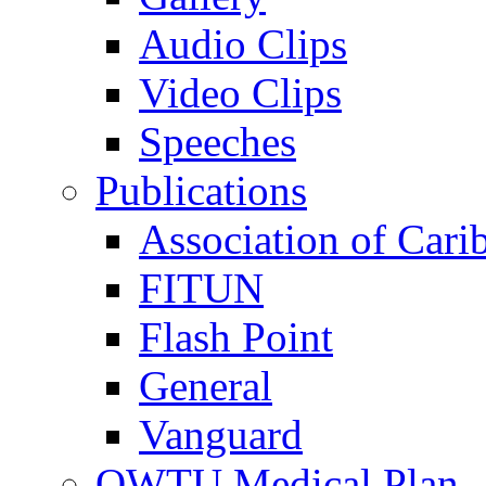
Audio Clips
Video Clips
Speeches
Publications
Association of Cari
FITUN
Flash Point
General
Vanguard
OWTU Medical Plan