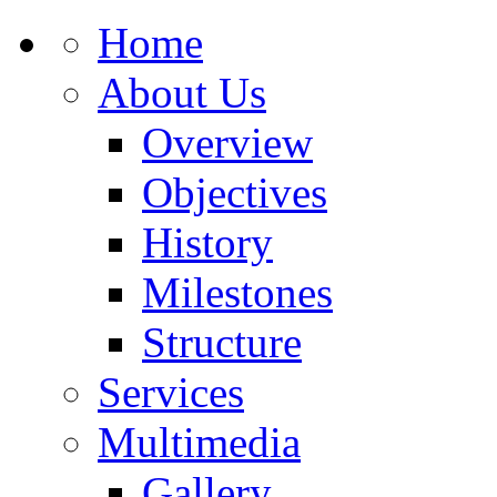
Home
About Us
Overview
Objectives
History
Milestones
Structure
Services
Multimedia
Gallery