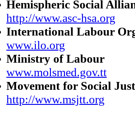
Hemispheric Social Allia
http://www.asc-hsa.org
International Labour Or
www.ilo.org
Ministry of Labour
www.molsmed.gov.tt
Movement for Social Just
http://www.msjtt.org