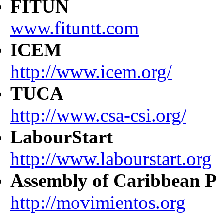
FITUN
www.fituntt.com
ICEM
http://www.icem.org/
TUCA
http://www.csa-csi.org/
LabourStart
http://www.labourstart.org
Assembly of Caribbean P
http://movimientos.org