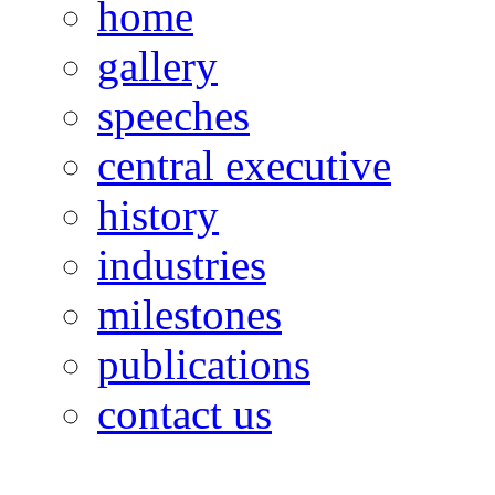
home
gallery
speeches
central executive
history
industries
milestones
publications
contact us