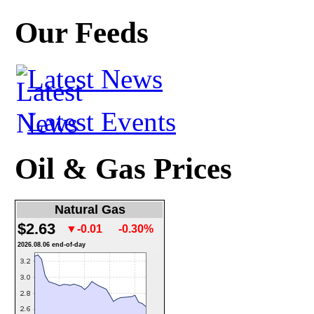
Our Feeds
Latest News
Latest Events
Oil & Gas Prices
Natural Gas
$2.63
▼-0.01
-0.30%
2026.08.06 end-of-day